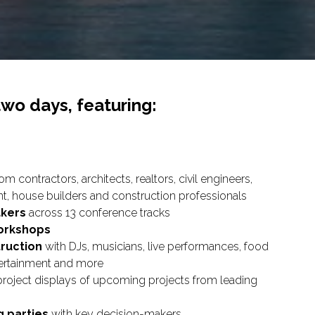
two days, featuring:
om contractors, architects, realtors, civil engineers,
, house builders and construction professionals
akers
across 13 conference tracks
orkshops
truction
with DJs, musicians, live performances, food
ntertainment and more
project displays of upcoming projects from leading
g parties
with key decision-makers