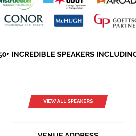
50+ INCREDIBLE SPEAKERS INCLUDIN
VIEW ALL SPEAKERS
(opens
in
a
new
tab)
VENUE ADDRESS