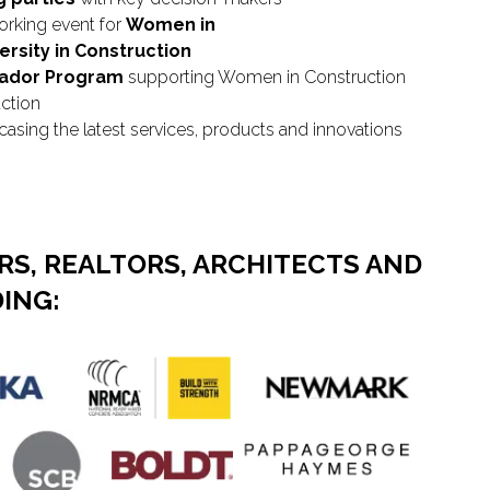
orking event for
Women in
ersity in Construction
sador Program
supporting Women in Construction
uction
sing the latest services, products and innovations
S, REALTORS, ARCHITECTS AND
ING: