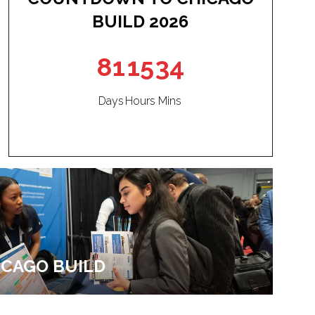
BUILD 2026
81
15
34
Days
Hours
Mins
HICAGO BUILD