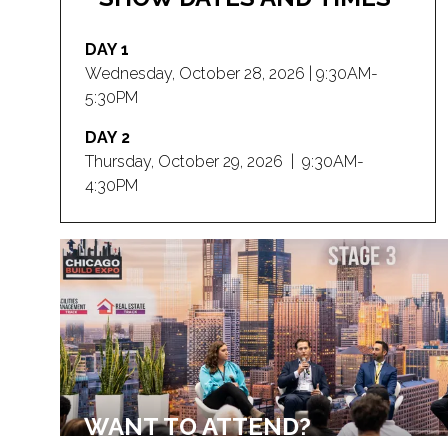
DAY 1
Wednesday, October 28, 2026 | 9:30AM-
5:30PM
DAY 2
Thursday, October 29, 2026 | 9:30AM-
4:30PM
WANT TO ATTEND?