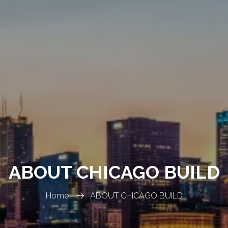
ABOUT CHICAGO BUILD
Home
ABOUT CHICAGO BUILD