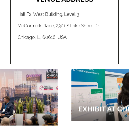
Hall F2, West Building, Level 3
McCormick Place, 2301 S Lake Shore Dr,
Chicago, IL, 60616, USA
EXHIBIT AT C