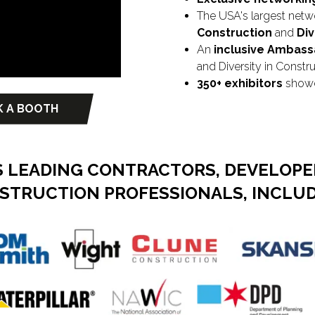
The USA's largest netw
Construction
and
Div
An
inclusive Ambas
and Diversity in Constr
350+ exhibitors
showca
 A BOOTH
ns
 LEADING CONTRACTORS, DEVELOPER
STRUCTION PROFESSIONALS, INCLUD