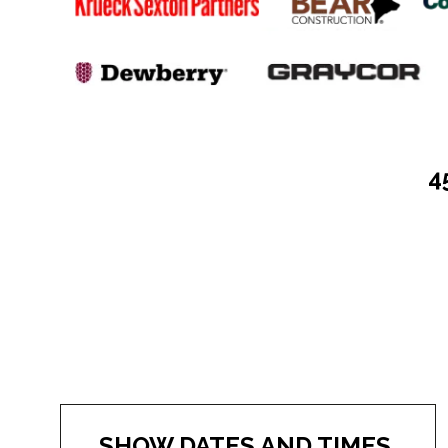
4
SHOW DATES AND TIMES