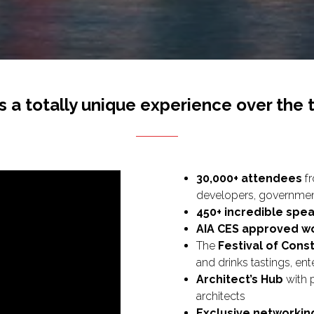
s a totally unique experience over the 
30,000+ attendees
fr
developers, government
450+ incredible spe
AIA CES approved w
The
Festival of Cons
and drinks tastings, e
Architect’s Hub
with 
architects
Exclusive networkin