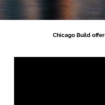
Chicago Build offer