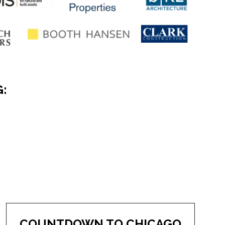
G:
COUNTDOWN TO CHICAGO