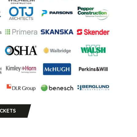
ICKETS