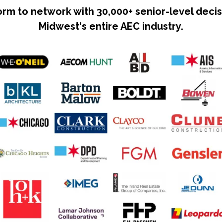
form to network with 30,000+ senior-level dec
Midwest's entire AEC industry.