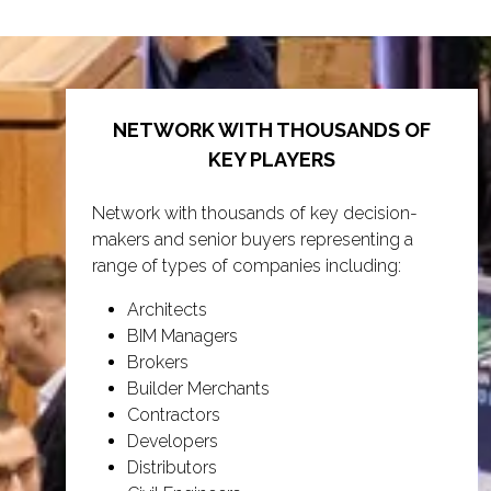
tab)
NETWORK WITH THOUSANDS OF
KEY PLAYERS
Network with thousands of key decision-
makers and senior buyers representing a
range of types of companies including:
Architects
BIM Managers
Brokers
Builder Merchants
Contractors
Developers
Distributors