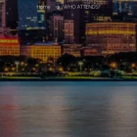
Home
WHO ATTENDS?