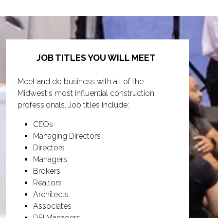
JOB TITLES YOU WILL MEET
Meet and do business with all of the
Midwest's most influential construction
professionals. Job titles include:
CEOs
Managing Directors
Directors
Managers
Brokers
Realtors
Architects
Associates
DEI Managers