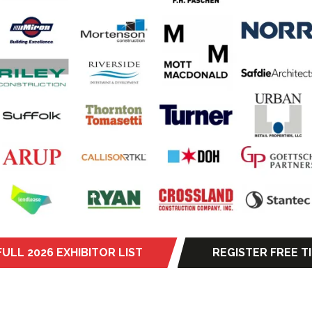
FULL 2026 EXHIBITOR LIST
REGISTER FREE T
s
(opens
in
a
new