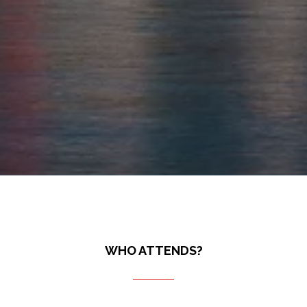
WHO ATTENDS?