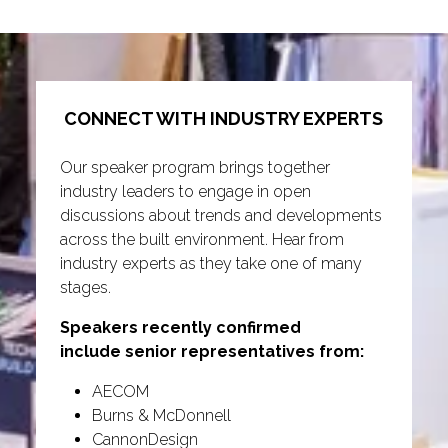
tab)
CONNECT WITH INDUSTRY EXPERTS
Our speaker program brings together
industry leaders to engage in open
discussions about trends and developments
across the built environment. Hear from
industry experts as they take one of many
stages.
Speakers recently confirmed
include senior representatives from:
AECOM
Burns & McDonnell
CannonDesign