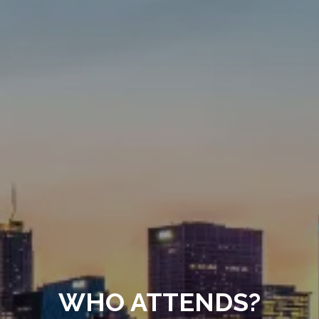
WHO ATTENDS?