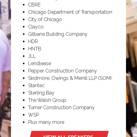
CBRE
Chicago Department of Transportation
City of Chicago
Clayco
Gilbane Building Company
HDR
HNTB
JLL
Lendlease
Pepper Construction Company
Skidmore, Owings & Merrill LLP (SOM)
Stantec
Sterling Bay
The Walsh Group
Turner Construction Company
WSP
Plus many more