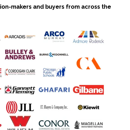
ision-makers and buyers from across the