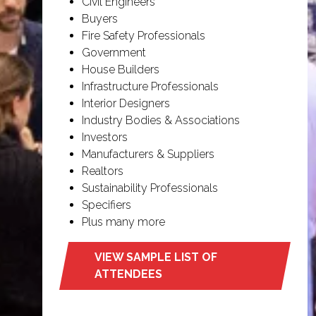
Civil Engineers
Buyers
Fire Safety Professionals
Government
House Builders
Infrastructure Professionals
Interior Designers
Industry Bodies & Associations
Investors
Manufacturers & Suppliers
Realtors
Sustainability Professionals
Specifiers
Plus many more
VIEW SAMPLE LIST OF
(opens
ATTENDEES
in
a