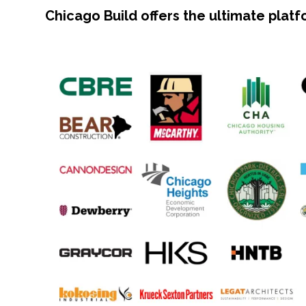
Chicago Build offers the ultimate plat