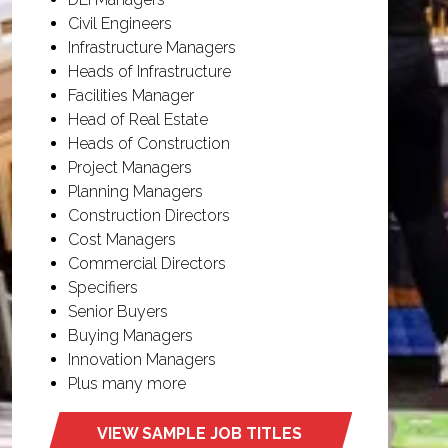
Civil Engineers
Infrastructure Managers
Heads of Infrastructure
Facilities Manager
Head of Real Estate
Heads of Construction
Project Managers
Planning Managers
Construction Directors
Cost Managers
Commercial Directors
Specifiers
Senior Buyers
Buying Managers
Innovation Managers
Plus many more
VIEW SAMPLE JOB TITLES
(opens