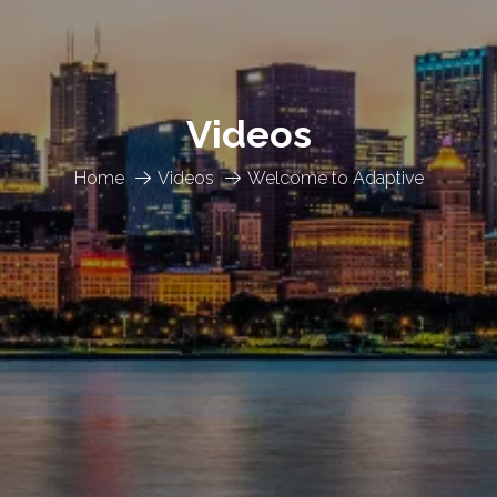
Videos
Home
Videos
Welcome to Adaptive