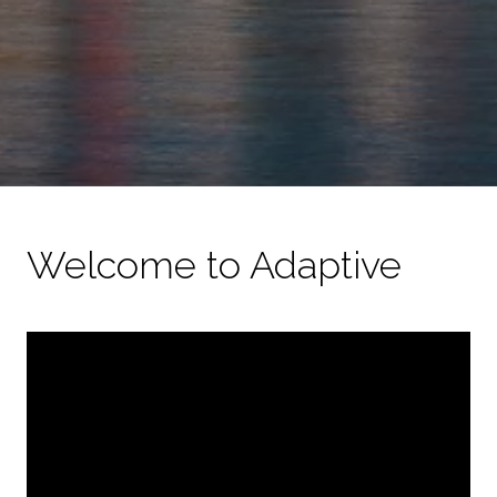
Welcome to Adaptive