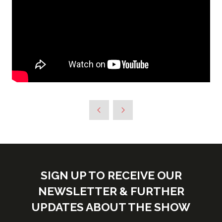
SIGN UP TO RECEIVE OUR
NEWSLETTER & FURTHER
UPDATES ABOUT THE SHOW