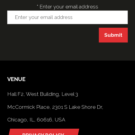
*
Enter your email address
Submit
VENUE
Hall F2, West Building, Level 3
McCormick Place, 2301 S Lake Shore Dr,
Chicago, IL, 60616, USA