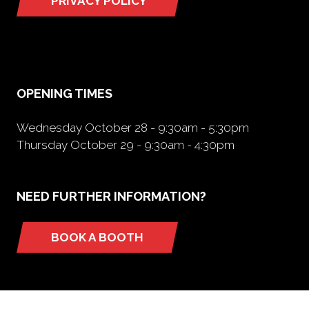
PRIVACY POLICY
(opens
in
a
new
tab)
OPENING TIMES
Wednesday October 28 - 9:30am - 5:30pm
Thursday October 29 - 9:30am - 4:30pm
NEED FURTHER INFORMATION?
BOOK A BOOTH
(opens
in
a
new