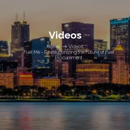
Videos
Home
Videos
Fuel Me - Revolutionizing the Future of Fuel
Procurement