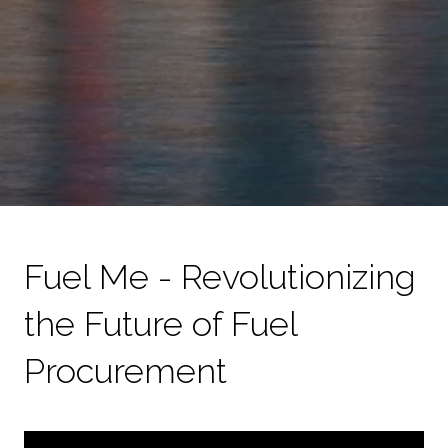
Fuel Me - Revolutionizing
the Future of Fuel
Procurement