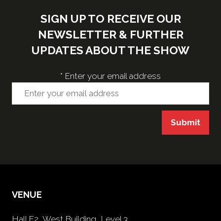
SIGN UP TO RECEIVE OUR
NEWSLETTER & FURTHER
UPDATES ABOUT THE SHOW
*
Enter your email address
Submit
VENUE
Hall F2, West Building, Level 3