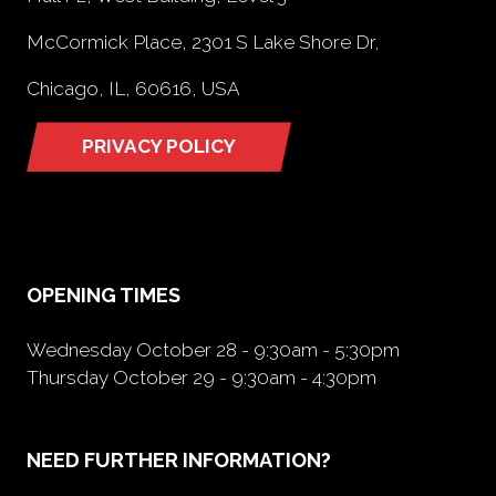
McCormick Place, 2301 S Lake Shore Dr,
Chicago, IL, 60616, USA
PRIVACY POLICY
(opens
in
a
new
tab)
OPENING TIMES
Wednesday October 28 - 9:30am - 5:30pm
Thursday October 29 - 9:30am - 4:30pm
NEED FURTHER INFORMATION?