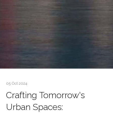
05 Oct 2024
Crafting Tomorrow's
Urban Spaces: