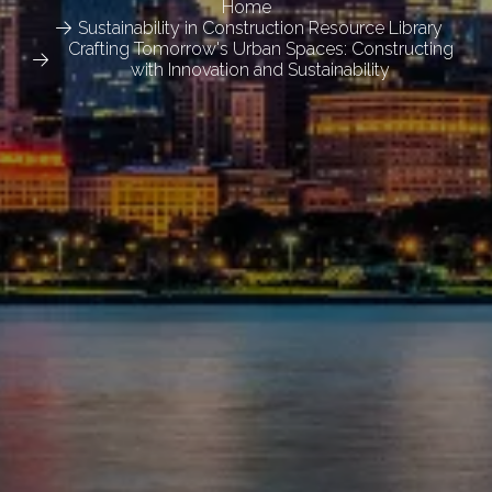
Home
Sustainability in Construction Resource Library
Crafting Tomorrow's Urban Spaces: Constructing
with Innovation and Sustainability