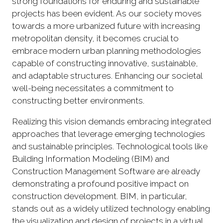
strong foundations for enduring and sustainable
projects has been evident. As our society moves
towards a more urbanized future with increasing
metropolitan density, it becomes crucial to
embrace modern urban planning methodologies
capable of constructing innovative, sustainable,
and adaptable structures. Enhancing our societal
well-being necessitates a commitment to
constructing better environments.
Realizing this vision demands embracing integrated
approaches that leverage emerging technologies
and sustainable principles. Technological tools like
Building Information Modeling (BIM) and
Construction Management Software are already
demonstrating a profound positive impact on
construction development. BIM, in particular,
stands out as a widely utilized technology enabling
the visualization and design of projects in a virtual