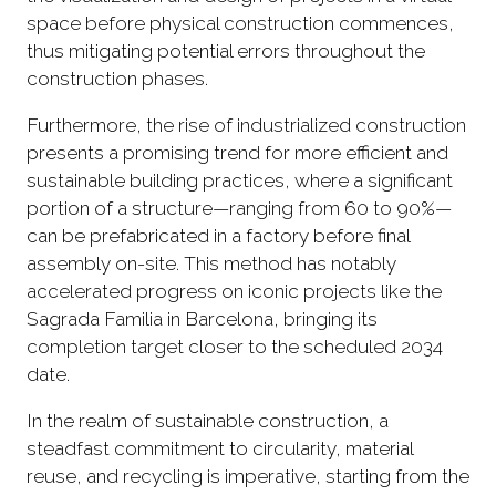
space before physical construction commences,
thus mitigating potential errors throughout the
construction phases.
Furthermore, the rise of industrialized construction
presents a promising trend for more efficient and
sustainable building practices, where a significant
portion of a structure—ranging from 60 to 90%—
can be prefabricated in a factory before final
assembly on-site. This method has notably
accelerated progress on iconic projects like the
Sagrada Familia in Barcelona, bringing its
completion target closer to the scheduled 2034
date.
In the realm of sustainable construction, a
steadfast commitment to circularity, material
reuse, and recycling is imperative, starting from the