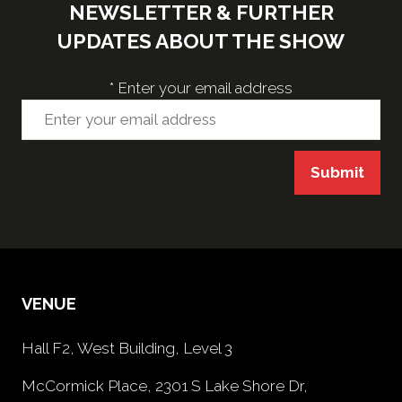
NEWSLETTER & FURTHER
UPDATES ABOUT THE SHOW
*
Enter your email address
Submit
VENUE
Hall F2, West Building, Level 3
McCormick Place, 2301 S Lake Shore Dr,