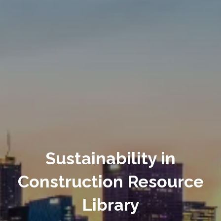
Sustainability in
Construction Resource
Library