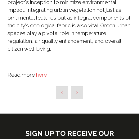
project's inception to minimize environmental
impact. Integrating urban vegetation not just as
ornamental features but as integral components of
the city's ecological fabric is also vital. Green urban
spaces play a pivotal role in temperature
regulation, air quality enhancement, and overall
citizen well-being.
Read more
here
SIGN UP TO RECEIVE OUR