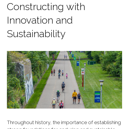
Constructing with
Innovation and
Sustainability
Throughout history, the importance of establishing