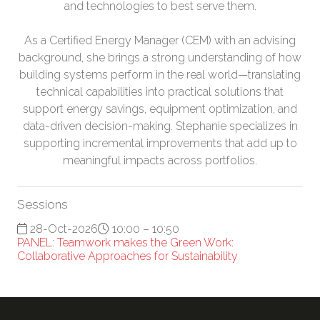
and technologies to best serve them.
As a Certified Energy Manager (CEM) with an advising
background, she brings a strong understanding of how
building systems perform in the real world—translating
technical capabilities into practical solutions that
support energy savings, equipment optimization, and
data-driven decision-making. Stephanie specializes in
supporting incremental improvements that add up to
meaningful impacts across portfolios.
Sessions
28-Oct-2026
10:00 – 10:50
PANEL: Teamwork makes the Green Work:
Collaborative Approaches for Sustainability