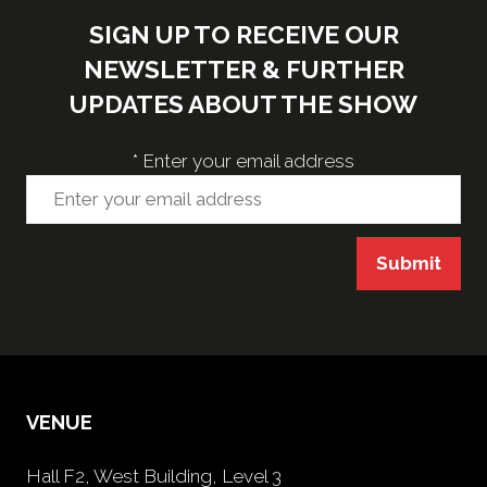
SIGN UP TO RECEIVE OUR
NEWSLETTER & FURTHER
UPDATES ABOUT THE SHOW
*
Enter your email address
Submit
VENUE
Hall F2, West Building, Level 3