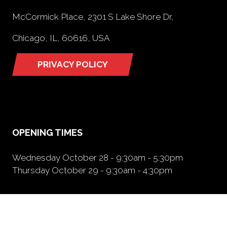
McCormick Place, 2301 S Lake Shore Dr,
Chicago, IL, 60616, USA
PRIVACY POLICY
(opens
in
a
new
tab)
OPENING TIMES
Wednesday October 28 - 9:30am - 5:30pm
Thursday October 29 - 9:30am - 4:30pm
NEED FURTHER INFORMATION?