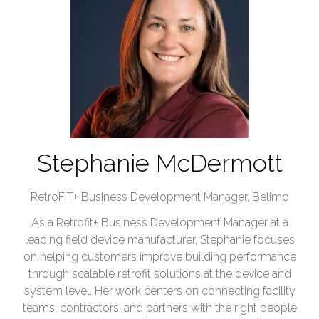
Stephanie McDermott
RetroFIT+ Business Development Manager,
Belimo
As a Retrofit+ Business Development Manager at a
leading field device manufacturer, Stephanie focuses
on helping customers improve building performance
through scalable retrofit solutions at the device and
system level. Her work centers on connecting facility
teams, contractors, and partners with the right people