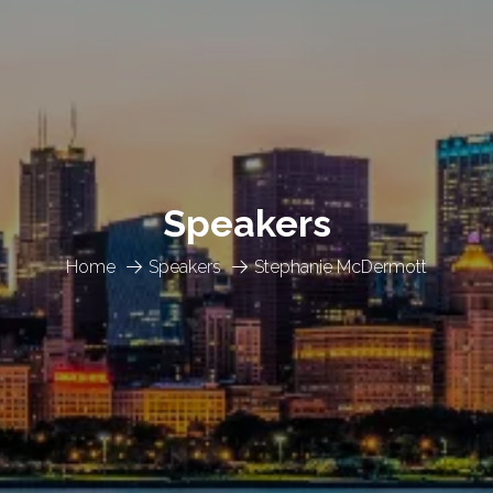
Speakers
Home
Speakers
Stephanie McDermott