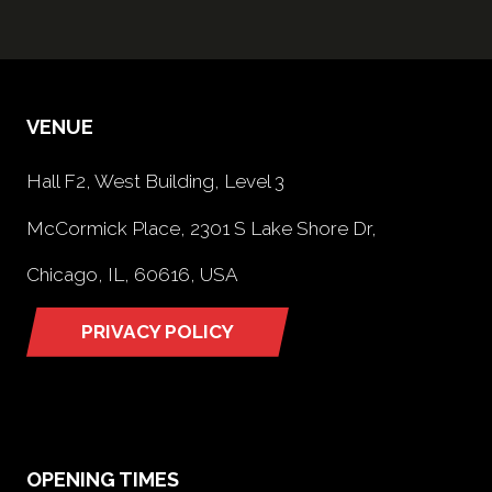
VENUE
Hall F2, West Building, Level 3
McCormick Place, 2301 S Lake Shore Dr,
Chicago, IL, 60616, USA
PRIVACY POLICY
(opens
in
a
new
tab)
OPENING TIMES