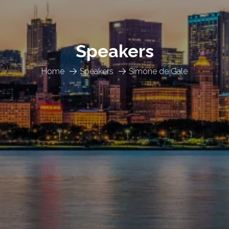
Speakers
Home
Speakers
Simone de Gale