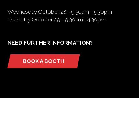
Wednesday October 28 - 9:30am - 5:30pm
Thursday October 29 - 9:30am - 4:30pm
NEED FURTHER INFORMATION?
BOOK A BOOTH
(opens
in
a
new
tab)
ORGANIZED BY