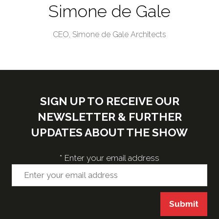
Simone de Gale
CEO,
Simone de Gale Architects
SIGN UP TO RECEIVE OUR
NEWSLETTER & FURTHER
UPDATES ABOUT THE SHOW
*
Enter your email address
Submit