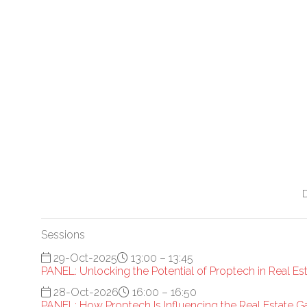
Sessions
29-Oct-2025
13:00 – 13:45
PANEL: Unlocking the Potential of Proptech in Real Es
28-Oct-2026
16:00 – 16:50
PANEL: How Proptech Is Influencing the Real Estate 