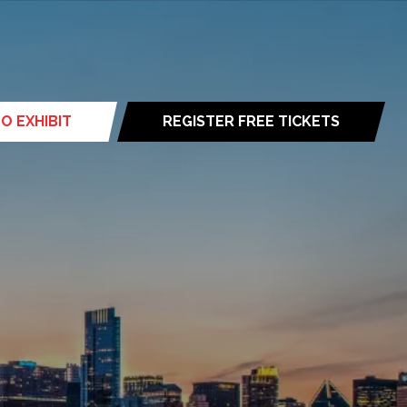
O EXHIBIT
REGISTER FREE TICKETS
(opens
in
a
new
tab)