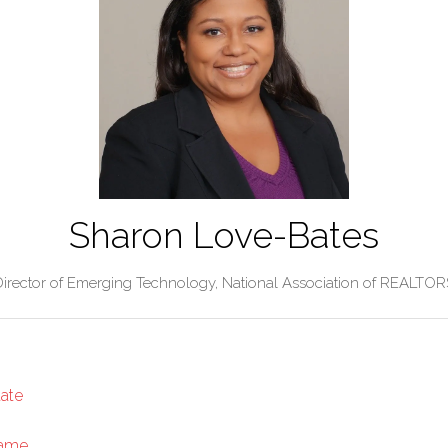
Sharon Love-Bates
Director of Emerging Technology,
National Association of REALTOR
tate
Game