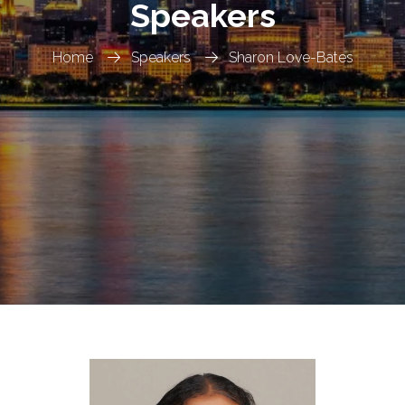
Speakers
Home
Speakers
Sharon Love-Bates