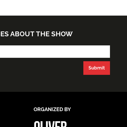
TES ABOUT THE SHOW
Submit
ORGANIZED BY