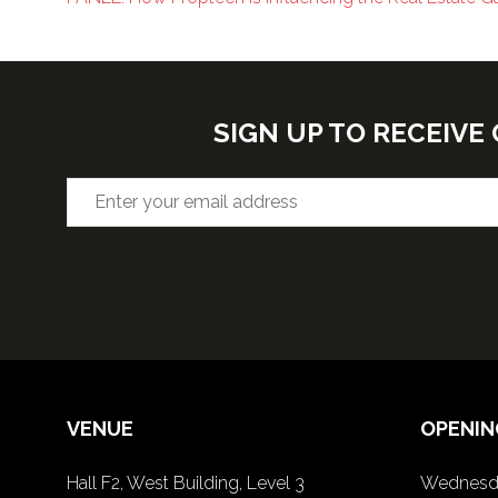
SIGN UP TO RECEIV
VENUE
OPENIN
Hall F2, West Building, Level 3
Wednesda