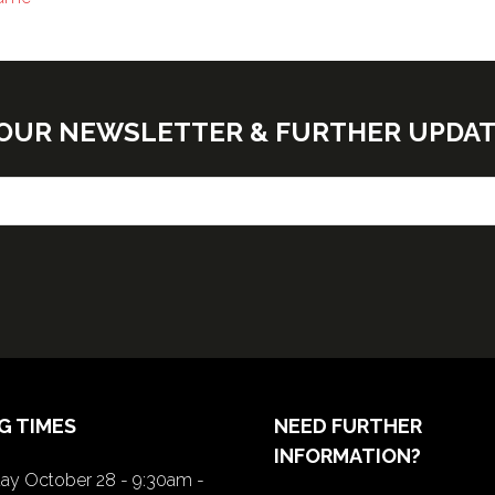
E OUR NEWSLETTER & FURTHER UPDA
G TIMES
NEED FURTHER
INFORMATION?
y October 28 - 9:30am -