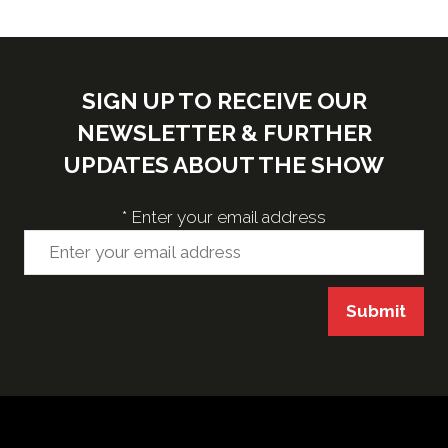
SIGN UP TO RECEIVE OUR
NEWSLETTER & FURTHER
UPDATES ABOUT THE SHOW
*
Enter your email address
Submit