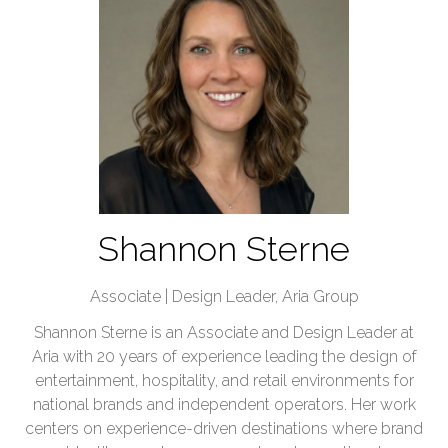
Shannon Sterne
Associate | Design Leader,
Aria Group
Shannon Sterne is an Associate and Design Leader at
Aria with 20 years of experience leading the design of
entertainment, hospitality, and retail environments for
national brands and independent operators. Her work
centers on experience-driven destinations where brand