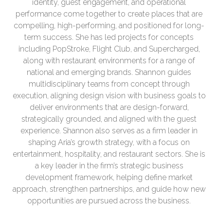
identity, guest engagement, and operational
performance come together to create places that are
compelling, high-performing, and positioned for long-
term success. She has led projects for concepts
including PopStroke, Flight Club, and Supercharged,
along with restaurant environments for a range of
national and emerging brands. Shannon guides
multidisciplinary teams from concept through
execution, aligning design vision with business goals to
deliver environments that are design-forward,
strategically grounded, and aligned with the guest
experience. Shannon also serves as a firm leader in
shaping Aria’s growth strategy, with a focus on
entertainment, hospitality, and restaurant sectors. She is
a key leader in the firm’s strategic business
development framework, helping define market
approach, strengthen partnerships, and guide how new
opportunities are pursued across the business.