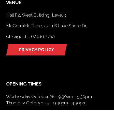
VENUE
Hall F2, West Building, Level 3
McCormick Place, 2301 S Lake Shore Dr,
Chicago, IL, 60616, USA
PRIVACY POLICY
(opens
in
a
new
tab)
OPENING TIMES
Wednesday October 28 - 9:30am - 5:30pm
Thursday October 29 - 9:30am - 4:30pm