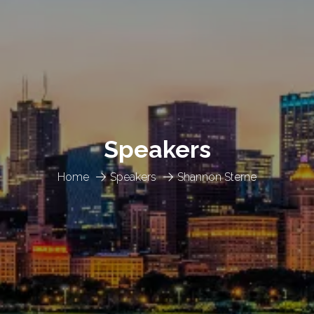
Speakers
Home
Speakers
Shannon Sterne