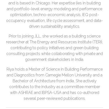
and is based in Chicago. Her expertise lies in building
and portfolio-level energy modeling and performance
optimization, techno-economic analysis, IEQ post-
occupancy evaluation, life cycle assessment, and data-
driven sustainability analytics.
Prior to joining JLL, she worked as a building science
researcher at The Energy and Resources Institute (TERI),
contributing to policy initiatives and green building
consulting projects while collaborating with private and
government stakeholders in India.
Riya holds a Master of Science in Building Performance
and Diagnostics from Carnegie Mellon University and a
Bachelor of Architecture from India. She actively
contributes to the industry as a committee member
with ASHRAE and IBPSA-USA and has co-authored
several peer-reviewed publications.