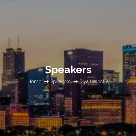
Speakers
Home
Speakers
Riya Malhotra