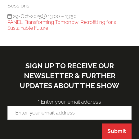
Sessions
29-Oct-2025
13:00 – 13:50
PANEL: Transforming Tomorrow: Retrofitting for a
Sustainable Future
SIGN UP TO RECEIVE OUR
NEWSLETTER & FURTHER
UPDATES ABOUT THE SHOW
*
Enter your email address
Submit