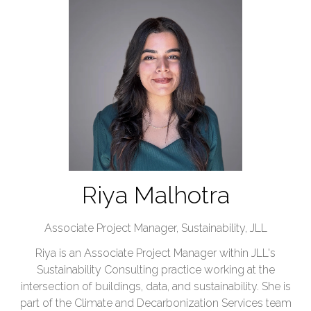
Riya Malhotra
Associate Project Manager, Sustainability,
JLL
Riya is an Associate Project Manager within JLL's
Sustainability Consulting practice working at the
intersection of buildings, data, and sustainability. She is
part of the Climate and Decarbonization Services team