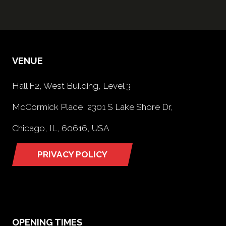
VENUE
Hall F2, West Building, Level 3
McCormick Place, 2301 S Lake Shore Dr,
Chicago, IL, 60616, USA
PRIVACY POLICY
(opens
in
a
new
tab)
OPENING TIMES