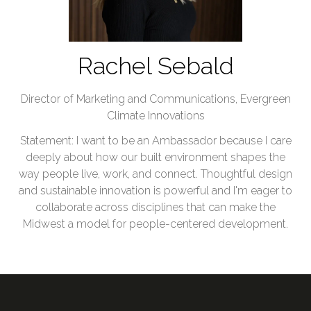
Rachel Sebald
Director of Marketing and Communications,
Evergreen
Climate Innovations
Statement: I want to be an Ambassador because I care
deeply about how our built environment shapes the
way people live, work, and connect. Thoughtful design
and sustainable innovation is powerful and I'm eager to
collaborate across disciplines that can make the
Midwest a model for people-centered development.