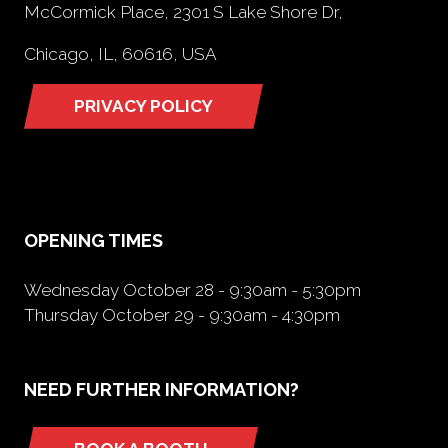
McCormick Place, 2301 S Lake Shore Dr,
Chicago, IL, 60616, USA
PRIVACY POLICY
(opens
in
a
new
tab)
OPENING TIMES
Wednesday October 28 - 9:30am - 5:30pm
Thursday October 29 - 9:30am - 4:30pm
NEED FURTHER INFORMATION?