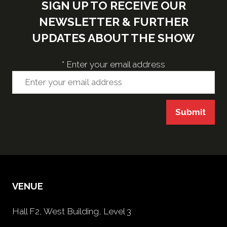
SIGN UP TO RECEIVE OUR
NEWSLETTER & FURTHER
UPDATES ABOUT THE SHOW
*
Enter your email address
Submit
VENUE
Hall F2, West Building, Level 3