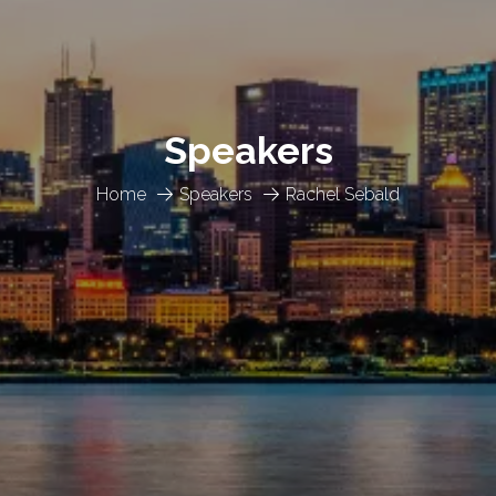
Speakers
Home
Speakers
Rachel Sebald