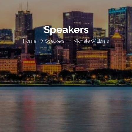
Speakers
Home
Speakers
Michele Williams