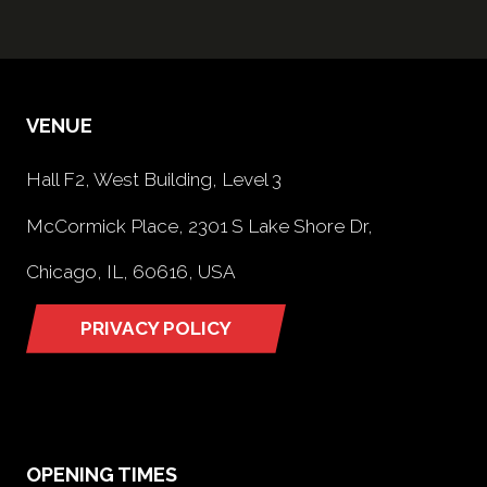
VENUE
Hall F2, West Building, Level 3
McCormick Place, 2301 S Lake Shore Dr,
Chicago, IL, 60616, USA
PRIVACY POLICY
(opens
in
a
new
tab)
OPENING TIMES