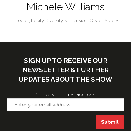
Michele Williams
Director, Equity Diversity & Inclusion,
City of Aurora
SIGN UP TO RECEIVE OUR
NEWSLETTER & FURTHER
UPDATES ABOUT THE SHOW
*
Enter your email address
Submit