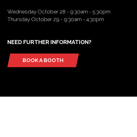
Wednesday October 28 - 9:30am - 5:30pm
Thursday October 29 - 9:30am - 4:30pm
NEED FURTHER INFORMATION?
BOOK A BOOTH
(opens
in
a
new
tab)
ORGANIZED BY