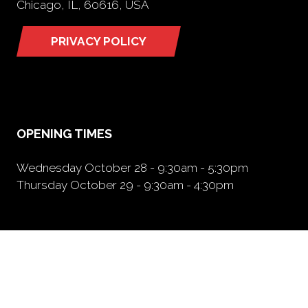
Chicago, IL, 60616, USA
PRIVACY POLICY
(opens
in
a
new
tab)
OPENING TIMES
Wednesday October 28 - 9:30am - 5:30pm
Thursday October 29 - 9:30am - 4:30pm
NEED FURTHER INFORMATION?
BOOK A BOOTH
(opens
in