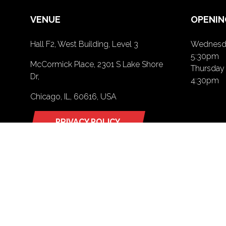
VENUE
OPENIN
Hall F2, West Building, Level 3
Wednesda
5:30pm
McCormick Place, 2301 S Lake Shore
Thursday 
Dr,
4:30pm
Chicago, IL, 60616, USA
PRIVACY POLICY
(opens
in
a
new
tab)