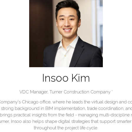
Insoo Kim
VDC Manager,
Turner Construction Company '
ompany's Chicago office, where he leads the virtual design and co
a strong background in BIM implementation, trade coordination, and
rings practical insights from the field - managing multi-discipline
Turner, Insoo also helps shape digital strategies that support sma
throughout the project life cycle.