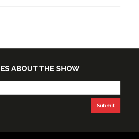
TES ABOUT THE SHOW
Submit