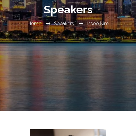
Speakers
Home
Speakers
Insoo Kim