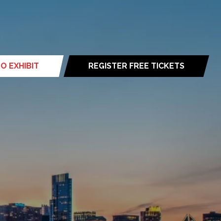
O EXHIBIT
REGISTER FREE TICKETS
(opens
in
a
new
tab)