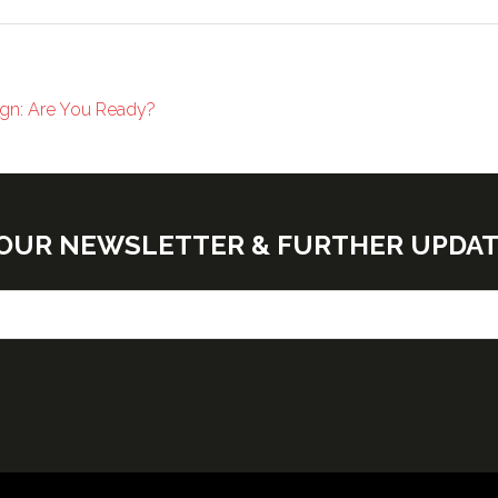
sign: Are You Ready?
E OUR NEWSLETTER & FURTHER UPDA