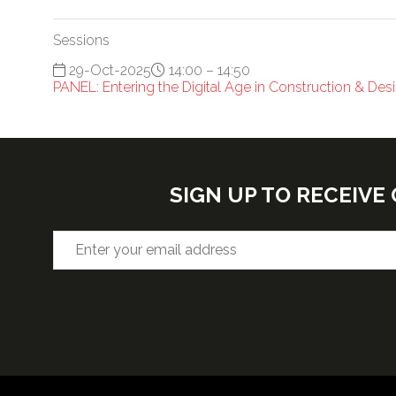
Sessions
29-Oct-2025
14:00 – 14:50
PANEL: Entering the Digital Age in Construction & De
SIGN UP TO RECEIV