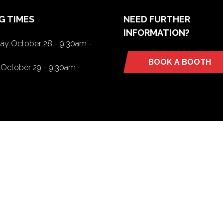
G TIMES
NEED FURTHER
INFORMATION?
y October 28 - 9:30am -
BOOK A BOOTH
(opens
October 29 - 9:30am -
in
a
new
tab)