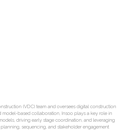
nstruction (VDC) team and oversees digital construction
 model-based collaboration, Insoo plays a key role in
 models, driving early stage coordination, and leveraging
rter planning, sequencing, and stakeholder engagement