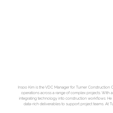
Insoo Kim is the VDC Manager for Turner Construction C
operations across a range of complex projects. With 
integrating technology into construction workflows. He b
data-rich deliverables to support project teams. At 