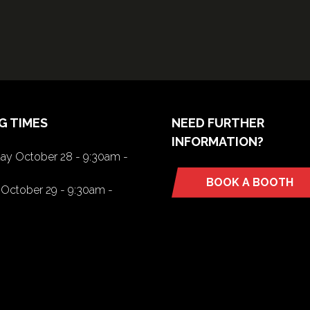
G TIMES
NEED FURTHER
INFORMATION?
y October 28 - 9:30am -
BOOK A BOOTH
(opens
October 29 - 9:30am -
in
a
new
tab)