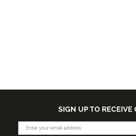
SIGN UP TO RECEIV