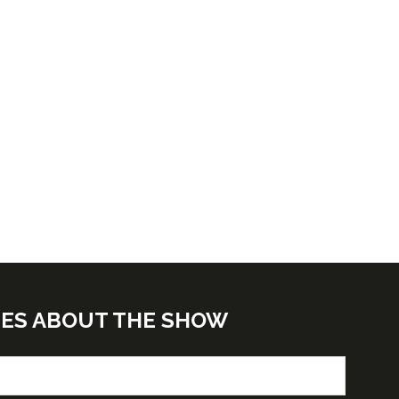
TES ABOUT THE SHOW