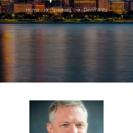
Home
Speakers
David Wilts