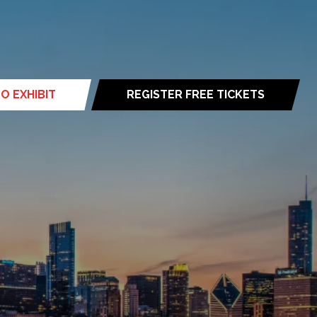
O EXHIBIT
REGISTER FREE TICKETS
(opens
in
a
new
tab)