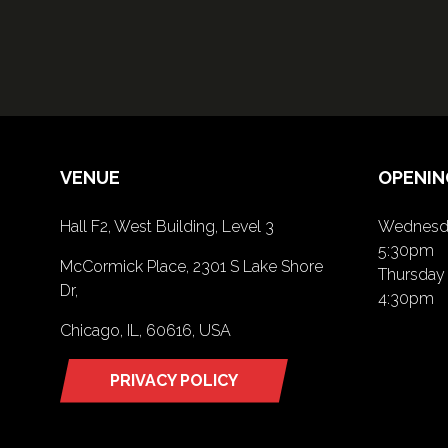
VENUE
OPENIN
Hall F2, West Building, Level 3
Wednesda
5:30pm
McCormick Place, 2301 S Lake Shore
Thursday 
Dr,
4:30pm
Chicago, IL, 60616, USA
PRIVACY POLICY
(opens
in
a