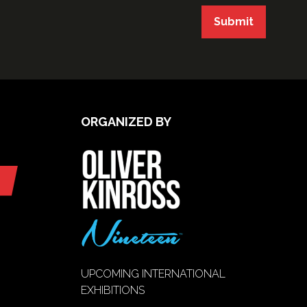
Submit
ORGANIZED BY
UPCOMING INTERNATIONAL
EXHIBITIONS