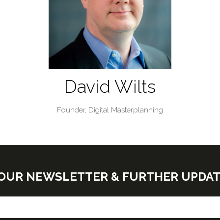
David Wilts
Founder,
Digital Masterplanning
E OUR NEWSLETTER & FURTHER UPDA