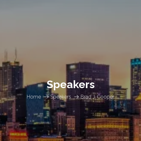
Speakers
Home
Speakers
Brad J. Cooper