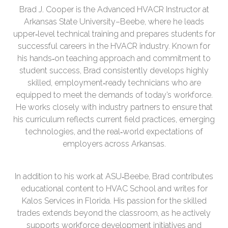
Brad J. Cooper is the Advanced HVACR Instructor at
Arkansas State University–Beebe, where he leads
upper‑level technical training and prepares students for
successful careers in the HVACR industry. Known for
his hands‑on teaching approach and commitment to
student success, Brad consistently develops highly
skilled, employment‑ready technicians who are
equipped to meet the demands of today’s workforce.
He works closely with industry partners to ensure that
his curriculum reflects current field practices, emerging
technologies, and the real‑world expectations of
employers across Arkansas.
In addition to his work at ASU‑Beebe, Brad contributes
educational content to HVAC School and writes for
Kalos Services in Florida. His passion for the skilled
trades extends beyond the classroom, as he actively
supports workforce development initiatives and