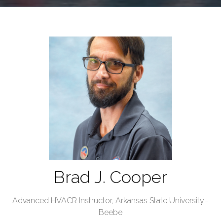
Brad J. Cooper
Advanced HVACR Instructor,
Arkansas State University–
Beebe