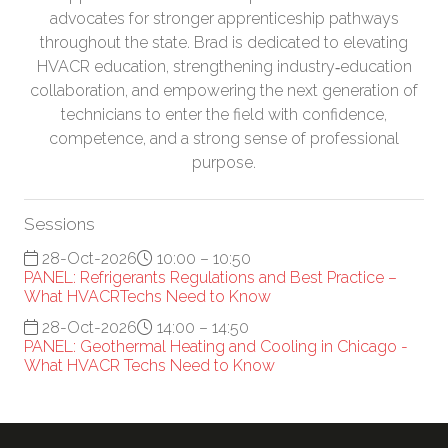
advocates for stronger apprenticeship pathways
throughout the state. Brad is dedicated to elevating
HVACR education, strengthening industry‑education
collaboration, and empowering the next generation of
technicians to enter the field with confidence,
competence, and a strong sense of professional
purpose.
Sessions
28-Oct-2026
10:00 – 10:50
PANEL: Refrigerants Regulations and Best Practice –
What HVACRTechs Need to Know
28-Oct-2026
14:00 – 14:50
PANEL: Geothermal Heating and Cooling in Chicago -
What HVACR Techs Need to Know