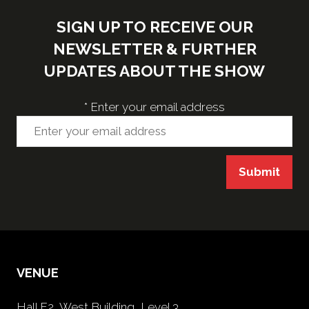
SIGN UP TO RECEIVE OUR
NEWSLETTER & FURTHER
UPDATES ABOUT THE SHOW
*
Enter your email address
Submit
VENUE
Hall F2, West Building, Level 3