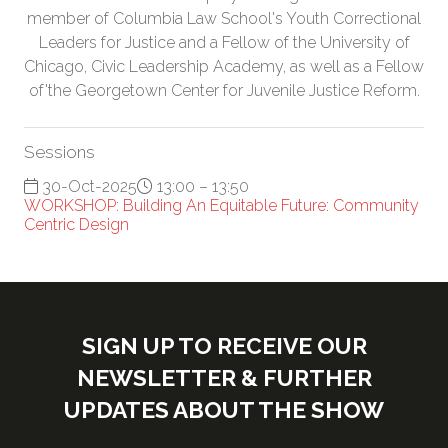
member of Columbia Law School's Youth Correctional
Leaders for Justice and a Fellow of the University of
Chicago, Civic Leadership Academy, as well as a Fellow
of'the Georgetown Center for Juvenile Justice Reform.
Sessions
30-Oct-2025
13:00 – 13:50
WORKSHOP: Building An Equitable Future: Community
Centric Design
SIGN UP TO RECEIVE OUR
NEWSLETTER & FURTHER
UPDATES ABOUT THE SHOW