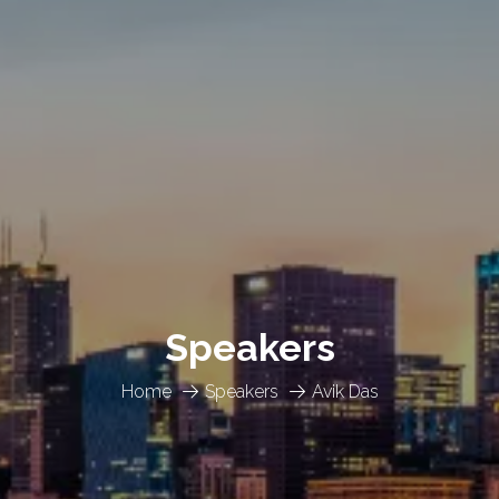
Speakers
Home
Speakers
Avik Das