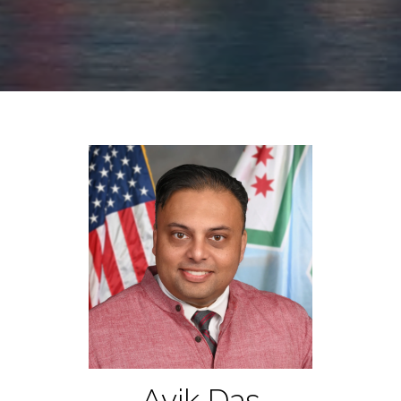
Avik Das