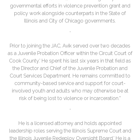
governmental efforts in violence prevention grant and
policy work alongside counterparts in the State of
Illinois and City of Chicago governments.
'
Prior to joining the JAC, Avik served over two decades
as a Juvenile Probation Officer within the Circuit Court of
Cook County.' He spent his last six years in that field as
the Director and Chief of the Juvenile Probation and
Court Services Department. He remains committed to
community-based service and support for court-
involved youth and adults who may otherwise be at
risk of being lost to violence or incarceration.''
'
He is a licensed attorney and holds appointed
leadership roles serving the Illinois Supreme Court and
the Illinois Juvenile Redeploy Oversight Board.' He is a