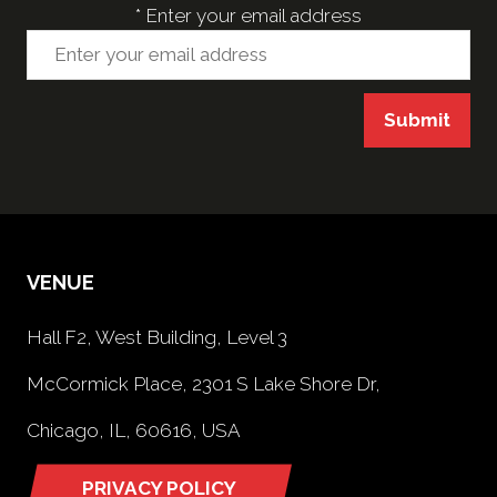
*
Enter your email address
Submit
VENUE
Hall F2, West Building, Level 3
McCormick Place, 2301 S Lake Shore Dr,
Chicago, IL, 60616, USA
PRIVACY POLICY