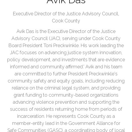
Executive Director of the Justice Advisory Council,
Cook County
Avik Das is the Executive Director of the Justice
Advisory Council (JAC), serving under Cook County
Board President Toni Preckwinkle. His work leading the
JAC focuses on advancing justice system innovation,
policy development, and investments that are evidence
informed and community affirmed.' Avik and his team
are committed to further President Preckwinkle's
community safety and equity goals, including reducing
reliance on the criminal legal system, and providing
grant funding to community-based organizations
advancing violence prevention and supporting the
success of residents returning home from periods of
incarceration. He represents Cook County as a
member-entity lead in the Government Alliance for
Safe Communities (GASC), a coordinating body of local