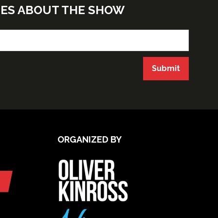
TES ABOUT THE SHOW
Submit
ORGANIZED BY