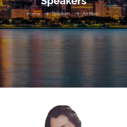
Speakers
Home
Speakers
Ari Rakic