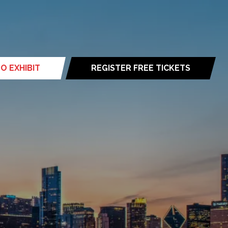
O EXHIBIT
REGISTER FREE TICKETS
(opens
in
a
new
tab)