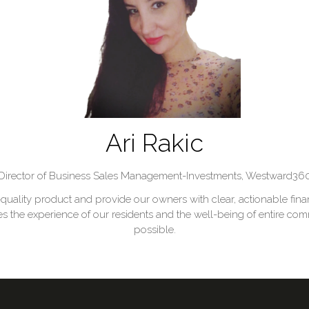
Ari Rakic
Director of Business Sales Management-Investments,
Westward36
-quality product and provide our owners with clear, actionable finan
e experience of our residents and the well-being of entire commu
possible.