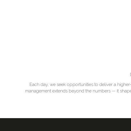
Each day, we seek opportunities to deliver a higher
management extends beyond the numbers — it shapes th