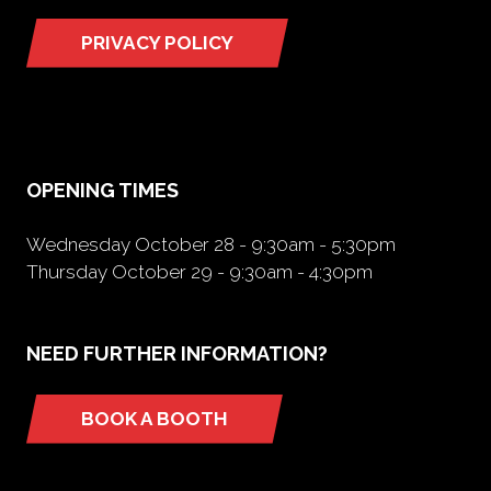
PRIVACY POLICY
(opens
in
a
new
tab)
OPENING TIMES
Wednesday October 28 - 9:30am - 5:30pm
Thursday October 29 - 9:30am - 4:30pm
NEED FURTHER INFORMATION?
BOOK A BOOTH
(opens
in
a