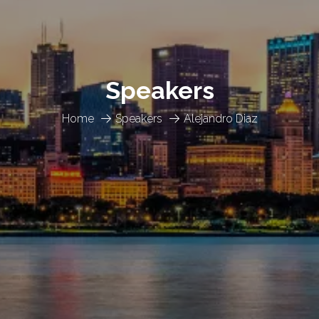
Speakers
Home
Speakers
Alejandro Diaz