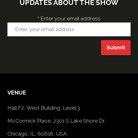
UPDATES ABOUT THE SHOW
*
Enter your email address
Submit
VENUE
Hall F2, West Building, Level 3
McCormick Place, 2301 S Lake Shore Dr,
Chicago, IL, 60616, USA