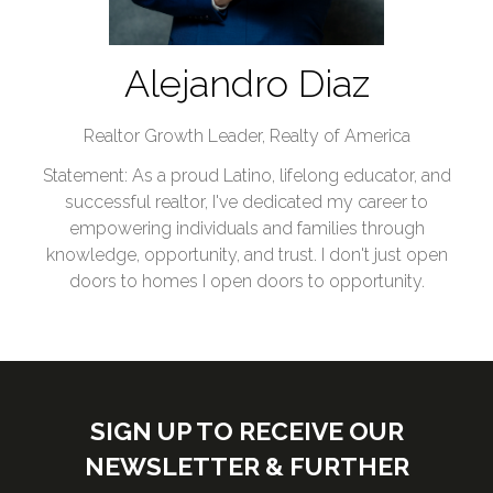
Alejandro Diaz
Realtor Growth Leader,
Realty of America
Statement: As a proud Latino, lifelong educator, and
successful realtor, I've dedicated my career to
empowering individuals and families through
knowledge, opportunity, and trust. I don't just open
doors to homes I open doors to opportunity.
SIGN UP TO RECEIVE OUR
NEWSLETTER & FURTHER