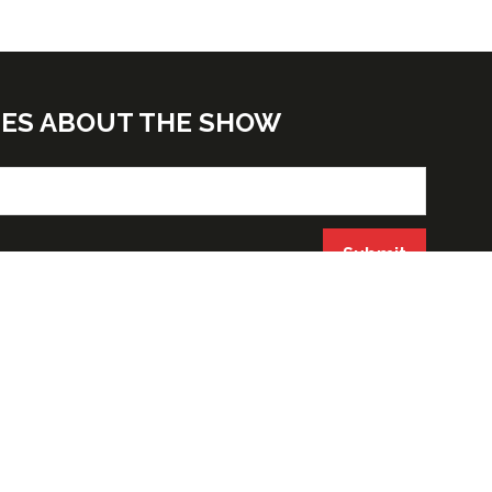
TES ABOUT THE SHOW
Submit
ORGANIZED BY