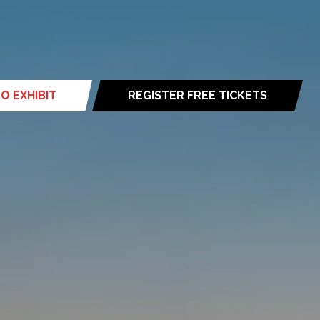
O EXHIBIT
REGISTER FREE TICKETS
(opens
in
a
new
tab)