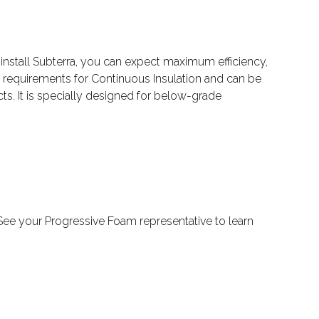
install Subterra, you can expect maximum efficiency,
 requirements for Continuous Insulation and can be
ts. It is specially designed for below-grade
e. See your Progressive Foam representative to learn