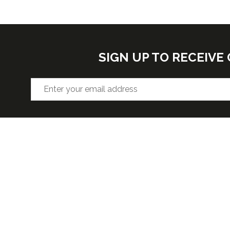
SIGN UP TO RECEIV
VENUE
OPENIN
Hall F2, West Building, Level 3
Wednesda