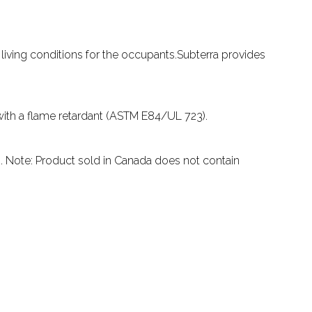
living conditions for the occupants.Subterra provides
 with a flame retardant (ASTM E84/UL 723).
ts. Note: Product sold in Canada does not contain