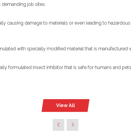
’s demanding job sites.
ially causing damage to materials or even leading to hazardous 
rmulated with specially modified material that is manufactured
lly formulated insect inhibitor that is safe for humans and pe
View All
(opens
in
a
new