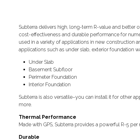
Subterra delivers high, long-term R-value and better 
cost-effectiveness and durable performance for numer
used in a variety of applications in new construction 
applications such as under slab, exterior foundation 
Under Slab
Basement Subfloor
Perimeter Foundation
Interior Foundation
Subterra is also versatile–you can install it for other
more.
Thermal Performance
Made with GPS, Subterra provides a powerful R-5 per 
Durable