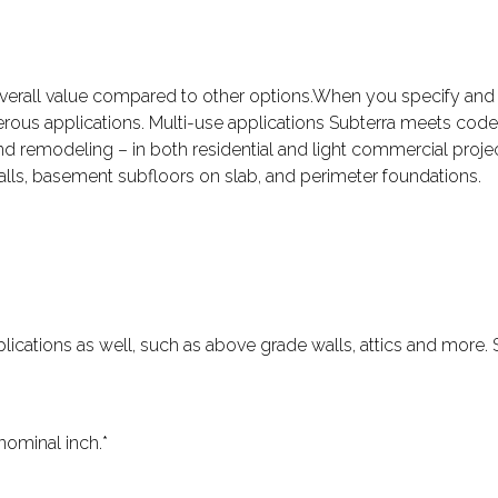
overall value compared to other options.When you specify and 
ous applications. Multi-use applications Subterra meets code
and remodeling – in both residential and light commercial projec
walls, basement subfloors on slab, and perimeter foundations.
 applications as well, such as above grade walls, attics and mor
nominal inch.*