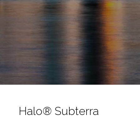
Halo® Subterra