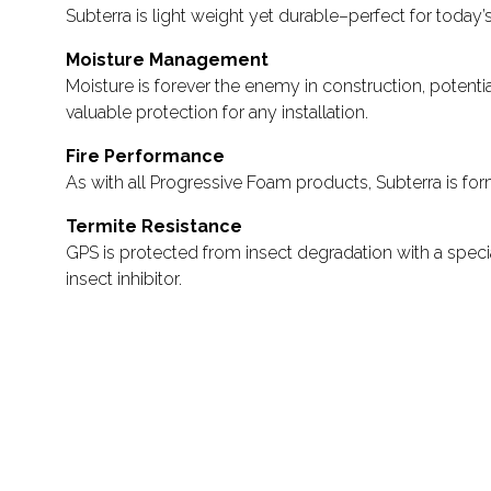
Subterra is light weight yet durable–perfect for today
Moisture Management
Moisture is forever the enemy in construction, potent
valuable protection for any installation.
Fire Performance
As with all Progressive Foam products, Subterra is fo
Termite Resistance
GPS is protected from insect degradation with a specia
insect inhibitor.