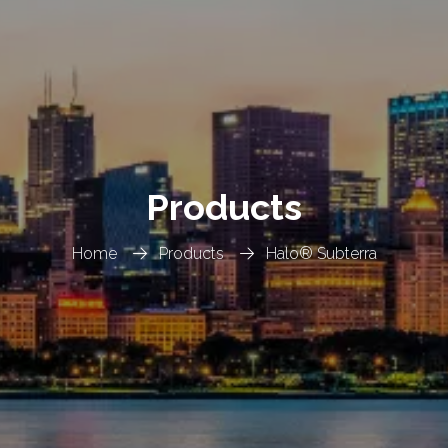
Products
Home
Products
Halo® Subterra