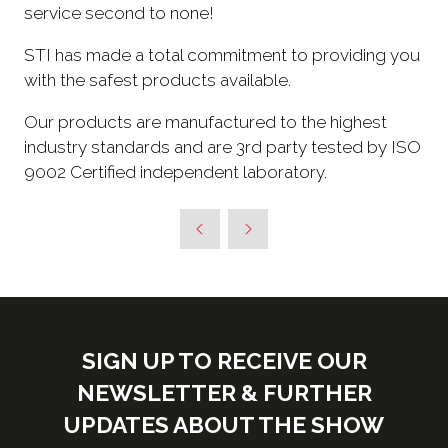
service second to none!
STI has made a total commitment to providing you
with the safest products available.
Our products are manufactured to the highest
industry standards and are 3rd party tested by ISO
9002 Certified independent laboratory.
SIGN UP TO RECEIVE OUR
NEWSLETTER & FURTHER
UPDATES ABOUT THE SHOW