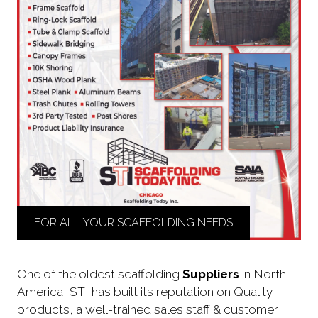
FOR ALL YOUR SCAFFOLDING NEEDS
One of the oldest scaffolding
Suppliers
in North
America, STI has built its reputation on Quality
products, a well-trained sales staff & customer