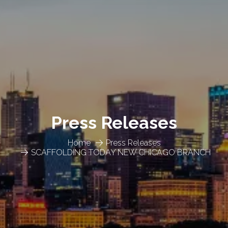
Press Releases
Home
Press Releases
SCAFFOLDING TODAY NEW CHICAGO BRANCH