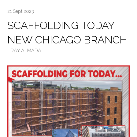
21 Sept 2023
SCAFFOLDING TODAY
NEW CHICAGO BRANCH
RAY ALMADA