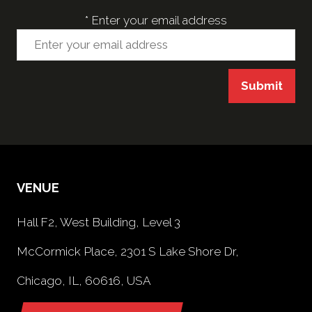
*
Enter your email address
Submit
VENUE
Hall F2, West Building, Level 3
McCormick Place, 2301 S Lake Shore Dr,
Chicago, IL, 60616, USA