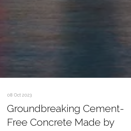
08 Oct 2023
Groundbreaking Cement-
Free Concrete Made by