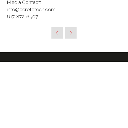
Media Contact:
info@ccretetech.com
617-872-6507
SIGN UP TO RECEIVE OUR
NEWSLETTER & FURTHER
UPDATES ABOUT THE SHOW
*
Enter your email address