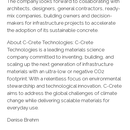
The company looks forward to collaborating with
architects, designers, general contractors, ready-
mix companies, building owners and decision-
makers for infrastructure projects to accelerate
the adoption of its sustainable concrete.
About C-Crete Technologies: C-Crete
Technologies is a leading materials science
company committed to inventing, building, and
scaling up the next generation of infrastructure
materials with an ultra-low or negative CO2
footprint. With a relentless focus on environmental
stewardship and technological innovation, C-Crete
aims to address the global challenges of climate
change while delivering scalable materials for
everyday use.
Denise Brehm