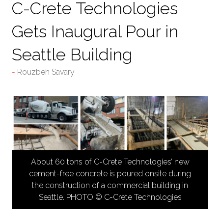
C-Crete Technologies
Gets Inaugural Pour in
Seattle Building
Rouzbeh Savary
About 60 tons of C-Crete Technologies’ new
cement-free concrete is poured onsite during
the construction of a commercial building in
Seattle. PHOTO © C-Crete Technologies