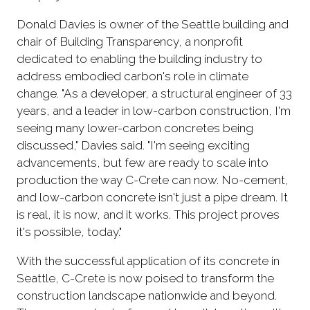
Donald Davies is owner of the Seattle building and
chair of Building Transparency, a nonprofit
dedicated to enabling the building industry to
address embodied carbon's role in climate
change. "As a developer, a structural engineer of 33
years, and a leader in low-carbon construction, I'm
seeing many lower-carbon concretes being
discussed," Davies said. "I'm seeing exciting
advancements, but few are ready to scale into
production the way C-Crete can now. No-cement,
and low-carbon concrete isn't just a pipe dream. It
is real, it is now, and it works. This project proves
it's possible, today."
With the successful application of its concrete in
Seattle, C-Crete is now poised to transform the
construction landscape nationwide and beyond.