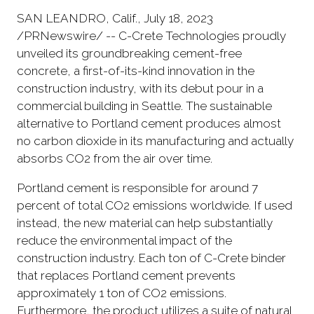
SAN LEANDRO, Calif., July 18, 2023
/PRNewswire/ -- C-Crete Technologies proudly
unveiled its groundbreaking cement-free
concrete, a first-of-its-kind innovation in the
construction industry, with its debut pour in a
commercial building in Seattle. The sustainable
alternative to Portland cement produces almost
no carbon dioxide in its manufacturing and actually
absorbs CO2 from the air over time.
Portland cement is responsible for around 7
percent of total CO2 emissions worldwide. If used
instead, the new material can help substantially
reduce the environmental impact of the
construction industry. Each ton of C-Crete binder
that replaces Portland cement prevents
approximately 1 ton of CO2 emissions.
Furthermore, the product utilizes a suite of natural