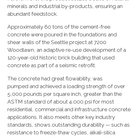
minerals and industrial by-products, ensuring an
abundant feedstock.
Approximately 60 tons of the cement-free
concrete were poured in the foundations and
shear walls of the Seattle project at 7200
Woodlawn, an adaptive re-use development of a
120-year-old historic brick building that used
concrete as part of a seismic retrofit.
The concrete had great flowability, was
pumped and achieved a loading strength of over
5,000 pounds per square inch, greater than the
ASTM standard of about 4,000 psi for most
residential, commercial and infrastructure concrete
applications. It also meets other key industry
standards, shows outstanding durability — such as
resistance to freeze-thaw cycles, alkali-silica