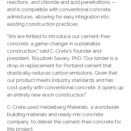
reactions, and chloride and acid penetrations —
and is compatible with conventional concrete
admixtures, allowing for easy integration into
existing construction practices.
"We are thrilled to introduce our cement-free
concrete, a game-changer in sustainable
construction," said C-Crete's founder and
president, Rouzbeh Savary, PhD. "Our binder is a
drop-in replacement for Portland cement that
drastically reduces carbon emissions. Given that
our product meets industry standards and has
cost-parity with conventional concrete, it opens up
an entirely new era in construction."
C-Crete used Heidelberg Materials, a worldwide
building materials and ready-mix concrete
company, to deliver the cement-free concrete for
this project.