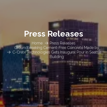
Press Releases
Home
Press Releases
Groundbreaking Cement-Free Concrete Made by
C-Crete Technologies Gets Inaugural Pour in Seattle
Building