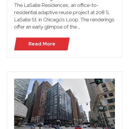
The LaSalle Residences, an office-to-
residential adaptive reuse project at 208 S.
LaSalle St. in Chicago’s Loop. The renderings
offer an early glimpse of the …
Read More
(opens
in
a
new
tab)