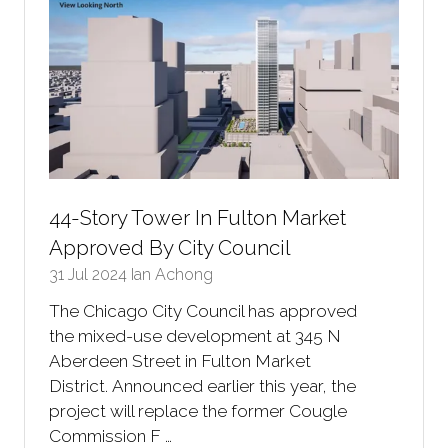
44-Story Tower In Fulton Market
Approved By City Council
31 Jul 2024
Ian Achong
The Chicago City Council has approved
the mixed-use development at 345 N
Aberdeen Street in Fulton Market
District. Announced earlier this year, the
project will replace the former Cougle
Commission F …