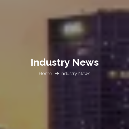
Industry News
Home
Industry News