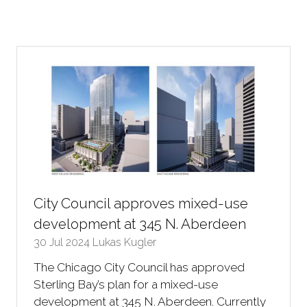
City Council approves mixed-use
development at 345 N. Aberdeen
30 Jul 2024
Lukas Kugler
The Chicago City Council has approved
Sterling Bay’s plan for a mixed-use
development at 345 N. Aberdeen. Currently