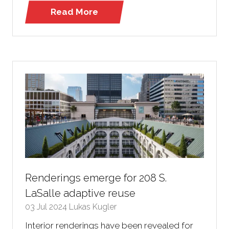
Read More
(opens
in
a
new
tab)
Renderings emerge for 208 S.
LaSalle adaptive reuse
03 Jul 2024
Lukas Kugler
Interior renderings have been revealed for