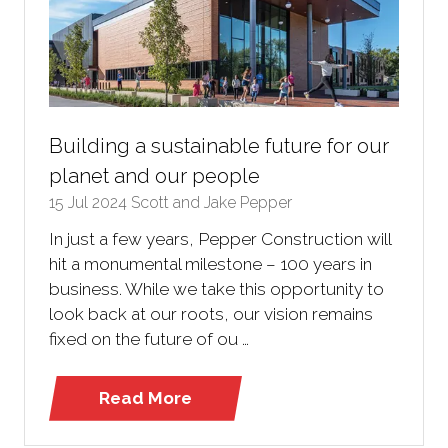
Building a sustainable future for our
planet and our people
15 Jul 2024
Scott and Jake Pepper
In just a few years, Pepper Construction will
hit a monumental milestone – 100 years in
business. While we take this opportunity to
look back at our roots, our vision remains
fixed on the future of ou …
Read More
(opens
in