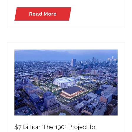
Read More
(opens
in
a
new
tab)
$7 billion ‘The 1901 Project’ to