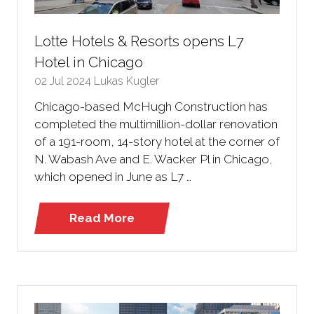
Lotte Hotels & Resorts opens L7
Hotel in Chicago
02 Jul 2024
Lukas Kugler
Chicago-based McHugh Construction has
completed the multimillion-dollar renovation
of a 191-room, 14-story hotel at the corner of
N. Wabash Ave and E. Wacker Pl in Chicago,
which opened in June as L7 …
Read More
(opens
in
a
new
tab)