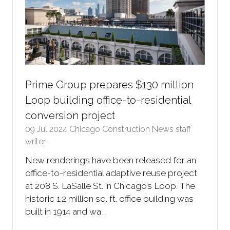
Prime Group prepares $130 million
Loop building office-to-residential
conversion project
09 Jul 2024
Chicago Construction News staff
writer
New renderings have been released for an
office-to-residential adaptive reuse project
at 208 S. LaSalle St. in Chicago’s Loop. The
historic 1.2 million sq. ft. office building was
built in 1914 and wa …