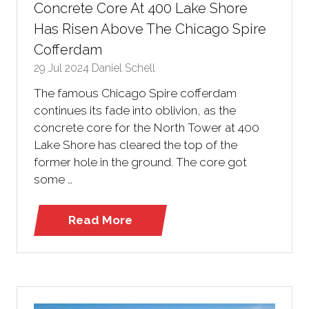
Concrete Core At 400 Lake Shore
Has Risen Above The Chicago Spire
Cofferdam
29 Jul 2024
Daniel Schell
The famous Chicago Spire cofferdam
continues its fade into oblivion, as the
concrete core for the North Tower at 400
Lake Shore has cleared the top of the
former hole in the ground. The core got
some …
Read More
(opens
in
a
new
tab)