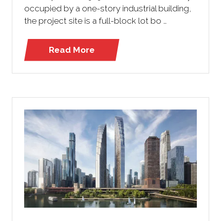
occupied by a one-story industrial building,
the project site is a full-block lot bo …
Read More
(opens
in
a
new
tab)