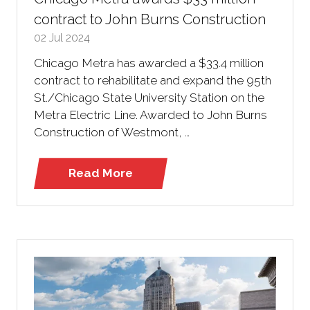
contract to John Burns Construction
02 Jul 2024
Chicago Metra has awarded a $33.4 million
contract to rehabilitate and expand the 95th
St./Chicago State University Station on the
Metra Electric Line. Awarded to John Burns
Construction of Westmont, …
Read More
(opens
in
a
new
tab)