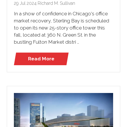
29 Jul 2024
Richard M. Sullivan
In a show of confidence in Chicago's office
market recovery, Sterling Bay is scheduled
to open its new 25-story office tower this
fall, located at 360 N. Green St. in the
bustling Fulton Market distri …
Read More
(opens
in
a
new
tab)