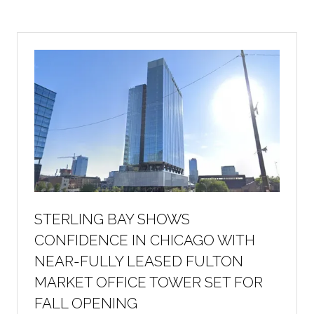
a
new
tab)
STERLING BAY SHOWS
CONFIDENCE IN CHICAGO WITH
NEAR-FULLY LEASED FULTON
MARKET OFFICE TOWER SET FOR
FALL OPENING