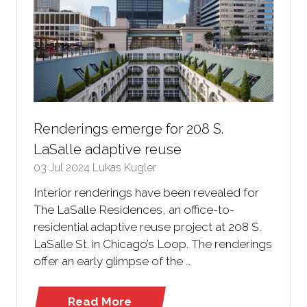
Renderings emerge for 208 S.
LaSalle adaptive reuse
03 Jul 2024
Lukas Kugler
Interior renderings have been revealed for
The LaSalle Residences, an office-to-
residential adaptive reuse project at 208 S.
LaSalle St. in Chicago’s Loop. The renderings
offer an early glimpse of the …
Read More