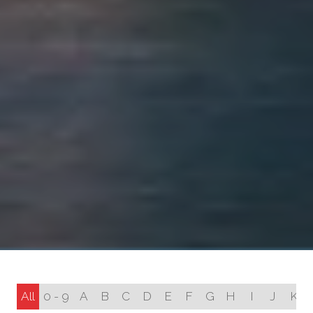
All
0 - 9
A
B
C
D
E
F
G
H
I
J
K