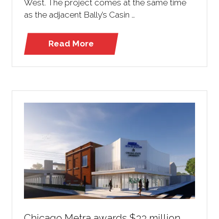
West. The project comes at the same time
as the adjacent Bally’s Casin …
Read More
(opens
in
a
new
tab)
Chicago Metra awards $33 million