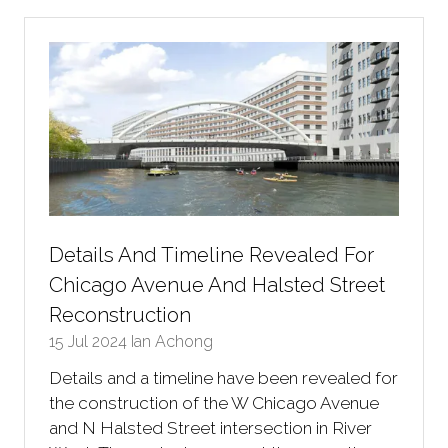
new
tab)
Details And Timeline Revealed For
Chicago Avenue And Halsted Street
Reconstruction
15 Jul 2024
Ian Achong
Details and a timeline have been revealed for
the construction of the W Chicago Avenue
and N Halsted Street intersection in River