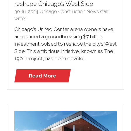
reshape Chicago’s West Side
30 Jul 2024
Chicago Construction News staff
writer
Chicago’s United Center arena owners have
announced a groundbreaking $7 billion
investment poised to reshape the city’s West
Side. This ambitious initiative, known as The
1901 Project, has been develo …
Read More
(opens
in
a
new
tab)