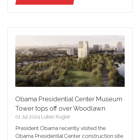
(opens
in
a
new
tab)
Obama Presidential Center Museum
Tower tops off over Woodlawn
01 Jul 2024
Lukas Kugler
President Obama recently visited the
Obama Presidential Center construction site