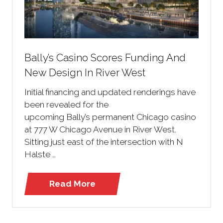
Bally’s Casino Scores Funding And
New Design In River West
Initial financing and updated renderings have
been revealed for the
upcoming Bally’s permanent Chicago casino
at 777 W Chicago Avenue in River West.
Sitting just east of the intersection with N
Halste …
Read More
(opens
in
a