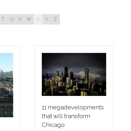
T
U
V
W
X
Y
Z
11 megadevelopments
that will transform
Chicago