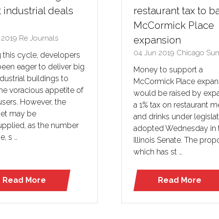
 industrial deals
restaurant tax to b
McCormick Place
n 2019
Re Journals
expansion
04 Jun 2019
Chicago Sun
 this cycle, developers
een eager to deliver big
Money to support a
dustrial buildings to
McCormick Place expan
he voracious appetite of
would be raised by exp
users. However, the
a 1% tax on restaurant m
et may be
and drinks under legisla
upplied, as the number
adopted Wednesday in 
e, s …
Illinois Senate. The prop
which has st …
Read More
Read More
(opens
(opens
in
in
a
a