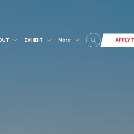
More
APPLY T
OUT
EXHIBIT
Show
Show
Show
(opens
submenu
submenu
more
in
for:
for:
menu
a
ABOUT
EXHIBIT
items
new
tab)