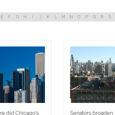
E
F
G
H
I
J
K
L
M
N
O
P
Q
R
S
e did Chicago's
Senators broaden