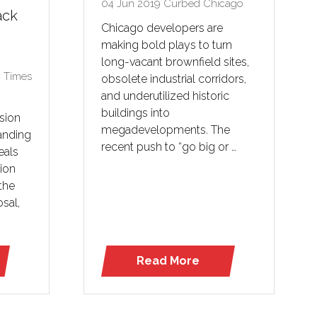
04 Jun 2019
Curbed Chicago
ack
Chicago developers are
making bold plays to turn
long-vacant brownfield sites,
 Times
obsolete industrial corridors,
and underutilized historic
buildings into
sion
megadevelopments. The
anding
recent push to “go big or …
eals
tion
the
osal,
Read More
(opens
in
a