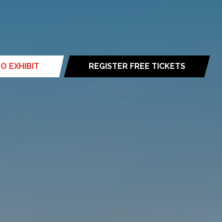
O EXHIBIT
REGISTER FREE TICKETS
(opens
in
a
new
tab)