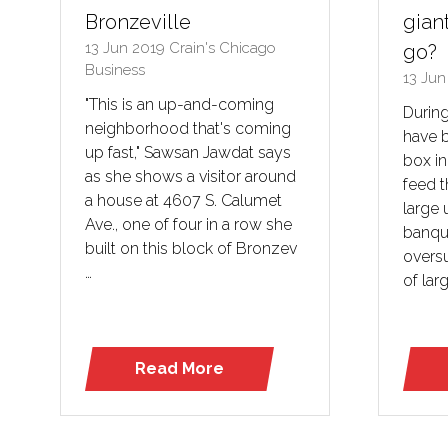
Bronzeville
giant
13 Jun 2019
Crain's Chicago
go?
Business
13 Ju
"This is an up-and-coming
During
neighborhood that's coming
have b
up fast," Sawsan Jawdat says
box in
as she shows a visitor around
feed t
a house at 4607 S. Calumet
large 
Ave., one of four in a row she
banqu
built on this block of Bronzev
overs
…
of larg
Read More
(opens
in
a