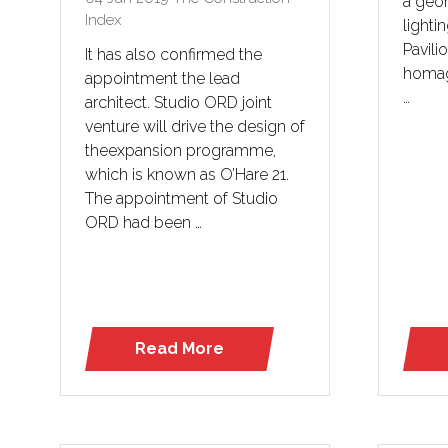
a geom
Index
lighti
Pavilio
It has also confirmed the
homag
appointment the lead
…
architect. Studio ORD joint
venture will drive the design of
theexpansion programme,
which is known as O’Hare 21.
The appointment of Studio
ORD had been …
Read More
(opens
in
a
new