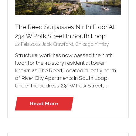
The Reed Surpasses Ninth Floor At
234 W Polk Street In South Loop
22 Feb 2022
Jack Crawford, Chicago Yimby
Structural work has now passed the ninth
floor for the 41-story residential tower
known as The Reed, located directly north
of River City Apartments in South Loop.
Under the address 234 W Polk Street, …
Read More
(opens
in
a
new