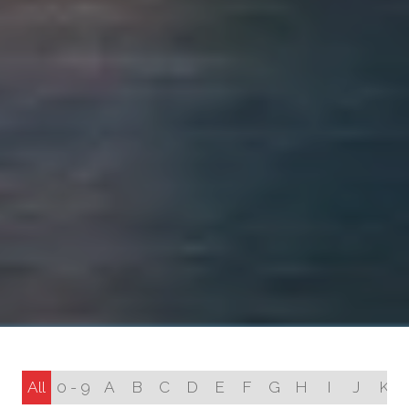
All
0 - 9
A
B
C
D
E
F
G
H
I
J
K