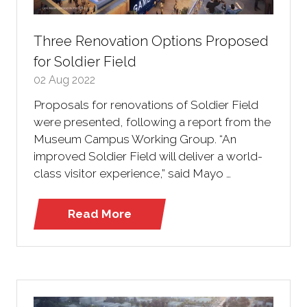
Three Renovation Options Proposed
for Soldier Field
02 Aug 2022
Proposals for renovations of Soldier Field
were presented, following a report from the
Museum Campus Working Group. “An
improved Soldier Field will deliver a world-
class visitor experience,” said Mayo …
Read More
(opens
in
a
new
tab)