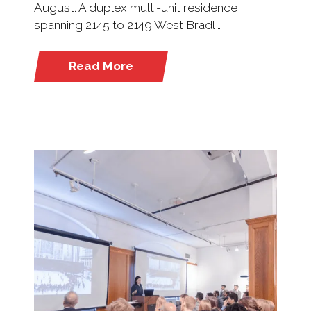
August. A duplex multi-unit residence
spanning 2145 to 2149 West Bradl …
Read More
(opens
in
a
new
tab)