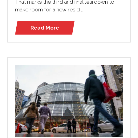
That marks the third and final teardown to
make room for a new resid …
Read More
(opens
in
a
new
tab)