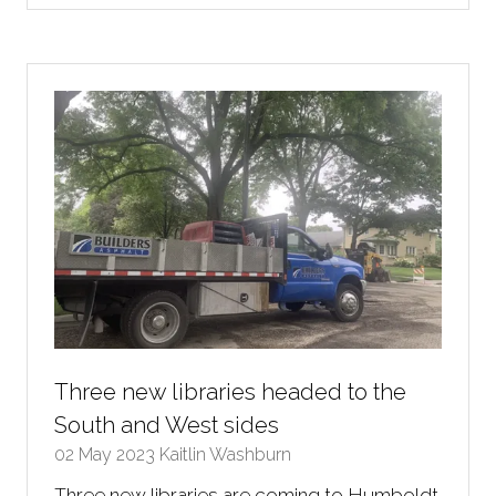
a
new
tab)
Three new libraries headed to the
South and West sides
02 May 2023
Kaitlin Washburn
Three new libraries are coming to Humboldt