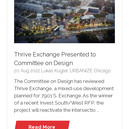
Thrive Exchange Presented to
Committee on Design
20 Aug 2022
Lukas Kugler, URBANIZE Chicago
The Committee on Design has reviewed
Thrive Exchange, a mixed-use development
planned for 7901 S. Exchange. As the winner
of a recent Invest South/West RFP, the
project will reactivate the intersectio …
Read More