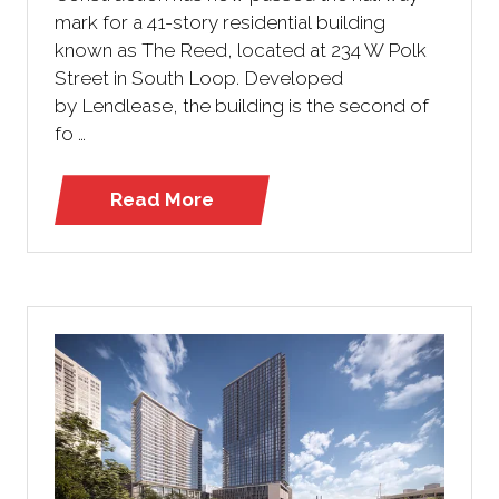
mark for a 41-story residential building
known as The Reed, located at 234 W Polk
Street in South Loop. Developed
by Lendlease, the building is the second of
fo …
Read More
(opens
in
a
new
tab)