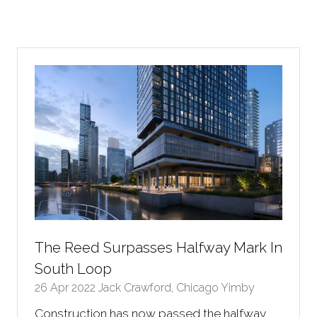
The Reed Surpasses Halfway Mark In
South Loop
26 Apr 2022
Jack Crawford, Chicago Yimby
Construction has now passed the halfway