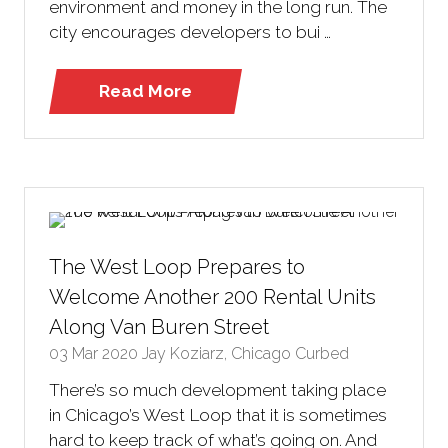
environment and money in the long run. The
city encourages developers to bui …
Read More
(opens
in
a
new
tab)
The West Loop Prepares to
Welcome Another 200 Rental Units
Along Van Buren Street
03 Mar 2020
Jay Koziarz, Chicago Curbed
There’s so much development taking place
in Chicago’s West Loop that it is sometimes
hard to keep track of what’s going on. And