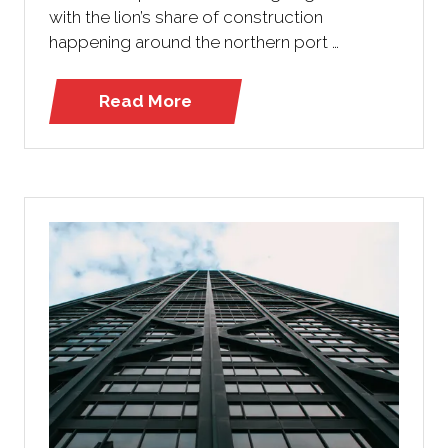
with the lion’s share of construction
happening around the northern port …
Read More
(opens
in
a
new
tab)