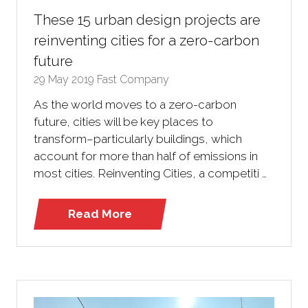
These 15 urban design projects are
reinventing cities for a zero-carbon
future
29 May 2019
Fast Company
As the world moves to a zero-carbon
future, cities will be key places to
transform–particularly buildings, which
account for more than half of emissions in
most cities. Reinventing Cities, a competiti …
Read More
(opens
in
a
new
tab)