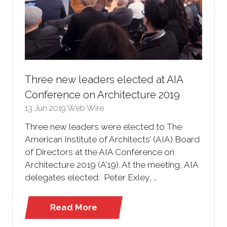
Three new leaders elected at AIA
Conference on Architecture 2019
13 Jun 2019
Web Wire
Three new leaders were elected to The
American Institute of Architects’ (AIA) Board
of Directors at the AIA Conference on
Architecture 2019 (A’19). At the meeting, AIA
delegates elected: Peter Exley, …
Read More
(opens
in