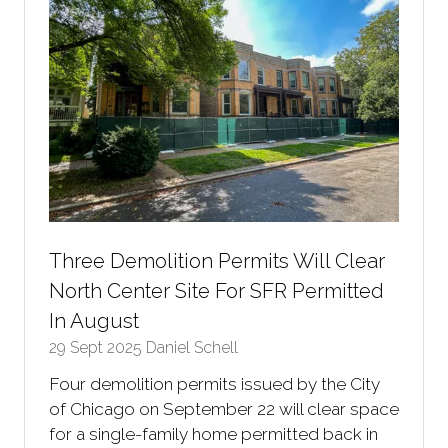
Three Demolition Permits Will Clear
North Center Site For SFR Permitted
In August
29 Sept 2025
Daniel Schell
Four demolition permits issued by the City
of Chicago on September 22 will clear space
for a single-family home permitted back in