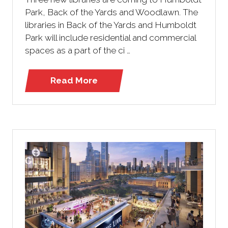
Park, Back of the Yards and Woodlawn. The
libraries in Back of the Yards and Humboldt
Park will include residential and commercial
spaces as a part of the ci …
Read More
(opens
in
a
new
tab)