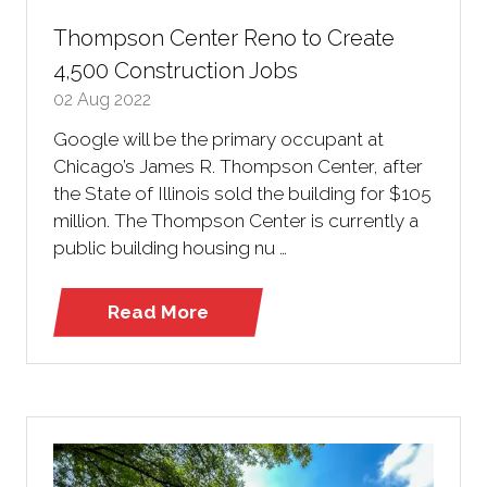
Thompson Center Reno to Create
4,500 Construction Jobs
02 Aug 2022
Google will be the primary occupant at
Chicago’s James R. Thompson Center, after
the State of Illinois sold the building for $105
million. The Thompson Center is currently a
public building housing nu …
Read More
(opens
in
a
new
tab)