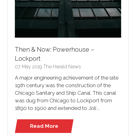
Then & Now: Powerhouse –
Lockport
07 May 2019
The Herald News
A major engineering achievement of the late
19th century was the construction of the
Chicago Sanitary and Ship Canal. This canal
was dug from Chicago to Lockport from
1890 to 1900 and extended to Joli …
Read More
(opens