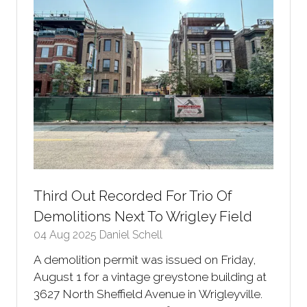
Third Out Recorded For Trio Of
Demolitions Next To Wrigley Field
04 Aug 2025
Daniel Schell
A demolition permit was issued on Friday,
August 1 for a vintage greystone building at
3627 North Sheffield Avenue in Wrigleyville.