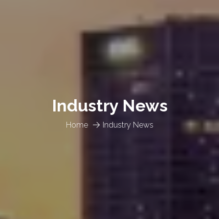
Industry News
Home
Industry News