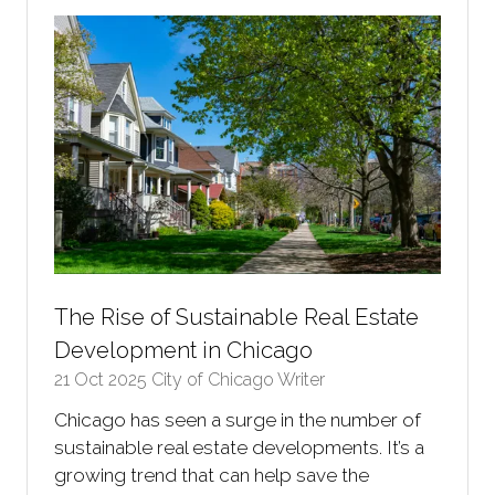
tab)
The Rise of Sustainable Real Estate
Development in Chicago
21 Oct 2025
City of Chicago Writer
Chicago has seen a surge in the number of
sustainable real estate developments. It’s a
growing trend that can help save the