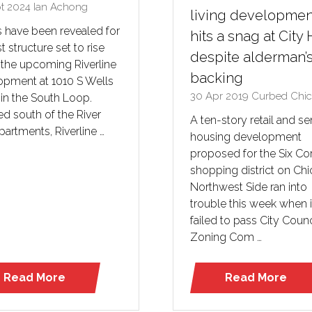
pt 2024
Ian Achong
living developmen
s have been revealed for
hits a snag at City 
st structure set to rise
despite alderman’
 the upcoming Riverline
backing
opment at 1010 S Wells
30 Apr 2019
Curbed Chi
 in the South Loop.
d south of the River
A ten-story retail and se
partments, Riverline …
housing development
proposed for the Six Co
shopping district on Chi
Northwest Side ran into
trouble this week when i
failed to pass City Counc
Zoning Com …
Read More
Read More
(opens
(opens
in
in