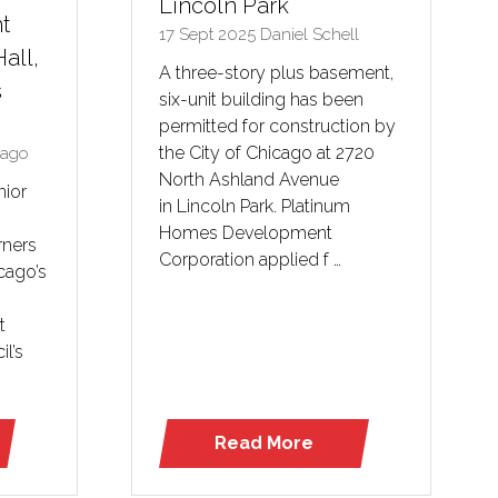
Lincoln Park
t
17 Sept 2025
Daniel Schell
Hall,
A three-story plus basement,
s
six-unit building has been
permitted for construction by
the City of Chicago at 2720
cago
North Ashland Avenue
nior
in Lincoln Park. Platinum
Homes Development
rners
Corporation applied f …
cago’s
t
il’s
Read More
(opens
in