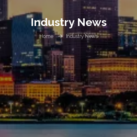
Industry News
Home
Industry News