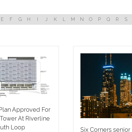
E
F
G
H
I
J
K
L
M
N
O
P
Q
R
S
 Plan Approved For
 Tower At Riverline
outh Loop
Six Corners senior