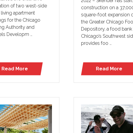
2022 – Skender has star
ation of two west-side
construction on a 37,00
 living apartment
square-foot expansion 
ngs for the Chicago
the Greater Chicago Fo
ng Authority and
Depository, a food bank
els Developm …
Chicago’s Southwest sid
provides foo …
Read More
Read More
(opens
(opens
in
in
a
a
new
new
tab)
tab)