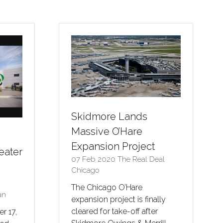
a
new
tab)
Skidmore Lands
Massive O’Hare
Expansion Project
eater
07 Feb 2020
The Real Deal
Chicago
The Chicago O’Hare
an
expansion project is finally
cleared for take-off after
r 17,