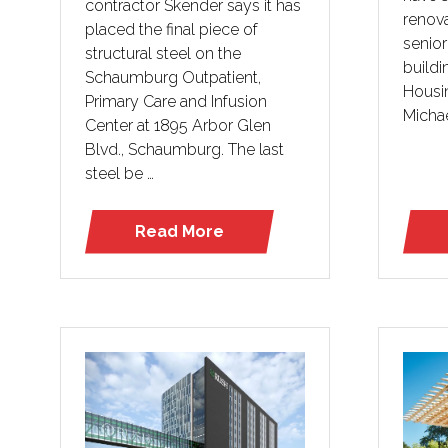
contractor Skender says it has
renov
placed the final piece of
senior
structural steel on the
buildi
Schaumburg Outpatient,
Housi
Primary Care and Infusion
Micha
Center at 1895 Arbor Glen
Blvd., Schaumburg. The last
steel be …
Read More
(opens
in
a
new
tab)