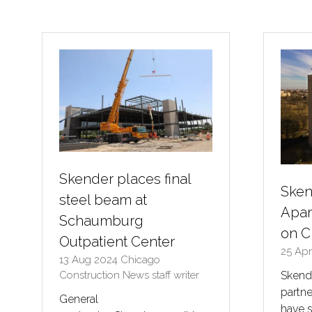
a
new
tab)
Skender places final
Sken
steel beam at
Apar
Schaumburg
on C
Outpatient Center
25 Ap
13 Aug 2024
Chicago
Construction News staff writer
Skende
partn
General
have s