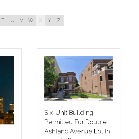
T
U
V
W
X
Y
Z
Six-Unit Building
Permitted For Double
Ashland Avenue Lot In