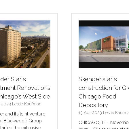
a
a
new
new
tab)
tab)
der Starts
Skender starts
tment Renovations
construction for Gr
hicago's West Side
Chicago Food
r 2023
Leslie Kaufman
Depository
13 Apr 2023
Leslie Kaufm
r and its joint venture
er, Blackwood Group,
CHICAGO, Ill. – Novembe
tarted the extensive