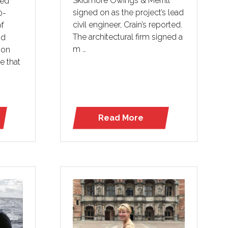
Skidmore Owings & Merrill
ted
signed on as the project’s lead
0-
civil engineer, Crain’s reported.
of
The architectural firm signed a
od
m …
 on
e that
Read More
(opens
in
a
new
tab)