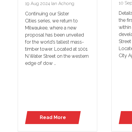
10 Se
19 Aug 2024
Ian Achong
Detail
Continuing our Sister
the fir
Cities series, we return to
within
Milwaukee, where a new
devel
proposal has been unveiled
Street
for the world’s tallest mass-
Locate
timber tower. Located at 1001
City A
N Water Street on the western
edge of dow …
Read More
(opens
in