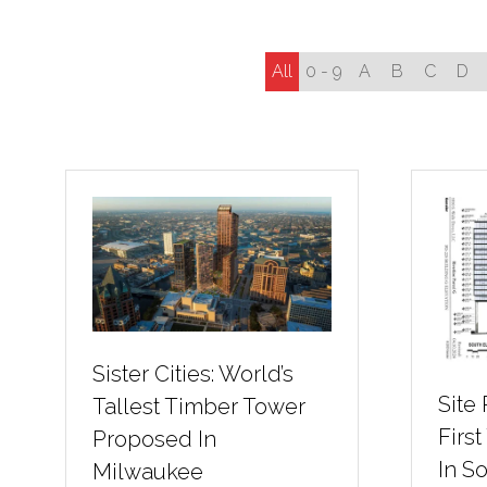
All
0 - 9
A
B
C
D
Sister Cities: World’s
Site
Tallest Timber Tower
First
Proposed In
In S
Milwaukee