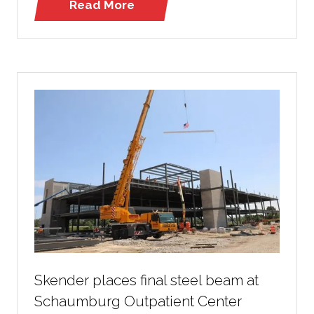
Read More
(opens
in
a
new
tab)
Skender places final steel beam at
Schaumburg Outpatient Center