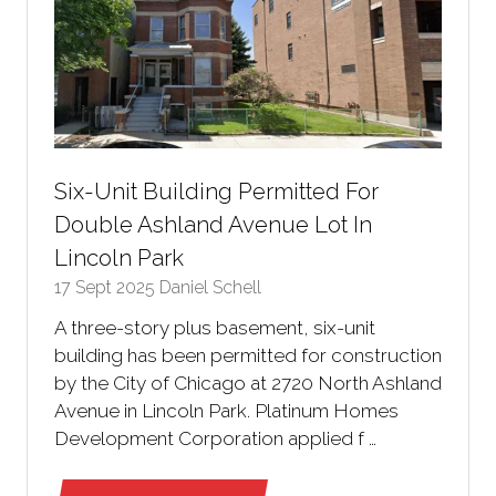
Six-Unit Building Permitted For
Double Ashland Avenue Lot In
Lincoln Park
17 Sept 2025
Daniel Schell
A three-story plus basement, six-unit
building has been permitted for construction
by the City of Chicago at 2720 North Ashland
Avenue in Lincoln Park. Platinum Homes
Development Corporation applied f …