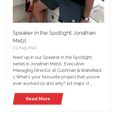
Speaker in the Spotlight: Jonathan
Metzl
03 Aug 2022
Next up in our Speaker in the Spotlight
series is Jonathan Metzl, Executive
Managing Director at Cushman & Wakefield.
1. What's your favourite project that you've
ever worked on and why? 1st major d …
Read More
(opens
in
a