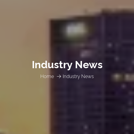
Industry News
Home
Industry News