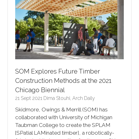
SOM Explores Future Timber
Construction Methods at the 2021
Chicago Biennial
21 Sept 2021
Dima Stouhi, Arch Daily
Skidmore, Owings & Merrill (SOM) has
collaborated with University of Michigan
Taubman College to create the SPLAM
[SPatial LAMinated timber], a robotically-