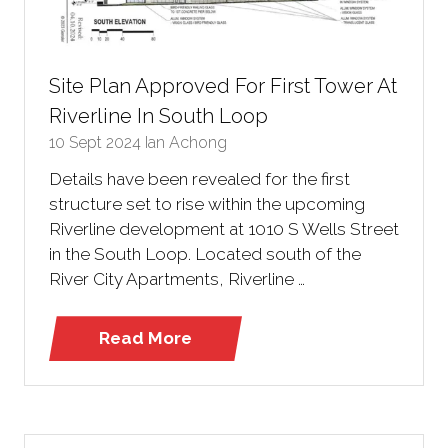
Site Plan Approved For First Tower At
Riverline In South Loop
10 Sept 2024
Ian Achong
Details have been revealed for the first
structure set to rise within the upcoming
Riverline development at 1010 S Wells Street
in the South Loop. Located south of the
River City Apartments, Riverline …
Read More
(opens
in
a
new