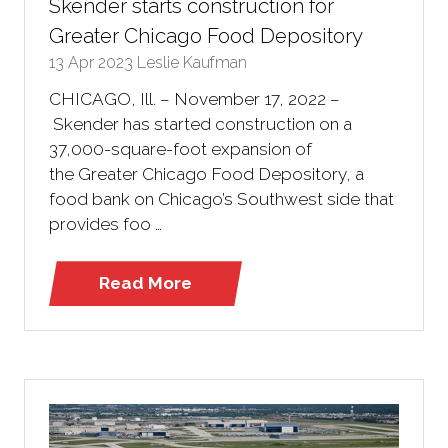
Skender starts construction for
Greater Chicago Food Depository
13 Apr 2023
Leslie Kaufman
CHICAGO, Ill. – November 17, 2022 –
Skender has started construction on a
37,000-square-foot expansion of
the Greater Chicago Food Depository, a
food bank on Chicago’s Southwest side that
provides foo …
Read More
(opens
in
a
new
tab)