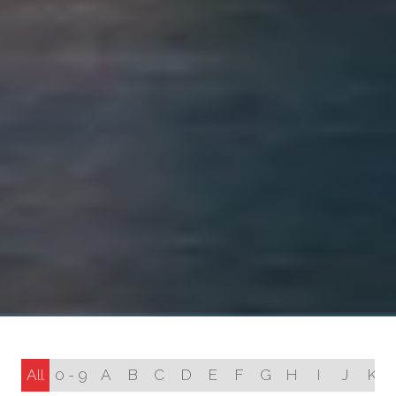
All
0 - 9
A
B
C
D
E
F
G
H
I
J
K