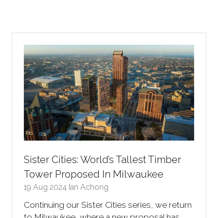
Sister Cities: World’s Tallest Timber
Tower Proposed In Milwaukee
19 Aug 2024
Ian Achong
Continuing our Sister Cities series, we return
to Milwaukee, where a new proposal has