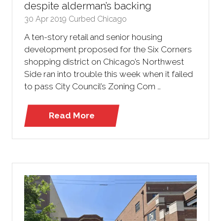
despite alderman’s backing
30 Apr 2019
Curbed Chicago
A ten-story retail and senior housing
development proposed for the Six Corners
shopping district on Chicago’s Northwest
Side ran into trouble this week when it failed
to pass City Council’s Zoning Com …
Read More
(opens
in
a
new
tab)