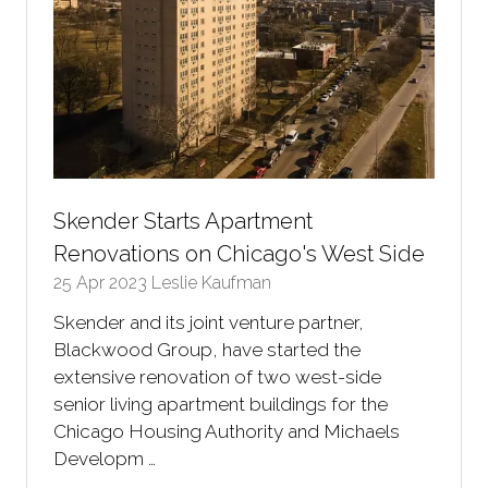
Skender Starts Apartment
Renovations on Chicago's West Side
25 Apr 2023
Leslie Kaufman
Skender and its joint venture partner,
Blackwood Group, have started the
extensive renovation of two west-side
senior living apartment buildings for the
Chicago Housing Authority and Michaels
Developm …