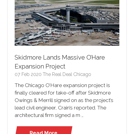
Skidmore Lands Massive O’Hare
Expansion Project
07 Feb 2020
The Real Deal Chicago
The Chicago O’Hare expansion project is
finally cleared for take-off after Skidmore
Owings & Merrill signed on as the project’s
lead civil engineer, Crain’s reported. The
architectural firm signed a m …
Read More