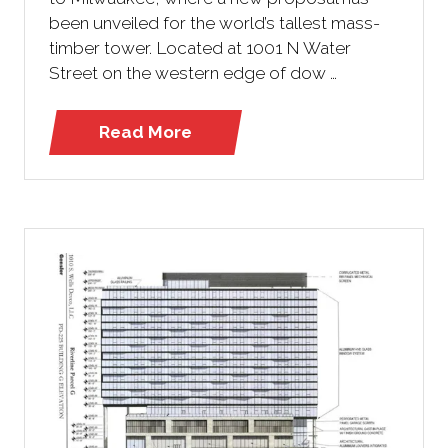
been unveiled for the world’s tallest mass-
timber tower. Located at 1001 N Water
Street on the western edge of dow …
Read More
(opens
in
a
new
tab)