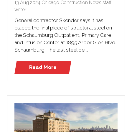
13 Aug 2024
Chicago Construction News staff
writer
General contractor Skender says it has
placed the final piece of structural steel on
the Schaumburg Outpatient, Primary Care
and Infusion Center at 1895 Arbor Glen Blvd.,
Schaumburg. The last steel be …
Read More
(opens
in
a
new
tab)