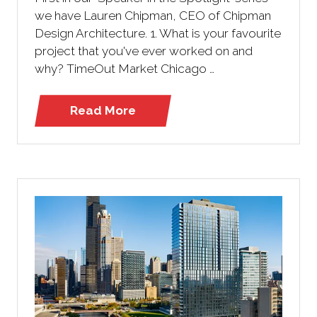
we have Lauren Chipman, CEO of Chipman
Design Architecture. 1. What is your favourite
project that you've ever worked on and
why? TimeOut Market Chicago …
Read More
(opens
in
a
new
tab)