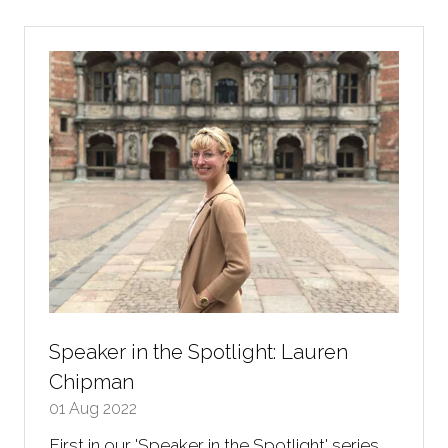
new
tab)
Speaker in the Spotlight: Lauren
Chipman
01 Aug 2022
First in our 'Speaker in the Spotlight' series