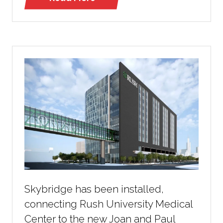
(opens
in
a
new
tab)
Skybridge has been installed,
connecting Rush University Medical
Center to the new Joan and Paul