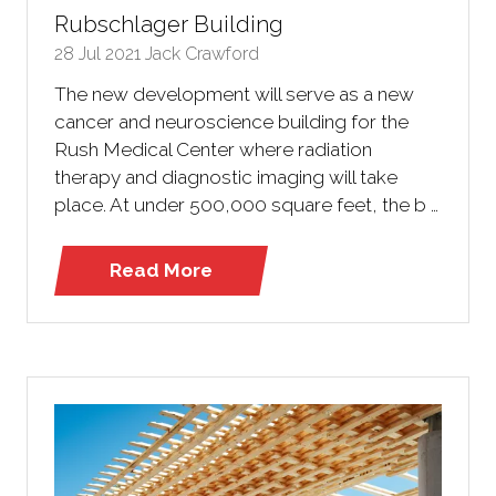
Rubschlager Building
28 Jul 2021
Jack Crawford
The new development will serve as a new
cancer and neuroscience building for the
Rush Medical Center where radiation
therapy and diagnostic imaging will take
place. At under 500,000 square feet, the b …
Read More
(opens
in
a
new
tab)