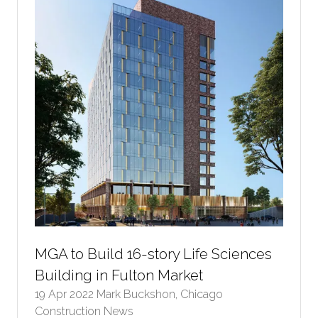
MGA to Build 16-story Life Sciences
Building in Fulton Market
19 Apr 2022
Mark Buckshon, Chicago
Construction News