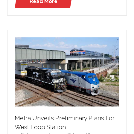
Read More
(opens
in
a
new
tab)
Metra Unveils Preliminary Plans For
West Loop Station