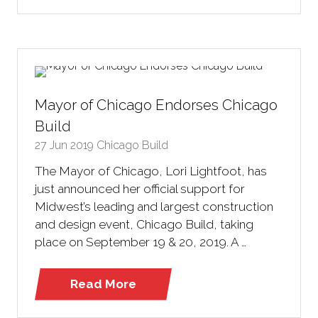
in
a
new
tab)
Mayor of Chicago Endorses Chicago
Build
27 Jun 2019
Chicago Build
The Mayor of Chicago, Lori Lightfoot, has
just announced her official support for
Midwest’s leading and largest construction
and design event, Chicago Build, taking
place on September 19 & 20, 2019. A …
Read More
(opens
in