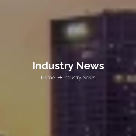
Industry News
Home
Industry News