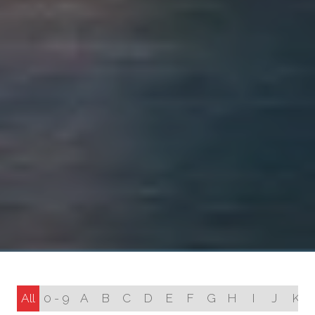
All
0 - 9
A
B
C
D
E
F
G
H
I
J
K