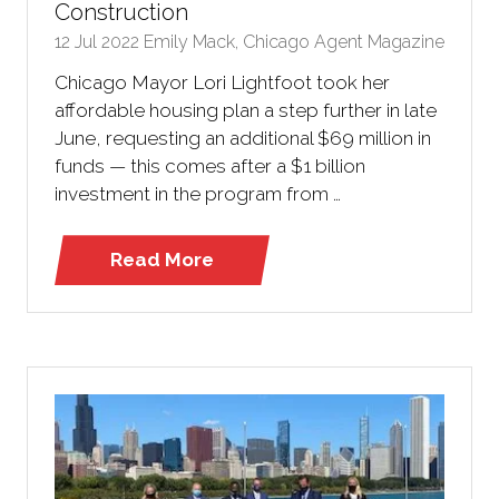
Construction
12 Jul 2022
Emily Mack, Chicago Agent Magazine
Chicago Mayor Lori Lightfoot took her
affordable housing plan a step further in late
June, requesting an additional $69 million in
funds — this comes after a $1 billion
investment in the program from …
Read More
(opens
in
a
new
tab)