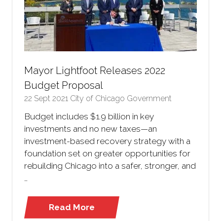
Mayor Lightfoot Releases 2022
Budget Proposal
22 Sept 2021
City of Chicago Government
Budget includes $1.9 billion in key
investments and no new taxes—an
investment-based recovery strategy with a
foundation set on greater opportunities for
rebuilding Chicago into a safer, stronger, and
…
Read More
(opens