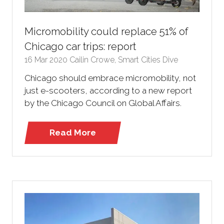
Micromobility could replace 51% of
Chicago car trips: report
16 Mar 2020
Cailin Crowe, Smart Cities Dive
Chicago should embrace micromobility, not
just e-scooters, according to a new report
by the Chicago Council on Global Affairs.
Read More
(opens
in
a
new
tab)