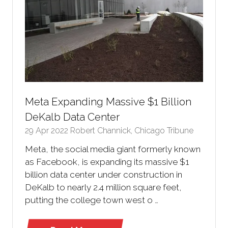
Meta Expanding Massive $1 Billion
DeKalb Data Center
29 Apr 2022
Robert Channick, Chicago Tribune
Meta, the social media giant formerly known
as Facebook, is expanding its massive $1
billion data center under construction in
DeKalb to nearly 2.4 million square feet,
putting the college town west o …