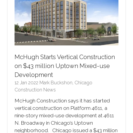
McHugh Starts Vertical Construction
on $43 million Uptown Mixed-use
Development
12 Jan 2022
Mark Buckshon, Chicago
Construction News
McHugh Construction says it has started
vertical construction on Platform 4611, a
nine-story mixed-use development at 4611
N. Broadway in Chicago’s Uptown
neighborhood. Chicago issued a $43 million