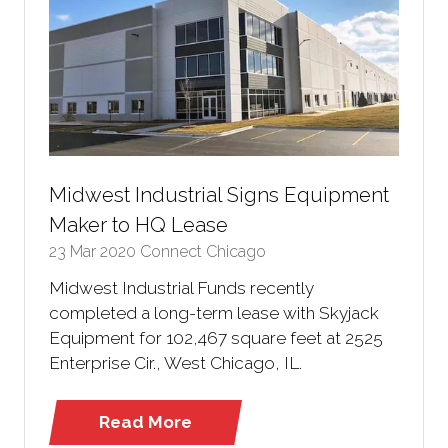
Midwest Industrial Signs Equipment
Maker to HQ Lease
23 Mar 2020
Connect Chicago
Midwest Industrial Funds recently
completed a long-term lease with Skyjack
Equipment for 102,467 square feet at 2525
Enterprise Cir., West Chicago, IL.
Read More
(opens