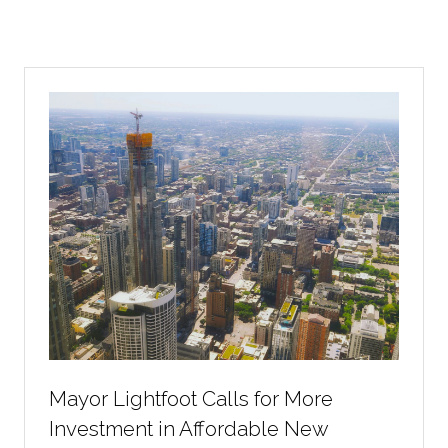
Mayor Lightfoot Calls for More
Investment in Affordable New