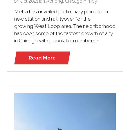
14 Oct 2021
Ian Achong, Chicago Yimby
Metra has unveiled preliminary plans for a
new station and rail flyover for the
growing West Loop area. The neighborhood
has seen some of the fastest growth of any
in Chicago with population numbers n …
Read More
(opens
in
a
new
tab)