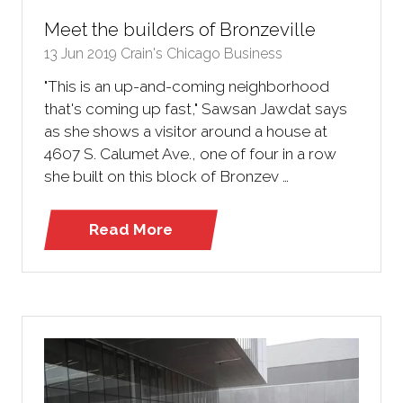
Meet the builders of Bronzeville
13 Jun 2019
Crain's Chicago Business
"This is an up-and-coming neighborhood
that's coming up fast," Sawsan Jawdat says
as she shows a visitor around a house at
4607 S. Calumet Ave., one of four in a row
she built on this block of Bronzev …
Read More
(opens
in
a
new
tab)