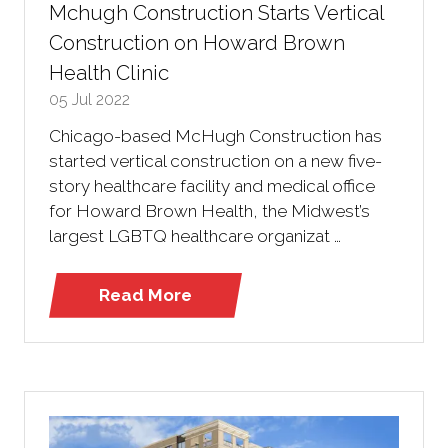
Mchugh Construction Starts Vertical
Construction on Howard Brown
Health Clinic
05 Jul 2022
Chicago-based McHugh Construction has
started vertical construction on a new five-
story healthcare facility and medical office
for Howard Brown Health, the Midwest’s
largest LGBTQ healthcare organizat …
Read More
(opens
in
a
new
tab)