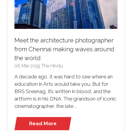
Meet the architecture photographer
from Chennai making waves around
the world
06 Mar 2019
The Hindu
A decade ago, it was hard to see where an
education in Arts would take you. But for
BRS Sreenag, it’s written in blood, and the
artform is in his DNA. The grandson of iconic
cinematographer, the late …
Read More
(opens