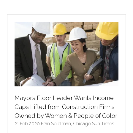
a
new
tab)
Mayor’s Floor Leader Wants Income
Caps Lifted from Construction Firms
Owned by Women & People of Color
21 Feb 2020
Fran Spielman, Chicago Sun Times