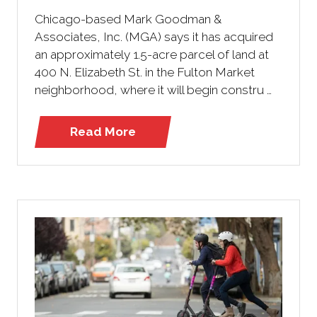
Chicago-based Mark Goodman &
Associates, Inc. (MGA) says it has acquired
an approximately 1.5-acre parcel of land at
400 N. Elizabeth St. in the Fulton Market
neighborhood, where it will begin constru …
Read More
(opens
in
a
new
tab)