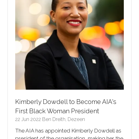
Kimberly Dowdell to Become AIA's
First Black Woman President
22 Jun 2022
Ben Dreith, Dezeen
The AIA has appointed Kimberly Dowdell as
president of the organisation, making her the