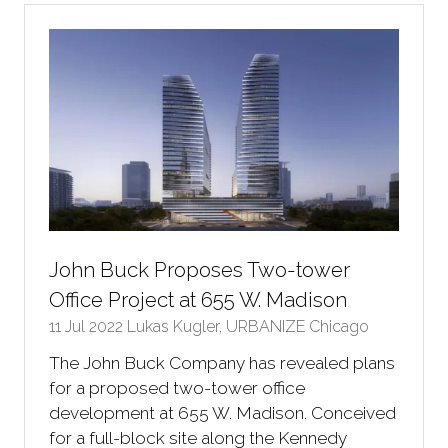
tab)
John Buck Proposes Two-tower
Office Project at 655 W. Madison
11 Jul 2022
Lukas Kugler, URBANIZE Chicago
The John Buck Company has revealed plans
for a proposed two-tower office
development at 655 W. Madison. Conceived
for a full-block site along the Kennedy