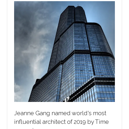
Jeanne Gang named world's most
influential architect of 2019 by Time