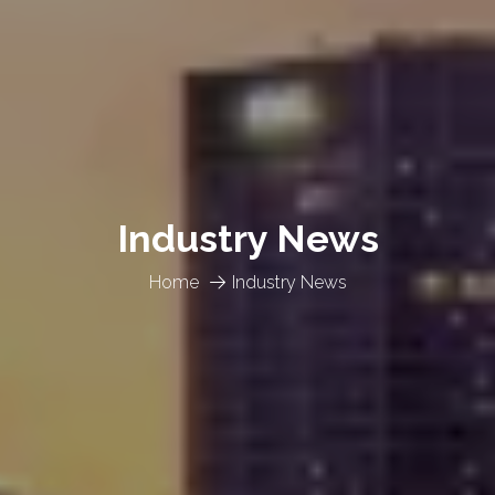
Industry News
Home
Industry News