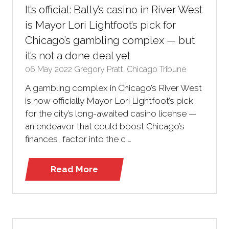
It’s official: Bally’s casino in River West
is Mayor Lori Lightfoot’s pick for
Chicago’s gambling complex — but
it’s not a done deal yet
06 May 2022
Gregory Pratt, Chicago Tribune
A gambling complex in Chicago’s River West
is now officially Mayor Lori Lightfoot’s pick
for the city’s long-awaited casino license —
an endeavor that could boost Chicago’s
finances, factor into the c …
Read More
(opens
in
a
new
tab)