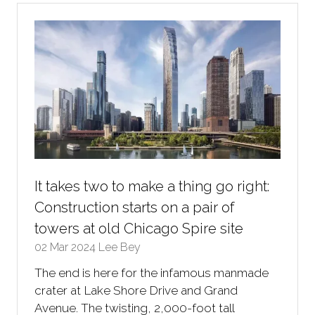
tab)
It takes two to make a thing go right:
Construction starts on a pair of
towers at old Chicago Spire site
02 Mar 2024
Lee Bey
The end is here for the infamous manmade
crater at Lake Shore Drive and Grand
Avenue. The twisting, 2,000-foot tall