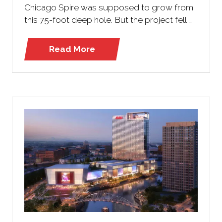
Chicago Spire was supposed to grow from
this 75-foot deep hole. But the project fell …
Read More
(opens
in
a
new
tab)