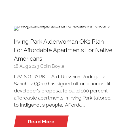
Irving Park Alderwoman OKs Plan
For Affordable Apartments For Native
Americans
18 Aug 2023
Colin Boyle
IRVING PARK — Ald. Rossana Rodriguez-
Sanchez (33rd) has signed off on a nonprofit
developer’s proposal to build 100 percent
affordable apartments in Irving Park tailored
to Indigenous people. Afforda …
Read More
(opens