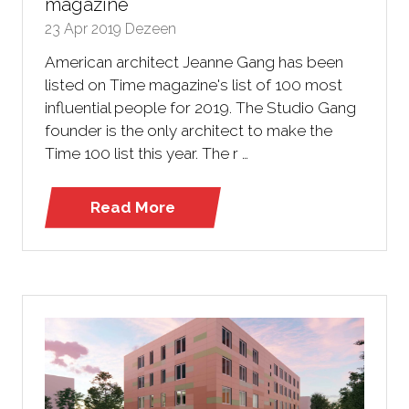
magazine
23 Apr 2019
Dezeen
American architect Jeanne Gang has been
listed on Time magazine's list of 100 most
influential people for 2019. The Studio Gang
founder is the only architect to make the
Time 100 list this year. The r …
Read More
(opens
in
a
new
tab)