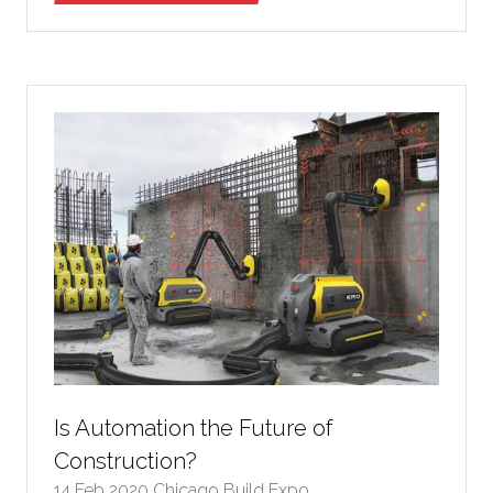
in
a
new
tab)
Is Automation the Future of
Construction?
14 Feb 2020
Chicago Build Expo