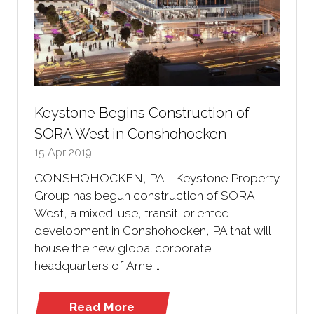
Keystone Begins Construction of
SORA West in Conshohocken
15 Apr 2019
CONSHOHOCKEN, PA—Keystone Property
Group has begun construction of SORA
West, a mixed-use, transit-oriented
development in Conshohocken, PA that will
house the new global corporate
headquarters of Ame …
Read More