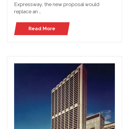
Expressway, the new proposal would
replace an …
Read More
(opens
in
a
new
tab)