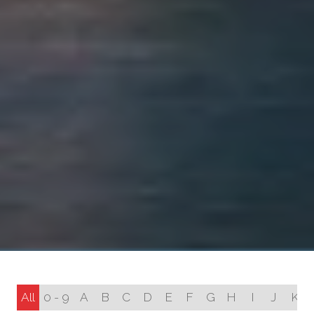
All
0 - 9
A
B
C
D
E
F
G
H
I
J
K