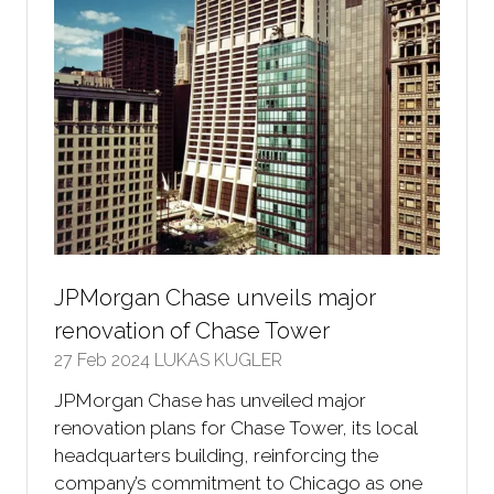
JPMorgan Chase unveils major
renovation of Chase Tower
27 Feb 2024
LUKAS KUGLER
JPMorgan Chase has unveiled major
renovation plans for Chase Tower, its local
headquarters building, reinforcing the
company’s commitment to Chicago as one