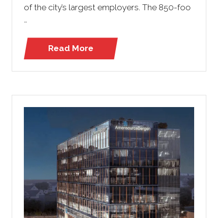
of the city’s largest employers. The 850-foo
…
Read More
(opens
in
a
new
tab)