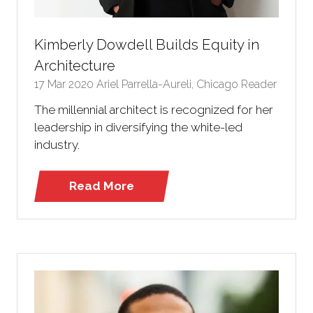
Kimberly Dowdell Builds Equity in
Architecture
17 Mar 2020
Ariel Parrella-Aureli, Chicago Reader
The millennial architect is recognized for her
leadership in diversifying the white-led
industry.
Read More
(opens
in
a
new
tab)