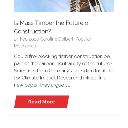
Is Mass Timber the Future of
Construction?
24 Feb 2020
Caroline Delbert, Popular
Mechanics
Could fire-blocking timber construction be
part of the carbon-neutral city of the future?
Scientists from Germany’s Potsdam Institute
for Climate Impact Research think so. In a
new paper, they argue t …
Read More
(opens
in
a
new