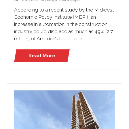
According to a recent study by the Midwest
Economic Policy Institute (MEPI), an
increase in automation in the construction
industry could displace as much as 49% (2.7
million) of America’s blue-collar …
Read More
(opens
in
a
new
tab)