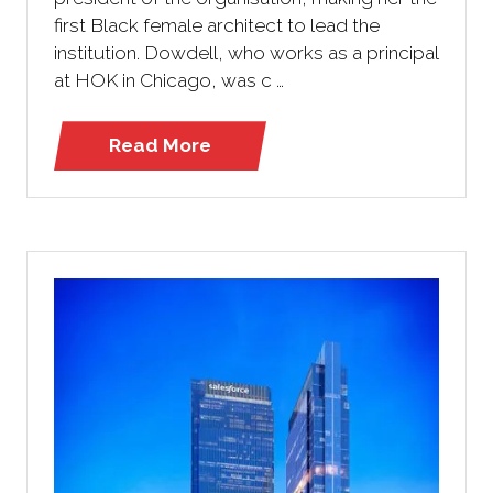
first Black female architect to lead the
institution. Dowdell, who works as a principal
at HOK in Chicago, was c …
Read More
(opens
in
a
new
tab)