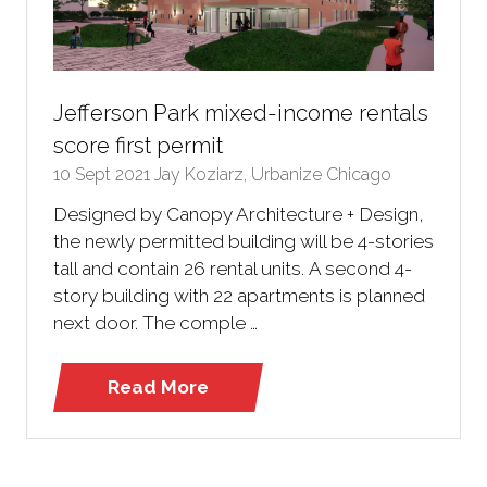
Jefferson Park mixed-income rentals
score first permit
10 Sept 2021
Jay Koziarz, Urbanize Chicago
Designed by Canopy Architecture + Design,
the newly permitted building will be 4-stories
tall and contain 26 rental units. A second 4-
story building with 22 apartments is planned
next door. The comple …
Read More
(opens
in
a
new