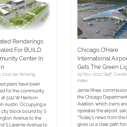
ted Renderings
Chicago O’Hare
aled For BUILD
International Airpo
unity Center In
Gets The Green Li
in
29 Nov 2022
Staff, Const
c 2022
Ian Achong
Index
ed plans have been
Jamie Rhea, commission
led for the community
the Chicago Department
ty at 5112 W Harrison
Aviation, which owns an
 in Austin. Occupying a
operates the airport, said
 city block bound by S
“Today’s news from the
ngton Avenue to the
gives us a clear path fo
and S Laramie Avenue to