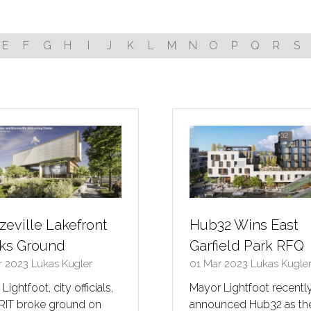
E
F
G
H
I
J
K
L
M
N
O
P
Q
R
S
zeville Lakefront
Hub32 Wins East
ks Ground
Garfield Park RFQ
r 2023
Lukas Kugler
01 Mar 2023
Lukas Kugle
Lightfoot, city officials,
Mayor Lightfoot recentl
RIT broke ground on
announced Hub32 as th