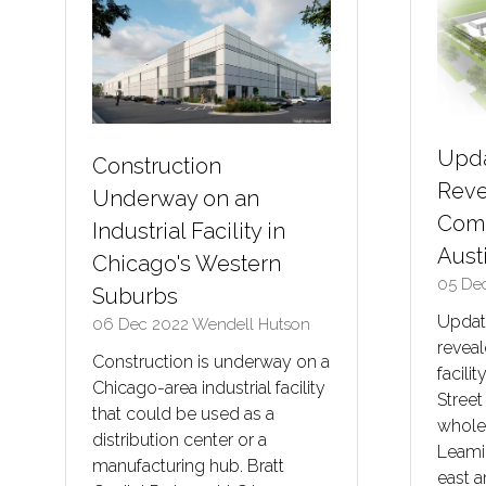
Upda
Construction
Reve
Underway on an
Comm
Industrial Facility in
Aust
Chicago's Western
05 De
Suburbs
Updat
06 Dec 2022
Wendell Hutson
revea
Construction is underway on a
facili
Chicago-area industrial facility
Street
that could be used as a
whole
distribution center or a
Leami
manufacturing hub. Bratt
east 