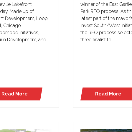
ville Lakefront
winner of the East Garfie
rday. Made up of
Park RFQ process. As th
int Development, Loop
latest part of the mayor’
l, Chicago
Invest South/West initiat
orhood Initiatives,
the RFQ process select
rin Development, and
three finalist te …
Read More
Read More
(opens
(opens
in
in
a
a
new
new
tab)
tab)