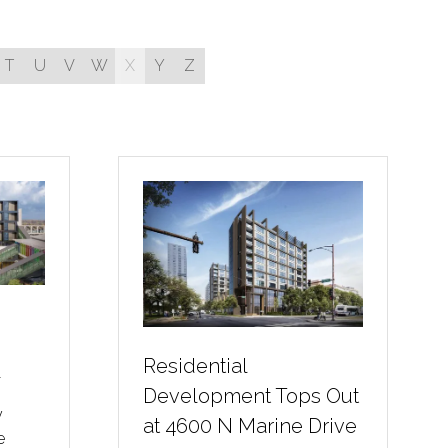
T
U
V
W
X
Y
Z
Residential
r
Development Tops Out
y
at 4600 N Marine Drive
e