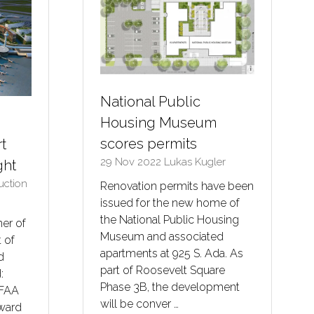
National Public
Housing Museum
scores permits
rt
29 Nov 2022
Lukas Kugler
ght
ruction
Renovation permits have been
issued for the new home of
the National Public Housing
er of
Museum and associated
 of
apartments at 925 S. Ada. As
d
part of Roosevelt Square
:
Phase 3B, the development
 FAA
will be conver …
rward