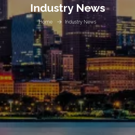
Industry News
Home
Industry News