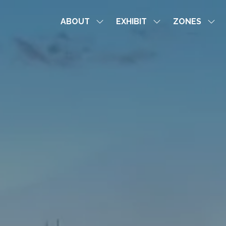
ABOUT
EXHIBIT
ZONES
Show
Show
Sho
submenu
submenu
sub
for:
for:
for:
ABOUT
EXHIBIT
ZON