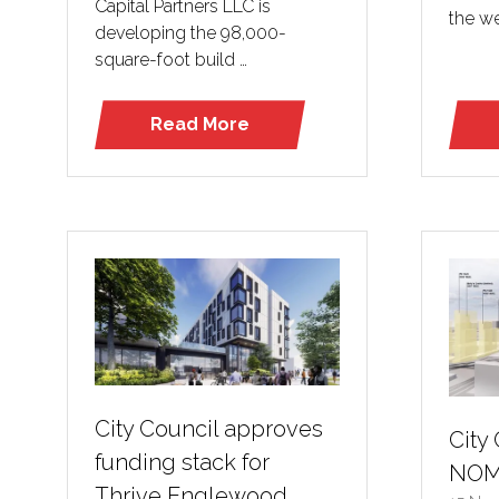
Capital Partners LLC is
the we
developing the 98,000-
square-foot build …
Read More
(opens
in
a
new
tab)
City Council approves
City
funding stack for
NO
Thrive Englewood