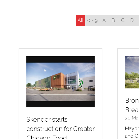
All
0 - 9
A
B
C
D
Bron
Brea
30 Ma
Skender starts
construction for Greater
Mayor 
and G
Chicago Food