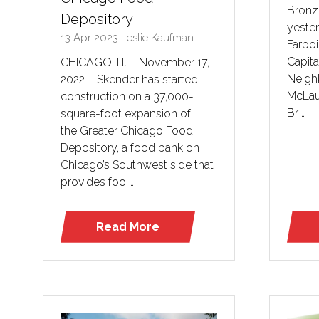
Bronze
Depository
yeste
13 Apr 2023
Leslie Kaufman
Farpo
Capita
CHICAGO, Ill. – November 17,
Neighb
2022 – Skender has started
McLau
construction on a 37,000-
Br …
square-foot expansion of
the Greater Chicago Food
Depository, a food bank on
Chicago’s Southwest side that
provides foo …
Read More
(opens
in
a
new
tab)