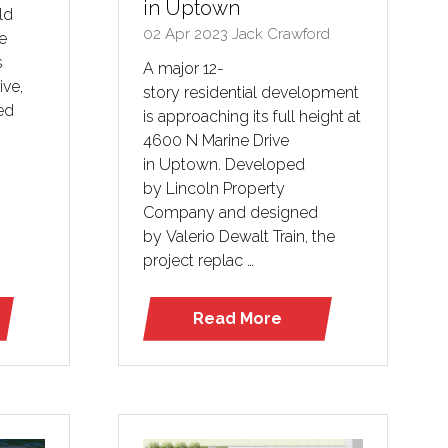
in Uptown
ld
02 Apr 2023
Jack Crawford
e
s
A major 12-
ive,
story residential development
ed
is approaching its full height at
4600 N Marine Drive
in Uptown. Developed
by Lincoln Property
Company and designed
by Valerio Dewalt Train, the
project replac …
Read More
(opens
in
a
new
tab)