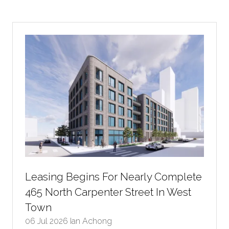
a
new
tab)
Leasing Begins For Nearly Complete
465 North Carpenter Street In West
Town
06 Jul 2026
Ian Achong