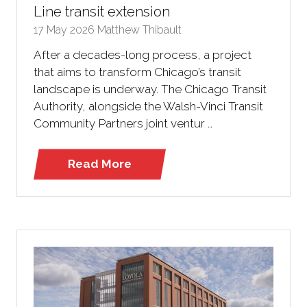
Line transit extension
17 May 2026
Matthew Thibault
After a decades-long process, a project
that aims to transform Chicago’s transit
landscape is underway. The Chicago Transit
Authority, alongside the Walsh-Vinci Transit
Community Partners joint ventur …
Read More
(opens
in
a
new
tab)