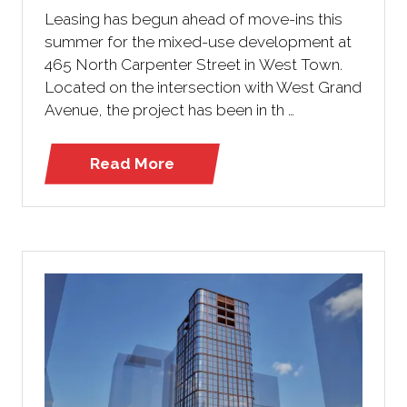
Leasing has begun ahead of move-ins this
summer for the mixed-use development at
465 North Carpenter Street in West Town.
Located on the intersection with West Grand
Avenue, the project has been in th …
Read More
(opens
in
a
new
tab)