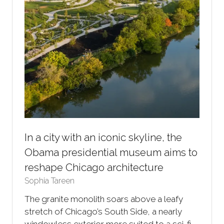
In a city with an iconic skyline, the
Obama presidential museum aims to
reshape Chicago architecture
Sophia Tareen
The granite monolith soars above a leafy
stretch of Chicago’s South Side, a nearly
windowless exterior more suited to a sci-fi