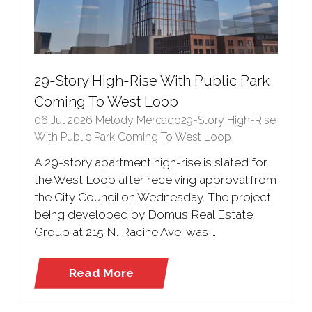
29-Story High-Rise With Public Park
Coming To West Loop
06 Jul 2026
Melody Mercado29-Story High-Rise
With Public Park Coming To West Loop
A 29-story apartment high-rise is slated for
the West Loop after receiving approval from
the City Council on Wednesday. The project
being developed by Domus Real Estate
Group at 215 N. Racine Ave. was …
Read More
(opens
in