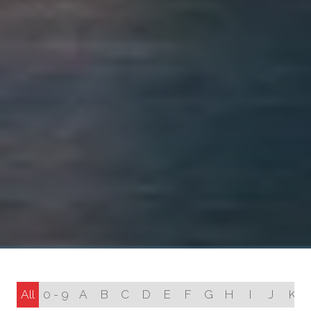
All
0 - 9
A
B
C
D
E
F
G
H
I
J
K