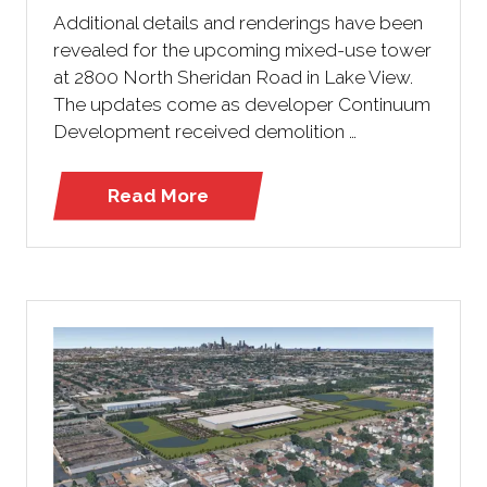
Additional details and renderings have been
revealed for the upcoming mixed-use tower
at 2800 North Sheridan Road in Lake View.
The updates come as developer Continuum
Development received demolition …
Read More
(opens
in
a
new
tab)