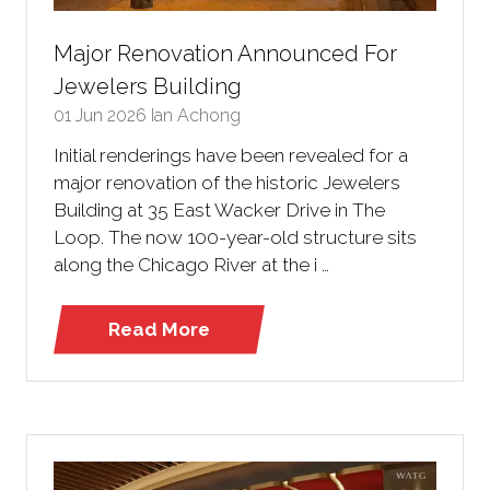
Major Renovation Announced For
Jewelers Building
01 Jun 2026
Ian Achong
Initial renderings have been revealed for a
major renovation of the historic Jewelers
Building at 35 East Wacker Drive in The
Loop. The now 100-year-old structure sits
along the Chicago River at the i …
Read More
(opens
in
a
new
tab)