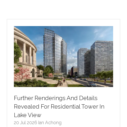
Further Renderings And Details
Revealed For Residential Tower In
Lake View
20 Jul 2026
Ian Achong