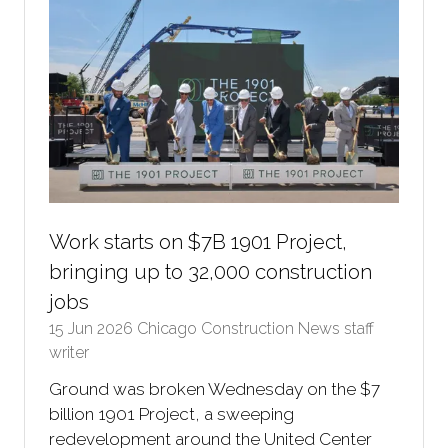
Work starts on $7B 1901 Project,
bringing up to 32,000 construction
jobs
15 Jun 2026
Chicago Construction News staff
writer
Ground was broken Wednesday on the $7
billion 1901 Project, a sweeping
redevelopment around the United Center