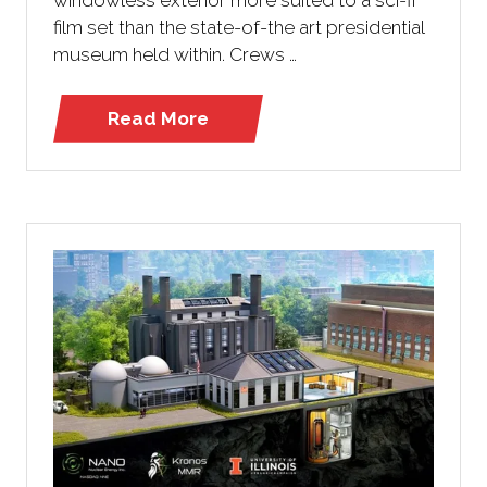
film set than the state-of-the art presidential
museum held within. Crews …
Read More
(opens
in
a
new
tab)