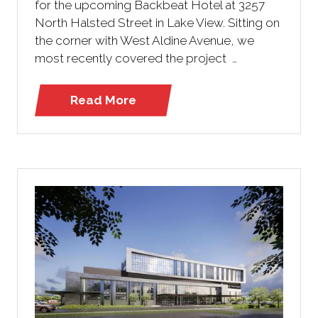
for the upcoming Backbeat Hotel at 3257
North Halsted Street in Lake View. Sitting on
the corner with West Aldine Avenue, we
most recently covered the project …
Read More
(opens
in
a
new
tab)