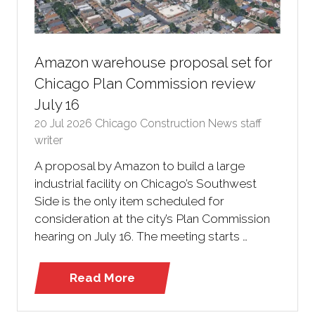
Amazon warehouse proposal set for
Chicago Plan Commission review
July 16
20 Jul 2026
Chicago Construction News staff
writer
A proposal by Amazon to build a large
industrial facility on Chicago’s Southwest
Side is the only item scheduled for
consideration at the city’s Plan Commission
hearing on July 16. The meeting starts …
Read More
(opens
in