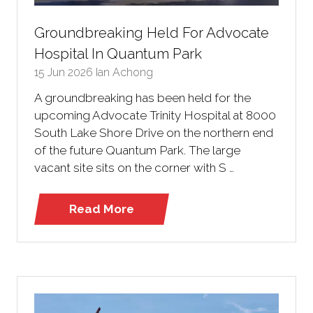
Groundbreaking Held For Advocate
Hospital In Quantum Park
15 Jun 2026
Ian Achong
A groundbreaking has been held for the
upcoming Advocate Trinity Hospital at 8000
South Lake Shore Drive on the northern end
of the future Quantum Park. The large
vacant site sits on the corner with S …
Read More
(opens
in
a
new
tab)