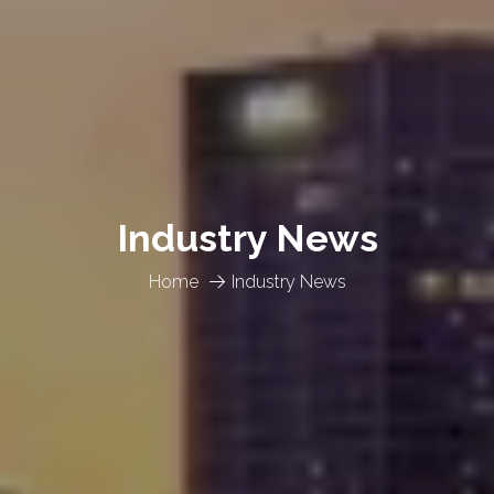
Industry News
Home
Industry News