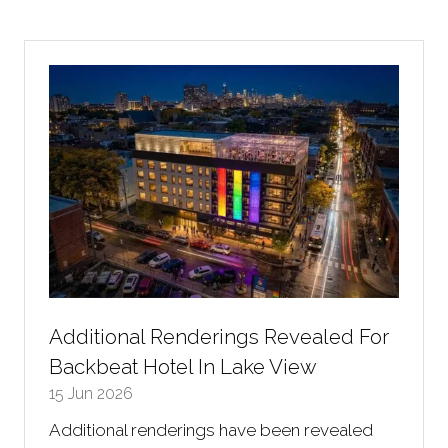
a
new
tab)
Additional Renderings Revealed For
Backbeat Hotel In Lake View
15 Jun 2026
Additional renderings have been revealed