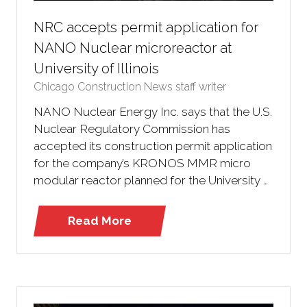
NRC accepts permit application for
NANO Nuclear microreactor at
University of Illinois
Chicago Construction News staff writer
NANO Nuclear Energy Inc. says that the U.S.
Nuclear Regulatory Commission has
accepted its construction permit application
for the company’s KRONOS MMR micro
modular reactor planned for the University …
Read More
(opens
in
a
new
tab)