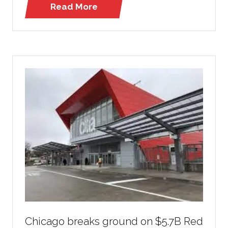
Read More
(opens
in
a
new
tab)
Chicago breaks ground on $5.7B Red