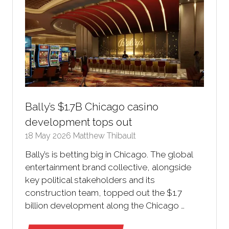
Bally’s $1.7B Chicago casino
development tops out
18 May 2026
Matthew Thibault
Bally’s is betting big in Chicago. The global
entertainment brand collective, alongside
key political stakeholders and its
construction team, topped out the $1.7
billion development along the Chicago …