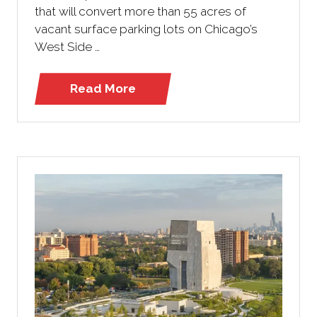
that will convert more than 55 acres of
vacant surface parking lots on Chicago’s
West Side …
Read More
(opens
in
a
new
tab)