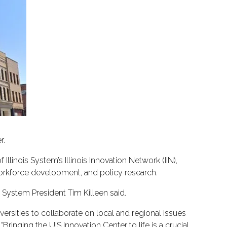
r.
f Illinois System’s Illinois Innovation Network (IIN),
workforce development, and policy research.
 I System President Tim Killeen said.
versities to collaborate on local and regional issues
Bringing the UIS Innovation Center to life is a crucial