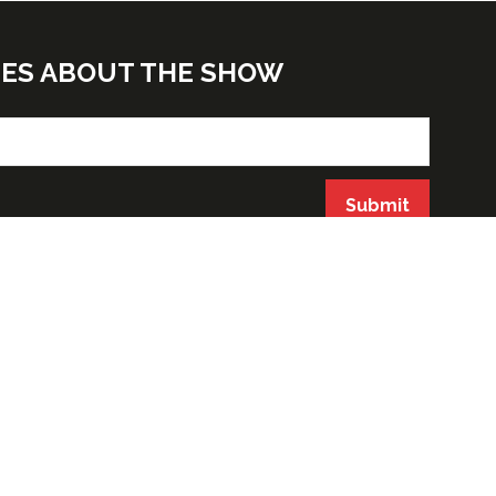
TES ABOUT THE SHOW
Submit
ORGANIZED BY