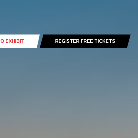
O EXHIBIT
REGISTER FREE TICKETS
(opens
in
a
new
tab)