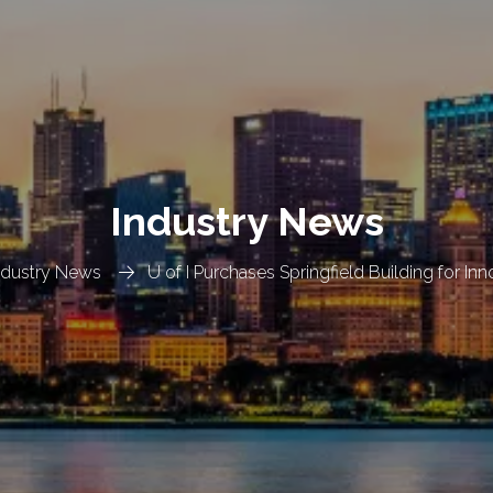
Industry News
ndustry News
U of I Purchases Springfield Building for In