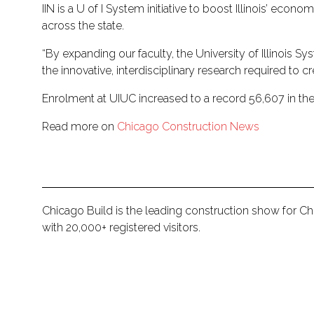
IIN is a U of I System initiative to boost Illinois’ e
across the state.
“By expanding our faculty, the University of Illinois 
the innovative, interdisciplinary research required to c
Enrolment at UIUC increased to a record 56,607 in the
Read more on
Chicago Construction News
Chicago Build is the leading construction show for C
with 20,000+ registered visitors.