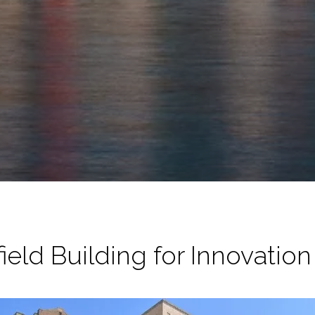
ield Building for Innovatio