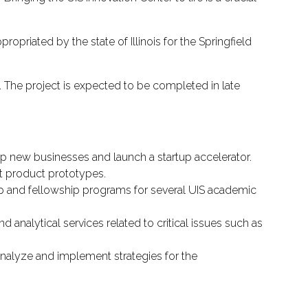
ropriated by the state of Illinois for the Springfield
e. The project is expected to be completed in late
lop new businesses and launch a startup accelerator.
t product prototypes.
ip and fellowship programs for several UIS academic
d analytical services related to critical issues such as
analyze and implement strategies for the