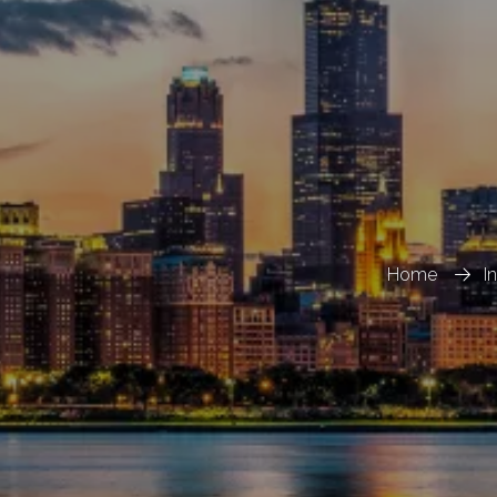
Home
I