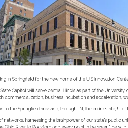
lding in Springfield for the new home of the UIS Innovation Cente
State Capitol will serve central Illinois as part of the University o
rch commercialization, business incubation and acceleration, 
to the Springfield area and, through IIN, the entire state, U of
f networks, harnessing the brainpower of our state’s public uni
he Ohio River to Rockford and every point in between,” he said. “