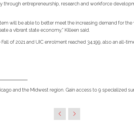
conomy through entrepreneurship, research and workforce developm
System will be able to better meet the increasing demand for t
reate a vibrant state economy,” Killeen said.
 Fall of 2021 and UIC enrolment reached 34,199, also an all-t
hicago and the Midwest region. Gain access to 9 specialized s