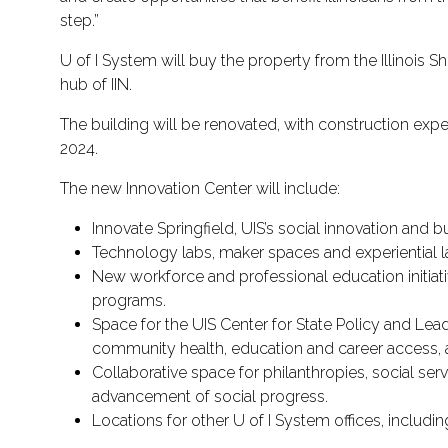
step.”
U of I System will buy the property from the Illinois She
hub of IIN.
The building will be renovated, with construction expec
2024.
The new Innovation Center will include:
Innovate Springfield, UIS’s social innovation and 
Technology labs, maker spaces and experiential 
New workforce and professional education initiat
programs.
Space for the UIS Center for State Policy and Leade
community health, education and career access, 
Collaborative space for philanthropies, social se
advancement of social progress.
Locations for other U of I System offices, includin