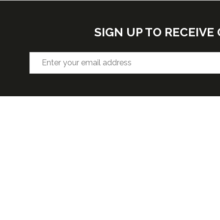
SIGN UP TO RECEIV
VENUE
OPENIN
Hall F2, West Building, Level 3
Wednesda
5:30pm
McCormick Place, 2301 S Lake Shore
Thursday 
Dr,