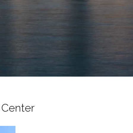
n Center