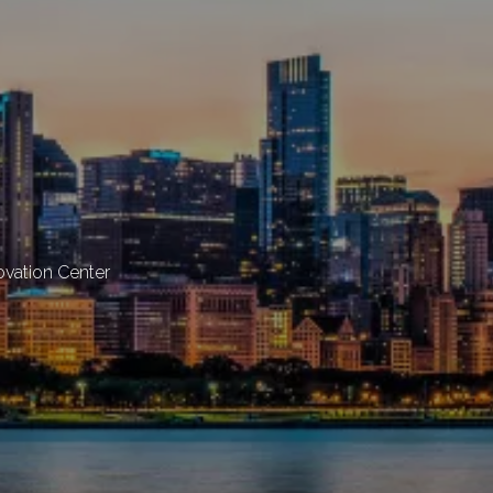
novation Center