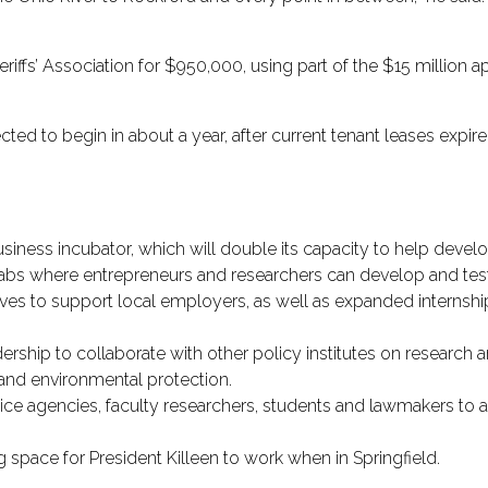
riffs’ Association for $950,000, using part of the $15 million app
ted to begin in about a year, after current tenant leases expir
business incubator, which will double its capacity to help deve
labs where entrepreneurs and researchers can develop and tes
ives to support local employers, as well as expanded internsh
rship to collaborate with other policy institutes on research an
and environmental protection.
rvice agencies, faculty researchers, students and lawmakers to 
g space for President Killeen to work when in Springfield.