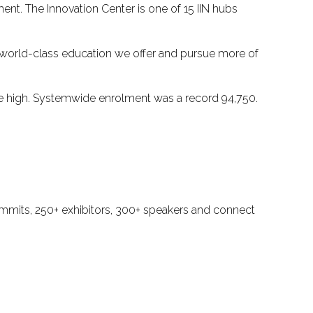
ent. The Innovation Center is one of 15 IIN hubs
he world-class education we offer and pursue more of
ime high. Systemwide enrolment was a record 94,750.
ummits, 250+ exhibitors, 300+ speakers and connect