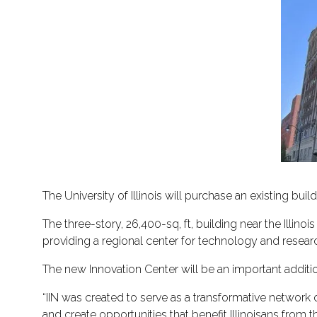
The University of Illinois will purchase an existing bui
The three-story, 26,400-sq, ft, building near the Illinois 
providing a regional center for technology and resea
The new Innovation Center will be an important addition 
“IIN was created to serve as a transformative network o
and create opportunities that benefit Illinoisans from t