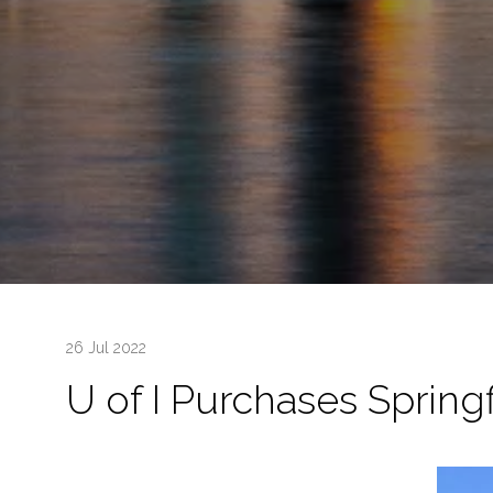
26 Jul 2022
U of I Purchases Springf