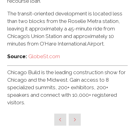
recourse loan.
The transit-oriented development is located less
than two blocks from the Roselle Metra station,
leaving it approximately a 45-minute ride from
Chicago’s Union Station and approximately 10
minutes from O’Hare International Airport.
Source:
GlobeSt.com
Chicago Build is the leading construction show for
Chicago and the Midwest. Gain access to 8
specialized summits, 200+ exhibitors, 200+
speakers and connect with 10,000+ registered
visitors.