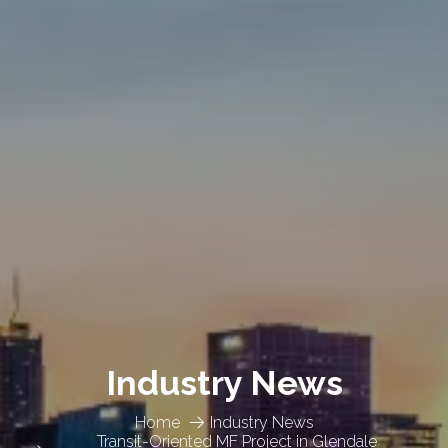
Industry News
Home
Industry News
Transit-Oriented MF Project in Glendale