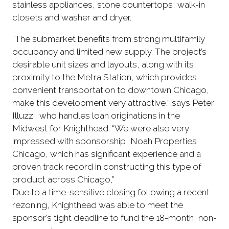
stainless appliances, stone countertops, walk-in
closets and washer and dryer.
“The submarket benefits from strong multifamily
occupancy and limited new supply. The project’s
desirable unit sizes and layouts, along with its
proximity to the Metra Station, which provides
convenient transportation to downtown Chicago,
make this development very attractive,” says Peter
Illuzzi, who handles loan originations in the
Midwest for Knighthead. “We were also very
impressed with sponsorship, Noah Properties
Chicago, which has significant experience and a
proven track record in constructing this type of
product across Chicago,”
Due to a time-sensitive closing following a recent
rezoning, Knighthead was able to meet the
sponsor’s tight deadline to fund the 18-month, non-