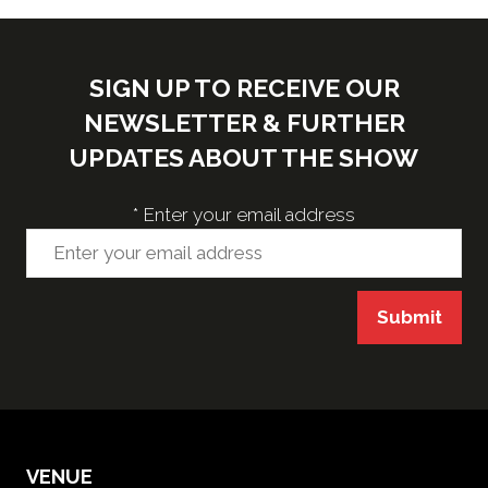
SIGN UP TO RECEIVE OUR
NEWSLETTER & FURTHER
UPDATES ABOUT THE SHOW
*
Enter your email address
Submit
VENUE