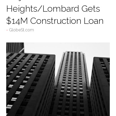
Heights/Lombard Gets
$14M Construction Loan
GlobeSt.com