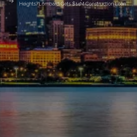
Heights/Lombard Gets $14M Construction Loan