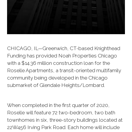
CHICAGO, IL—Greenwich, CT-based Knighthead
Funding has provided Noah Properties Chicago
with a $14.36 million construction loan for the
Roselle Apartments, a transit-oriented multifamily
community being developed in the Chicago
submarket of Glendale Heights/Lombard.
When completed in the first quarter of 2020,
Roselle will feature 72 two-bedroom, two bath
townhomes in six, three-story buildings located at
22W456 Irving Park Road. Each home will include