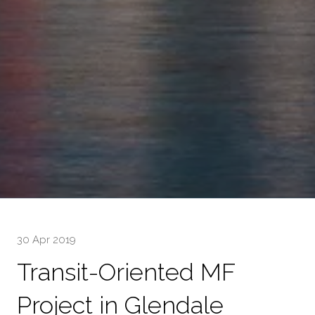
30 Apr 2019
Transit-Oriented MF
Project in Glendale