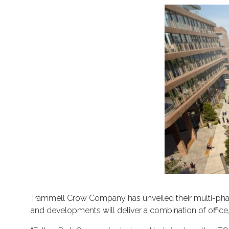
Trammell Crow Company has unveiled their multi-pha
and developments will deliver a combination of office