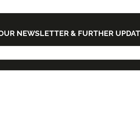
E OUR NEWSLETTER & FURTHER UPDA
G TIMES
NEED FURTHER
INFORMATION?
y October 28 - 9:30am -