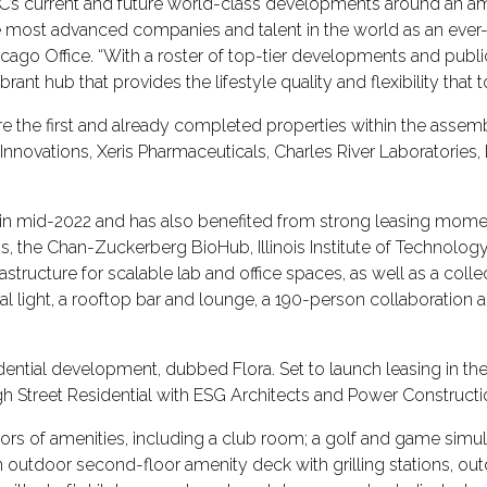
C’s current and future world-class developments around an ame
he most advanced companies and talent in the world as an ev
icago Office. “With a roster of top-tier developments and publ
brant hub that provides the lifestyle quality and flexibility th
 the first and already completed properties within the assem
 Innovations, Xeris Pharmaceuticals, Charles River Laboratories,
 in mid-2022 and has also benefited from strong leasing mo
ns, the Chan-Zuckerberg BioHub, Illinois Institute of Technolog
structure for scalable lab and office spaces, as well as a colle
light, a rooftop bar and lounge, a 190-person collaboration and
sidential development, dubbed Flora. Set to launch leasing in 
igh Street Residential with ESG Architects and Power Construct
oors of amenities, including a club room; a golf and game simul
n outdoor second-floor amenity deck with grilling stations, out