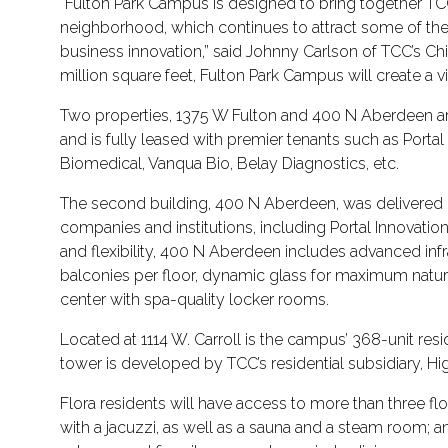
“Fulton Park Campus is designed to bring together TC
neighborhood, which continues to attract some of t
business innovation,” said Johnny Carlson of TCC’s Ch
million square feet, Fulton Park Campus will create a vi
Two properties, 1375 W Fulton and 400 N Aberdeen are
and is fully leased with premier tenants such as Portal
Biomedical, Vanqua Bio, Belay Diagnostics, etc.
The second building, 400 N Aberdeen, was delivered
companies and institutions, including Portal Innovatio
and flexibility, 400 N Aberdeen includes advanced infra
balconies per floor, dynamic glass for maximum natural 
center with spa-quality locker rooms.
Located at 1114 W. Carroll is the campus’ 368-unit re
tower is developed by TCC’s residential subsidiary, H
Flora residents will have access to more than three fl
with a jacuzzi, as well as a sauna and a steam room; a