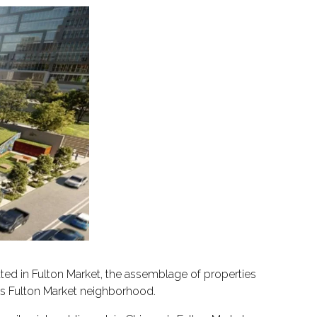
d in Fulton Market, the assemblage of properties
o’s Fulton Market neighborhood.