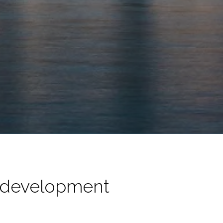
 development