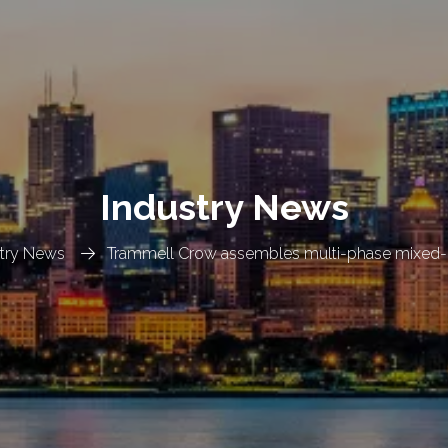
Industry News
stry News
Trammell Crow assembles multi-phase mixed