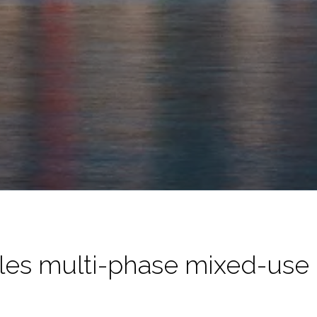
les multi-phase mixed-use