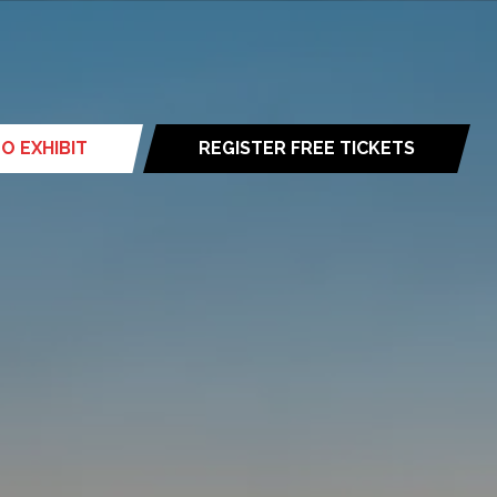
O EXHIBIT
REGISTER FREE TICKETS
(opens
in
a
new
tab)