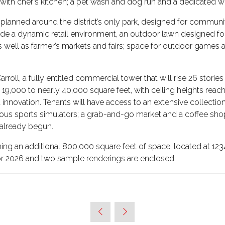
ce with chef’s kitchen; a pet wash and dog run and a dedicate
is planned around the district’s only park, designed for commu
rovide a dynamic retail environment, an outdoor lawn designed f
 as well as farmer’s markets and fairs; space for outdoor games a
rroll, a fully entitled commercial tower that will rise 26 stori
m 19,000 to nearly 40,000 square feet, with ceiling heights reach
 innovation. Tenants will have access to an extensive collection
various sports simulators; a grab-and-go market and a coffee s
 already begun.
 an additional 800,000 square feet of space, located at 1234 W
or 2026 and two sample renderings are enclosed.