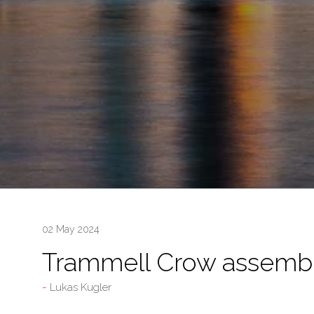
02 May 2024
Trammell Crow assemb
Lukas Kugler