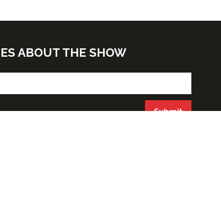
TES ABOUT THE SHOW
Submit
ORGANIZED BY