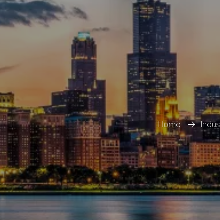
Home
Indu