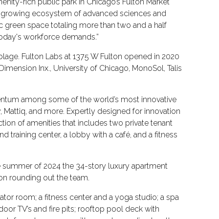
nity-rich public park in Chicago’s Fulton Market
er-growing ecosystem of advanced sciences and
ic green space totaling more than two and a half
at today's workforce demands.”
blage. Fulton Labs at 1375 W Fulton opened in 2020
 Dimension Inx., University of Chicago, MonoSol, Talis
mentum among some of the world’s most innovative
y, Mattiq, and more. Expertly designed for innovation
ction of amenities that includes two private tenant
 training center, a lobby with a café, and a fitness
the summer of 2024 the 34-story luxury apartment
ion rounding out the team.
ator room; a fitness center and a yoga studio; a spa
door TV’s and fire pits; rooftop pool deck with