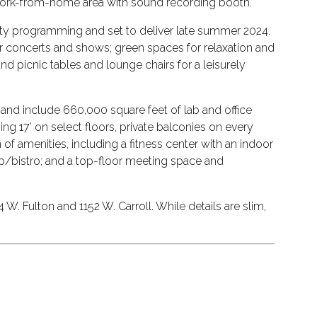
d work-from-home area with sound recording booth.
nity programming and set to deliver late summer 2024.
or concerts and shows; green spaces for relaxation and
nd picnic tables and lounge chairs for a leisurely
es and include 660,000 square feet of lab and office
ing 17’ on select floors, private balconies on every
 of amenities, including a fitness center with an indoor
hop/bistro; and a top-floor meeting space and
. Fulton and 1152 W. Carroll. While details are slim,