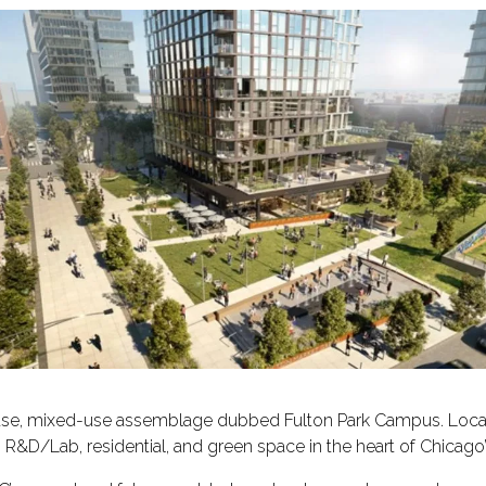
se, mixed-use assemblage dubbed Fulton Park Campus. Locate
, R&D/Lab, residential, and green space in the heart of Chicag