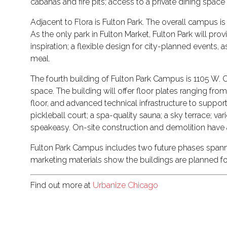
cabanas and fire pits; access to a private dining spa
Adjacent to Flora is Fulton Park. The overall campus 
As the only park in Fulton Market, Fulton Park will p
inspiration; a flexible design for city-planned events,
meal.
The fourth building of Fulton Park Campus is 1105 W. Ca
space. The building will offer floor plates ranging fro
floor, and advanced technical infrastructure to support
pickleball court; a spa-quality sauna; a sky terrace; 
speakeasy. On-site construction and demolition have
Fulton Park Campus includes two future phases spanning
marketing materials show the buildings are planned f
Find out more at
Urbanize Chicago