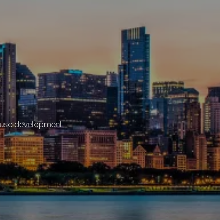
-use development