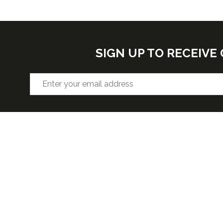
SIGN UP TO RECEIV
VENUE
OPENIN
Hall F2, West Building, Level 3
Wednesda
5:30pm