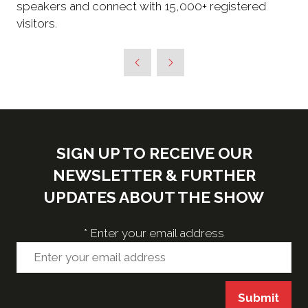
speakers and connect with 15,000+ registered
visitors.
SIGN UP TO RECEIVE OUR
NEWSLETTER & FURTHER
UPDATES ABOUT THE SHOW
*
Enter your email address
Submit