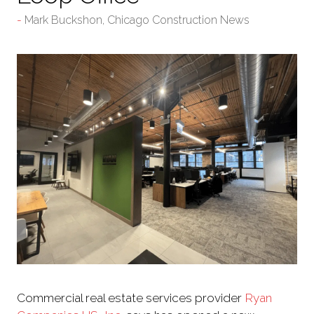
Mark Buckshon, Chicago Construction News
Commercial real estate services provider
Ryan