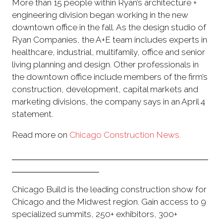
More than 15 people within Ryan’s architecture +
engineering division began working in the new
downtown office in the fall. As the design studio of
Ryan Companies, the A+E team includes experts in
healthcare, industrial, multifamily, office and senior
living planning and design. Other professionals in
the downtown office include members of the firm’s
construction, development, capital markets and
marketing divisions, the company says in an April 4
statement.
Read more on
Chicago Construction News.
Chicago Build is the leading construction show for
Chicago and the Midwest region. Gain access to 9
specialized summits, 250+ exhibitors, 300+