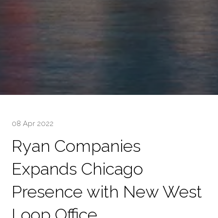
08 Apr 2022
Ryan Companies
Expands Chicago
Presence with New West
Loop Office