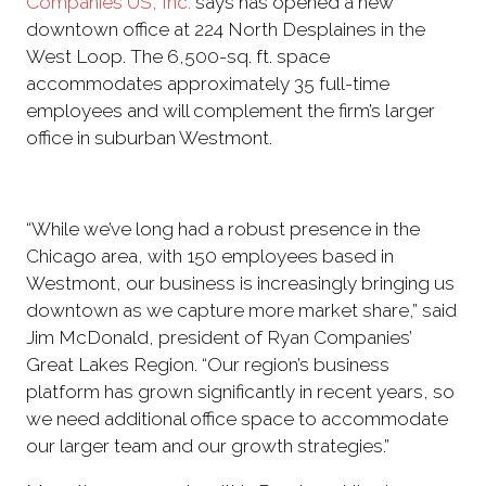
Companies US, Inc.
says has opened a new
downtown office at 224 North Desplaines in the
West Loop. The 6,500-sq. ft. space
accommodates approximately 35 full-time
employees and will complement the firm’s larger
office in suburban Westmont.
“While we’ve long had a robust presence in the
Chicago area, with 150 employees based in
Westmont, our business is increasingly bringing us
downtown as we capture more market share,” said
Jim McDonald, president of Ryan Companies’
Great Lakes Region. “Our region’s business
platform has grown significantly in recent years, so
we need additional office space to accommodate
our larger team and our growth strategies.”