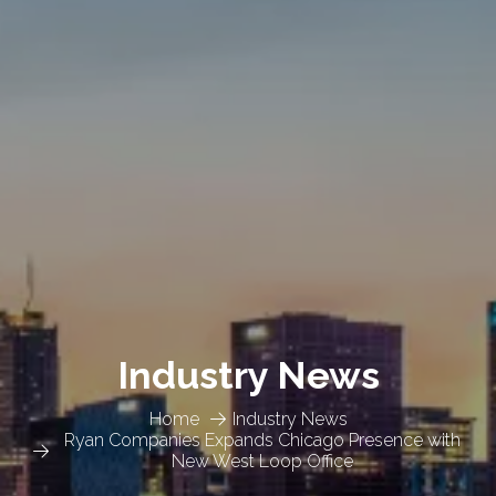
Industry News
Home
Industry News
Ryan Companies Expands Chicago Presence with
New West Loop Office