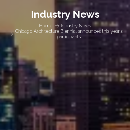
Industry News
Home
Industry News
Chicago Architecture Biennial announces this year's
participants