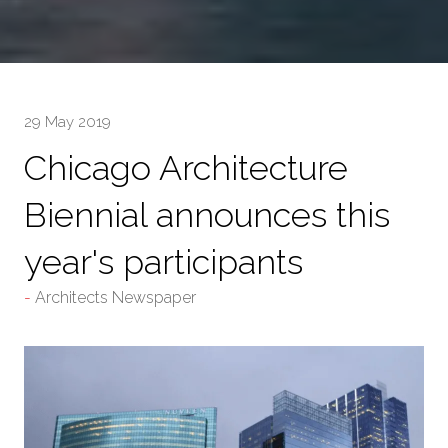
29 May 2019
Chicago Architecture
Biennial announces this
year's participants
Architects Newspaper