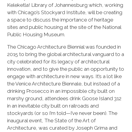
Keleketla! Library of Johannesburg which, working
with Chicago’s Stockyard Institute, will be creating
a space to discuss the importance of heritage
sites and public housing at the site of the National
Public Housing Museum.
The Chicago Architecture Biennial was founded in
2015 to bring the global architectural vanguard to a
city celebrated for its legacy of architectural
innovation, and to give the public an opportunity to
engage with architecture in new ways. It’s a lot like
the Venice Architecture Biennale, but instead of a
drinking Prosecco in an impossible city built on
marshy ground, attendees drink Goose Island 312
in an inevitable city built on railroads and
stockyards (or so I’m told—I’ve never been). The
inaugural event, The State of the Art of
Architecture, was curated by Joseph Grima and