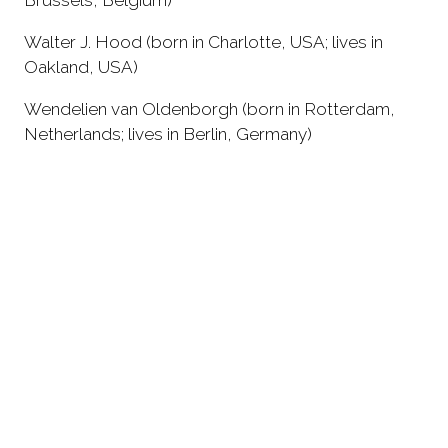
Walter J. Hood (born in Charlotte, USA; lives in
Oakland, USA)
Wendelien van Oldenborgh (born in Rotterdam,
Netherlands; lives in Berlin, Germany)
Wolff Architects (founded in Cape Town, South
Africa)
Zorka Wollny (born in Kraków, Poland; lives in
Berlin, Germany)
Catalog Contributors
American Indian Center (founded in Chicago, USA)
Aviwe Mandyanda (BlackStudio) (born in
Mdantsane, a township in East London, South