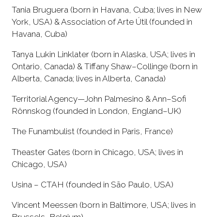
Tania Bruguera (born in Havana, Cuba; lives in New
York, USA) & Association of Arte Útil (founded in
Havana, Cuba)
Tanya Lukin Linklater (born in Alaska, USA; lives in
Ontario, Canada) & Tiffany Shaw–Collinge (born in
Alberta, Canada; lives in Alberta, Canada)
Territorial Agency—John Palmesino & Ann–Sofi
Rönnskog (founded in London, England–UK)
The Funambulist (founded in Paris, France)
Theaster Gates (born in Chicago, USA; lives in
Chicago, USA)
Usina – CTAH (founded in São Paulo, USA)
Vincent Meessen (born in Baltimore, USA; lives in
Brussels, Belgium)