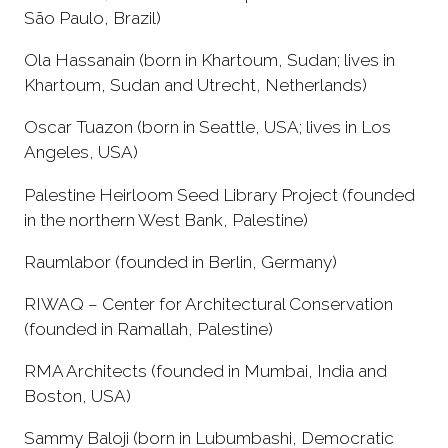
São Paulo, Brazil)
Ola Hassanain (born in Khartoum, Sudan; lives in
Khartoum, Sudan and Utrecht, Netherlands)
Oscar Tuazon (born in Seattle, USA; lives in Los
Angeles, USA)
Palestine Heirloom Seed Library Project (founded
in the northern West Bank, Palestine)
Raumlabor (founded in Berlin, Germany)
RIWAQ – Center for Architectural Conservation
(founded in Ramallah, Palestine)
RMA Architects (founded in Mumbai, India and
Boston, USA)
Sammy Baloji (born in Lubumbashi, Democratic