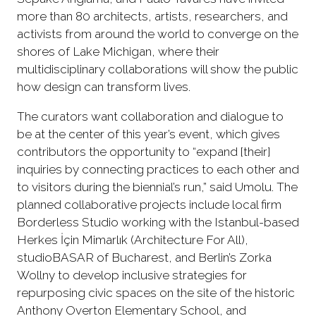
more than 80 architects, artists, researchers, and
activists from around the world to converge on the
shores of Lake Michigan, where their
multidisciplinary collaborations will show the public
how design can transform lives.
The curators want collaboration and dialogue to
be at the center of this year’s event, which gives
contributors the opportunity to “expand [their]
inquiries by connecting practices to each other and
to visitors during the biennial’s run,” said Umolu. The
planned collaborative projects include local firm
Borderless Studio working with the Istanbul-based
Herkes İçin Mimarlık (Architecture For All),
studioBASAR of Bucharest, and Berlin’s Zorka
Wollny to develop inclusive strategies for
repurposing civic spaces on the site of the historic
Anthony Overton Elementary School, and