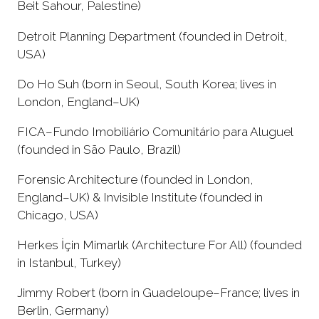
Beit Sahour, Palestine)
Detroit Planning Department (founded in Detroit,
USA)
Do Ho Suh (born in Seoul, South Korea; lives in
London, England–UK)
FICA–Fundo Imobiliário Comunitário para Aluguel
(founded in São Paulo, Brazil)
Forensic Architecture (founded in London,
England–UK) & Invisible Institute (founded in
Chicago, USA)
Herkes İçin Mimarlık (Architecture For All) (founded
in Istanbul, Turkey)
Jimmy Robert (born in Guadeloupe–France; lives in
Berlin, Germany)