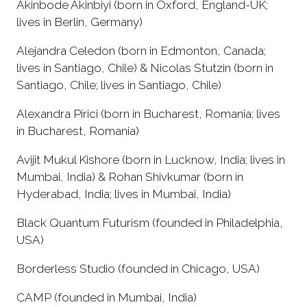
Akinbode Akinbiyi (born in Oxford, England-UK;
lives in Berlin, Germany)
Alejandra Celedon (born in Edmonton, Canada;
lives in Santiago, Chile) & Nicolas Stutzin (born in
Santiago, Chile; lives in Santiago, Chile)
Alexandra Pirici (born in Bucharest, Romania; lives
in Bucharest, Romania)
Avijit Mukul Kishore (born in Lucknow, India; lives in
Mumbai, India) & Rohan Shivkumar (born in
Hyderabad, India; lives in Mumbai, India)
Black Quantum Futurism (founded in Philadelphia,
USA)
Borderless Studio (founded in Chicago, USA)
CAMP (founded in Mumbai, India)