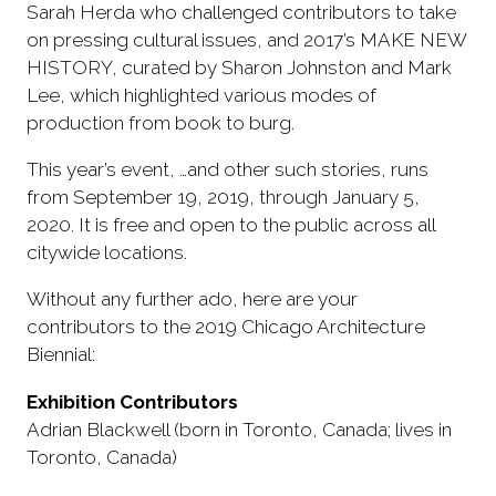
Sarah Herda who challenged contributors to take
on pressing cultural issues, and 2017’s MAKE NEW
HISTORY, curated by Sharon Johnston and Mark
Lee, which highlighted various modes of
production from book to burg.
This year’s event, …and other such stories, runs
from September 19, 2019, through January 5,
2020. It is free and open to the public across all
citywide locations.
Without any further ado, here are your
contributors to the 2019 Chicago Architecture
Biennial:
Exhibition Contributors
Adrian Blackwell (born in Toronto, Canada; lives in
Toronto, Canada)