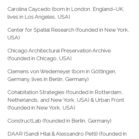
Carolina Caycedo (born in London, England–UK;
lives in Los Angeles, USA)
Center for Spatial Research (founded in New York,
USA)
Chicago Architectural Preservation Archive
(founded in Chicago, USA)
Clemens von Wedemeyer (born in Göttingen,
Germany; lives in Berlin, Germany)
Cohabitation Strategies (founded in Rotterdam,
Netherlands, and New York, USA) & Urban Front
(founded in New York, USA)
ConstructLab (founded in Berlin, Germany)
DAAR (Sandi Hilal & Alessandro Petti) (founded in