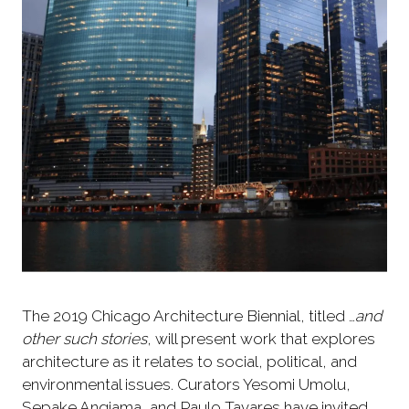
The 2019 Chicago Architecture Biennial, titled …
and
other such stories
, will present work that explores
architecture as it relates to social, political, and
environmental issues. Curators Yesomi Umolu,
Sepake Angiama, and Paulo Tavares have invited