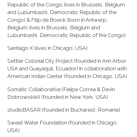
Republic of the Congo; lives in Brussels, Belgium
and Lubumbashi, Democratic Republic of the
Congo) & Filip de Boeck (born in Antwerp,
Belgium; lives in Brussels, Belgium and
Lubumbashi, Democratic Republic of the Congo)
Santiago X (lives in Chicago, USA)
Settler Colonial City Project (founded in Ann Arbor
USA and Guayaquil, Ecuador) in collaboration with
American Indian Center (founded in Chicago, USA)
Somatic Collaborative (Felipe Correa & Devin
Dobrowolski) (founded in New York, USA)
studioBASAR (founded in Bucharest, Romania)
Sweet Water Foundation (founded in Chicago,
USA)