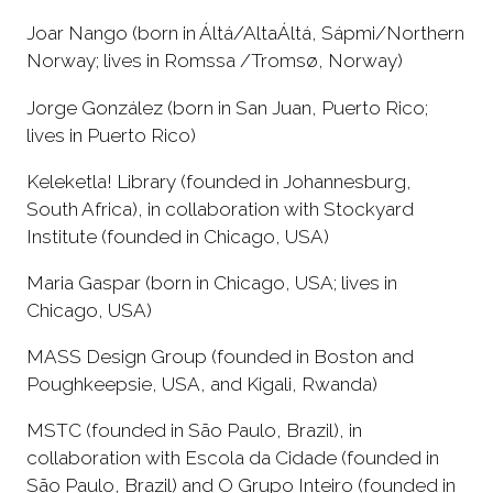
Joar Nango (born in Áltá/AltaÁltá, Sápmi/Northern
Norway; lives in Romssa /Tromsø, Norway)
Jorge González (born in San Juan, Puerto Rico;
lives in Puerto Rico)
Keleketla! Library (founded in Johannesburg,
South Africa), in collaboration with Stockyard
Institute (founded in Chicago, USA)
Maria Gaspar (born in Chicago, USA; lives in
Chicago, USA)
MASS Design Group (founded in Boston and
Poughkeepsie, USA, and Kigali, Rwanda)
MSTC (founded in São Paulo, Brazil), in
collaboration with Escola da Cidade (founded in
São Paulo, Brazil) and O Grupo Inteiro (founded in