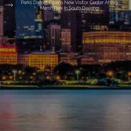
Parks District Opens New Visitor Center At Big
Marsh Park In South Deering