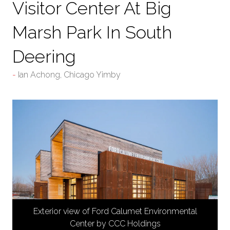
Visitor Center At Big
Marsh Park In South
Deering
Ian Achong, Chicago Yimby
Exterior view of Ford Calumet Environmental
Center by CCC Holdings