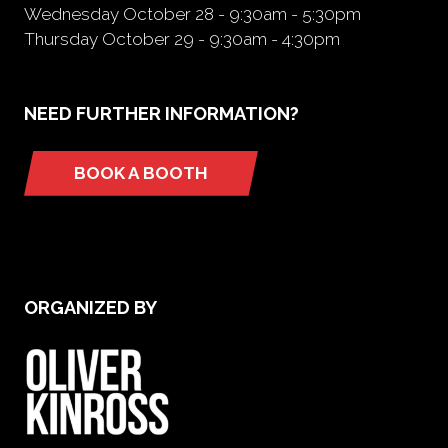
Wednesday October 28 - 9:30am - 5:30pm
Thursday October 29 - 9:30am - 4:30pm
NEED FURTHER INFORMATION?
BOOK A BOOTH
(opens
in
a
new
tab)
ORGANIZED BY