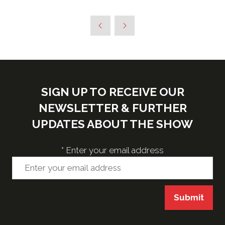
SIGN UP TO RECEIVE OUR
NEWSLETTER & FURTHER
UPDATES ABOUT THE SHOW
*
Enter your email address
Submit