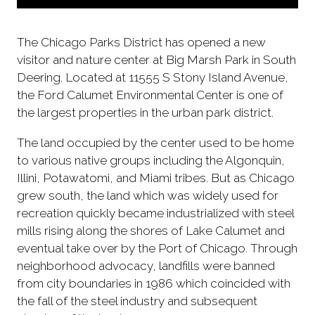
The Chicago Parks District has opened a new
visitor and nature center at Big Marsh Park in South
Deering. Located at 11555 S Stony Island Avenue,
the Ford Calumet Environmental Center is one of
the largest properties in the urban park district.
The land occupied by the center used to be home
to various native groups including the Algonquin,
Illini, Potawatomi, and Miami tribes. But as Chicago
grew south, the land which was widely used for
recreation quickly became industrialized with steel
mills rising along the shores of Lake Calumet and
eventual take over by the Port of Chicago. Through
neighborhood advocacy, landfills were banned
from city boundaries in 1986 which coincided with
the fall of the steel industry and subsequent