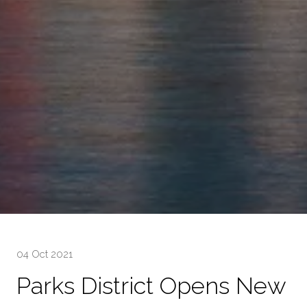
04 Oct 2021
Parks District Opens New