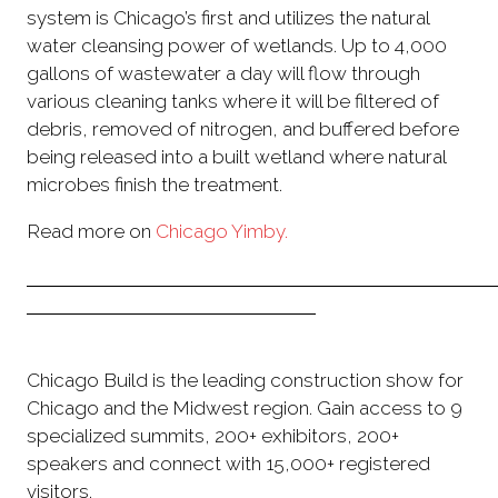
system is Chicago’s first and utilizes the natural
water cleansing power of wetlands. Up to 4,000
gallons of wastewater a day will flow through
various cleaning tanks where it will be filtered of
debris, removed of nitrogen, and buffered before
being released into a built wetland where natural
microbes finish the treatment.
Read more on
Chicago Yimby.
Chicago Build is the leading construction show for
Chicago and the Midwest region. Gain access to 9
specialized summits, 200+ exhibitors, 200+
speakers and connect with 15,000+ registered
visitors.