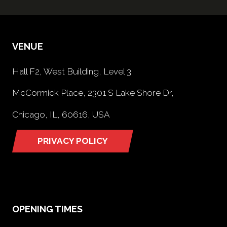
VENUE
Hall F2, West Building, Level 3
McCormick Place, 2301 S Lake Shore Dr,
Chicago, IL, 60616, USA
PRIVACY POLICY
(opens
in
a
new
tab)
OPENING TIMES