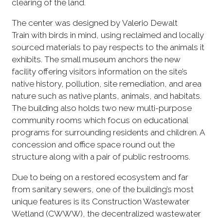
clearing of the land.
The center was designed by Valerio Dewalt
Train with birds in mind, using reclaimed and locally
sourced materials to pay respects to the animals it
exhibits. The small museum anchors the new
facility offering visitors information on the site’s
native history, pollution, site remediation, and area
nature such as native plants, animals, and habitats.
The building also holds two new multi-purpose
community rooms which focus on educational
programs for surrounding residents and children. A
concession and office space round out the
structure along with a pair of public restrooms.
Due to being on a restored ecosystem and far
from sanitary sewers, one of the building’s most
unique features is its Construction Wastewater
Wetland (CWWW), the decentralized wastewater