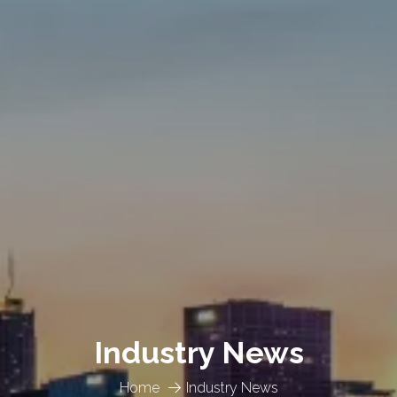
Industry News
Home
Industry News