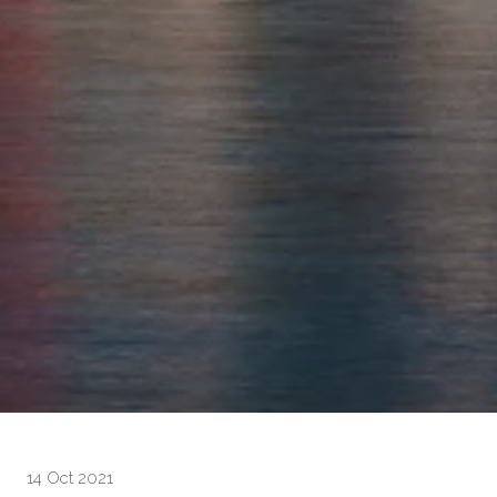
14 Oct 2021