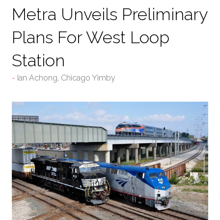
Metra Unveils Preliminary
Plans For West Loop
Station
Ian Achong, Chicago Yimby