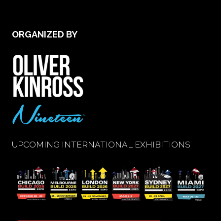
new
tab)
ORGANIZED BY
UPCOMING INTERNATIONAL EXHIBITIONS