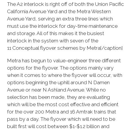
The A2 interlock is right off of both the Union Pacific
California Avenue Yard and the Metra Western
Avenue Yard, serving an extra three lines which
must use the interlock for day-time maintenance
and storage. All of this makes it the busiest
interlock in the system with seven of the
11 Conceptual flyover schemes by Metra[/caption]
Metra has begun to value-engineer three different
options for the flyover. The options mainly vary
when it comes to where the flyover will occur, with
options beginning the uphill around N Damen
Avenue or near N Ashland Avenue. While no
selection has been made, they are evaluating
which will be the most cost effective and efficient
for the over 200 Metra and 16 Amtrak trains that
pass by a day. The flyover which will need to be
built first will cost between $1-$1.2 billion and