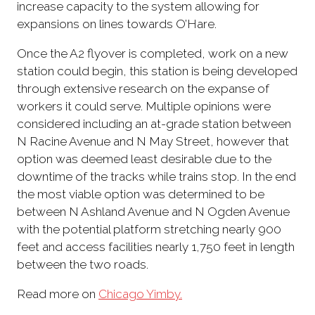
increase capacity to the system allowing for
expansions on lines towards O’Hare.
Once the A2 flyover is completed, work on a new
station could begin, this station is being developed
through extensive research on the expanse of
workers it could serve. Multiple opinions were
considered including an at-grade station between
N Racine Avenue and N May Street, however that
option was deemed least desirable due to the
downtime of the tracks while trains stop. In the end
the most viable option was determined to be
between N Ashland Avenue and N Ogden Avenue
with the potential platform stretching nearly 900
feet and access facilities nearly 1,750 feet in length
between the two roads.
Read more on
Chicago Yimby.