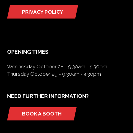
PRIVACY POLICY
(opens
in
a
new
tab)
OPENING TIMES
Wednesday October 28 - 9:30am - 5:30pm
Thursday October 29 - 9:30am - 4:30pm
NEED FURTHER INFORMATION?
BOOK A BOOTH
(opens
in
a