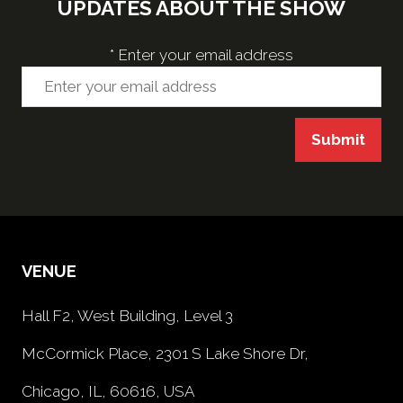
UPDATES ABOUT THE SHOW
*
Enter your email address
Submit
VENUE
Hall F2, West Building, Level 3
McCormick Place, 2301 S Lake Shore Dr,
Chicago, IL, 60616, USA