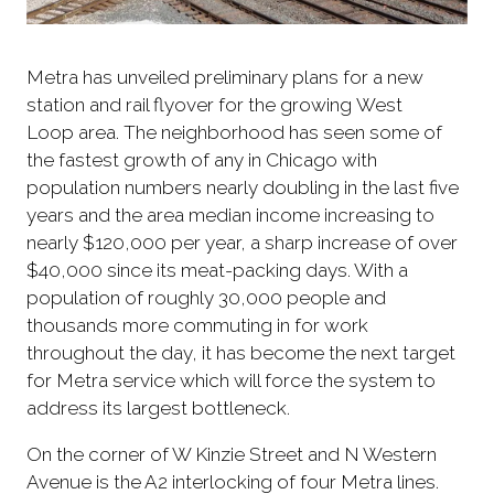
Metra has unveiled preliminary plans for a new
station and rail flyover for the growing West
Loop area. The neighborhood has seen some of
the fastest growth of any in Chicago with
population numbers nearly doubling in the last five
years and the area median income increasing to
nearly $120,000 per year, a sharp increase of over
$40,000 since its meat-packing days. With a
population of roughly 30,000 people and
thousands more commuting in for work
throughout the day, it has become the next target
for Metra service which will force the system to
address its largest bottleneck.
On the corner of W Kinzie Street and N Western
Avenue is the A2 interlocking of four Metra lines.