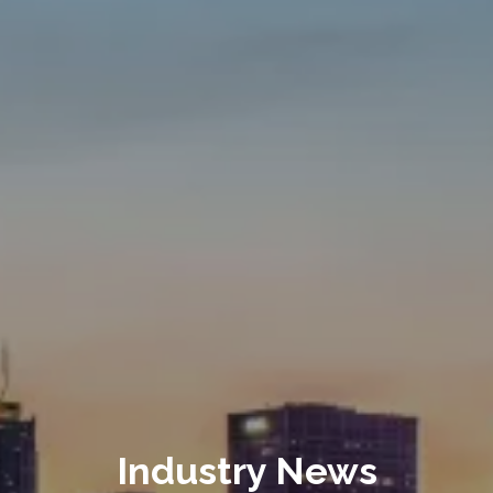
Industry News