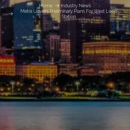
Home
Industry News
Metra Unveils Preliminary Plans For West Loop
Station