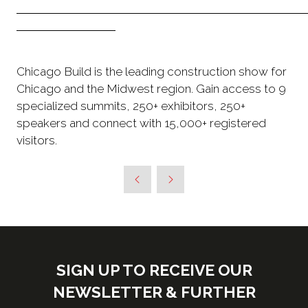
Chicago Build is the leading construction show for
Chicago and the Midwest region. Gain access to 9
specialized summits, 250+ exhibitors, 250+
speakers and connect with 15,000+ registered
visitors.
SIGN UP TO RECEIVE OUR
NEWSLETTER & FURTHER