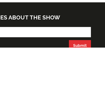
TES ABOUT THE SHOW
Submit
ORGANIZED BY