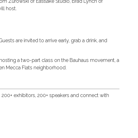
e Tom Zurowski of Eastlake Studio, Brad Lynch of
ll host.
ests are invited to arrive early, grab a drink, and
is hosting a two-part class on the Bauhaus movement, a
tten Mecca Flats neighborhood.
, 200+ exhibitors, 200+ speakers and connect with