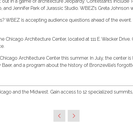
e it out in a game of architecture Jeopardy. Contestants includ
o, and Jennifer Park of Jurassic Studio. WBEZ’s Greta Johnson wi
erts? WBEZ is accepting audience questions ahead of the event.
 Chicago Architecture Center, located at 111 E. Wacker Drive. Gu
ce.
e Chicago Architecture Center this summer. In July, the center 
y Baer, and a program about the history of Bronzeville’s forgo
hicago and the Midwest. Gain access to 12 specialized summits