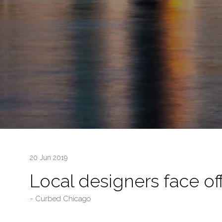
20 Jun 2019
Local designers face of
Curbed Chicago