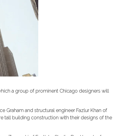
 which a group of prominent Chicago designers will
ruce Graham and structural engineer Fazlur Khan of
tall building construction with their designs of the