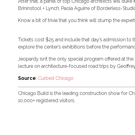
After that, a panel of top Chicago architects will duk
Brininstool + Lynch, Paola Aguirre of Borderless-Studi
Know a bit of trivia that you think will stump the exp
Tickets cost $25 and include that day’s admission to the
explore the center’s exhibitions before the performan
Jeopardy isn’t the only special program offered at th
lecture on architecture-focused road trips by Geoffre
Source
:
Curbed Chicago
Chicago Build is the leading construction show for C
10,000+ registered visitors.