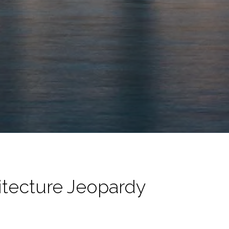
hitecture Jeopardy