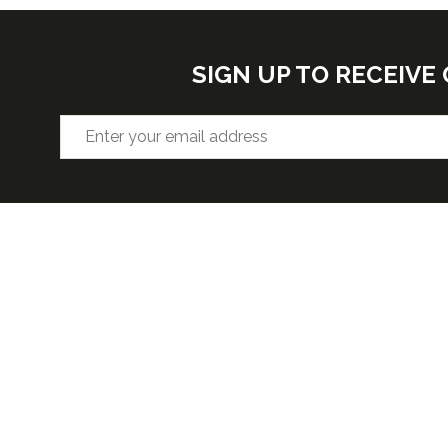
SIGN UP TO RECEIV
VENUE
OPENIN
Hall F2, West Building, Level 3
Wednesda
5:30pm
McCormick Place, 2301 S Lake Shore
Thursday 