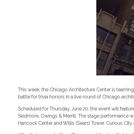
This week, the Chicago Architecture Center is teaming
battle for trivia honors in a live round of Chicago arc
Scheduled for Thursday, June 20, the event will featur
Skidmore, Owings & Merrill. The stage performance wil
Hancock Center and Willis (Sears) Tower. Curious City 