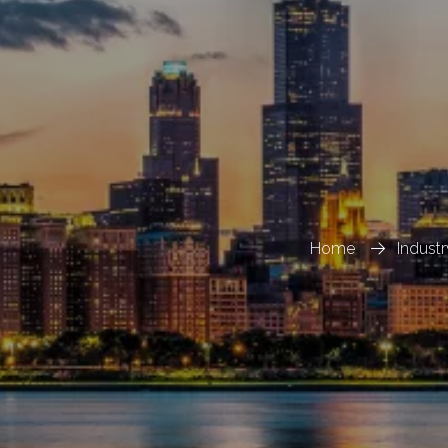
Home
Indust