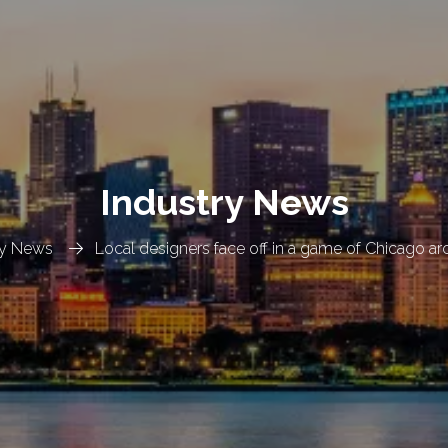
Industry News
ry News
Local designers face off in a game of Chicago ar