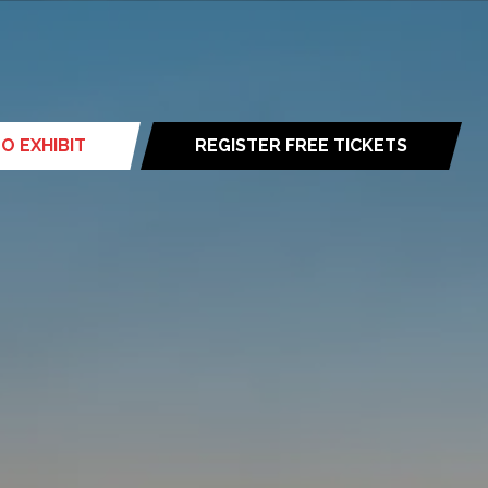
O EXHIBIT
REGISTER FREE TICKETS
(opens
in
a
new
tab)