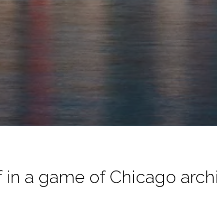
f in a game of Chicago arc