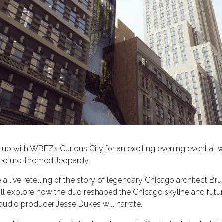
 up with WBEZ’s Curious City for an exciting evening event at
hitecture-themed Jeopardy.
e a live retelling of the story of legendary Chicago architect B
l explore how the duo reshaped the Chicago skyline and future 
audio producer Jesse Dukes will narrate.