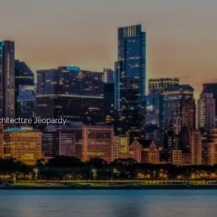
chitecture Jeopardy