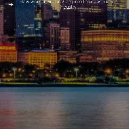
How women are breaking into the construction
industry