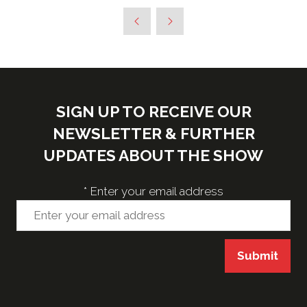
SIGN UP TO RECEIVE OUR
NEWSLETTER & FURTHER
UPDATES ABOUT THE SHOW
*
Enter your email address
Submit