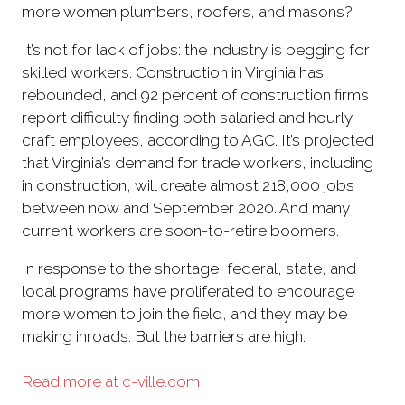
more women plumbers, roofers, and masons?
It’s not for lack of jobs: the industry is begging for
skilled workers. Construction in Virginia has
rebounded, and 92 percent of construction firms
report difficulty finding both salaried and hourly
craft employees, according to AGC. It’s projected
that Virginia’s demand for trade workers, including
in construction, will create almost 218,000 jobs
between now and September 2020. And many
current workers are soon-to-retire boomers.
In response to the shortage, federal, state, and
local programs have proliferated to encourage
more women to join the field, and they may be
making inroads. But the barriers are high.
Read more at c-ville.com