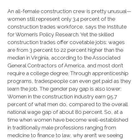
An all-female construction crew is pretty unusual—
women still represent only 3.4 percent of the
construction trades workforce, says the Institute
for Women’s Policy Research. Yet the skilled
construction trades offer covetable jobs: wages
are from 3 percent to 22 percent higher than the
median in Virginia, according to the Associated
General Contractors of America, and most don’t
require a college degree. Through apprenticeship
programs, tradespeople can even get paid as they
learn the job. The gender pay gap is also lower:
Women in the construction industry earn 95.7
percent of what men do, compared to the overall
national wage gap of about 80 percent. So, at a
time when women have become well-established
in traditionally male professions ranging from
medicine to finance to law, why aren’t we seeing