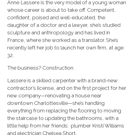
Anne Lassere is the very model of a young woman
whose career is about to take off. Competent,
confident, poised and well-educated, the
daughter of a doctor and a lawyer, she’s studied
sculpture and anthropology and has lived in
France, where she worked as a translator. She’s
recently left her job to launch her own firm, at age
32.
The business? Construction.
Lassere is a skilled carpenter with a brand-new
contractor’s license, and on the first project for her
new company—renovating a house near
downtown Charlottesville—she’s handling
everything from replacing the flooring to moving
the staircase to updating the bathrooms, with a
little help from her friends: plumber Kristi Williams
and electrician Chelsea Short.