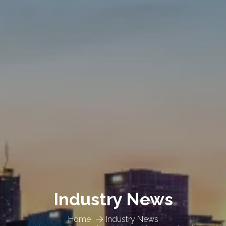
Industry News
Home
Industry News