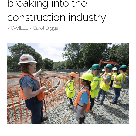
breaking into the
construction industry
C-VILLE - Carol Diggs