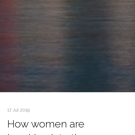
17 Jul 2019
How women are