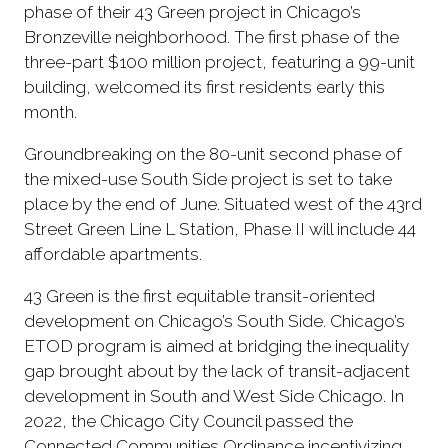
phase of their 43 Green project in Chicago’s
Bronzeville neighborhood. The first phase of the
three-part $100 million project, featuring a 99-unit
building, welcomed its first residents early this
month.
Groundbreaking on the 80-unit second phase of
the mixed-use South Side project is set to take
place by the end of June. Situated west of the 43rd
Street Green Line L Station, Phase II will include 44
affordable apartments.
43 Green is the first equitable transit-oriented
development on Chicago’s South Side. Chicago’s
ETOD program is aimed at bridging the inequality
gap brought about by the lack of transit-adjacent
development in South and West Side Chicago. In
2022, the Chicago City Council passed the
Connected Communities Ordinance incentivizing