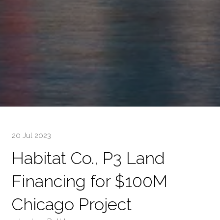
20 Jul 2023
Habitat Co., P3 Land
Financing for $100M
Chicago Project