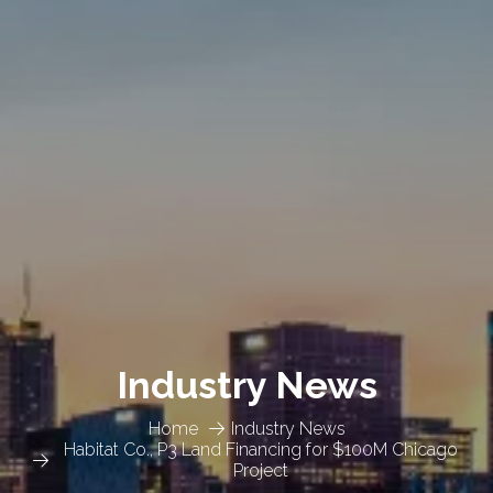
Industry News
Home
Industry News
Habitat Co., P3 Land Financing for $100M Chicago
Project