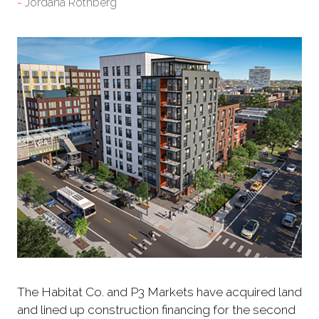
Jordana Rothberg
The Habitat Co. and P3 Markets have acquired land
and lined up construction financing for the second