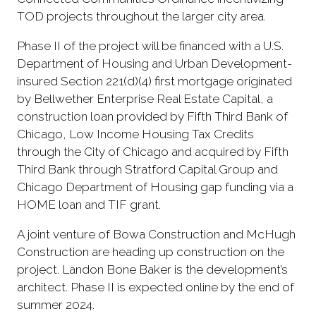
TOD projects throughout the larger city area.
Phase II of the project will be financed with a U.S.
Department of Housing and Urban Development-
insured Section 221(d)(4) first mortgage originated
by Bellwether Enterprise Real Estate Capital, a
construction loan provided by Fifth Third Bank of
Chicago, Low Income Housing Tax Credits
through the City of Chicago and acquired by Fifth
Third Bank through Stratford Capital Group and
Chicago Department of Housing gap funding via a
HOME loan and TIF grant.
A joint venture of Bowa Construction and McHugh
Construction are heading up construction on the
project. Landon Bone Baker is the development’s
architect. Phase II is expected online by the end of
summer 2024.