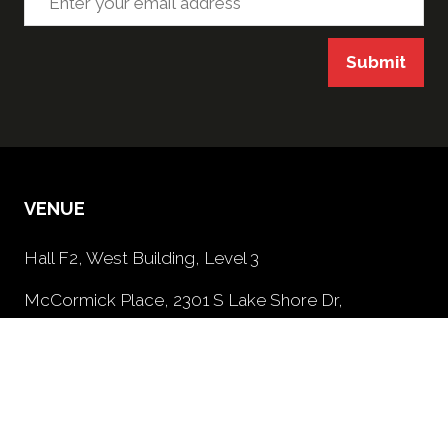
Submit
VENUE
Hall F2, West Building, Level 3
McCormick Place, 2301 S Lake Shore Dr,
Chicago, IL, 60616, USA
PRIVACY POLICY
(opens
in