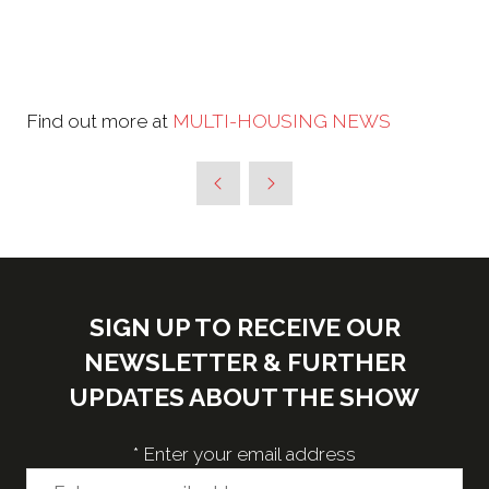
Find out more at
MULTI-HOUSING NEWS
SIGN UP TO RECEIVE OUR
NEWSLETTER & FURTHER
UPDATES ABOUT THE SHOW
*
Enter your email address