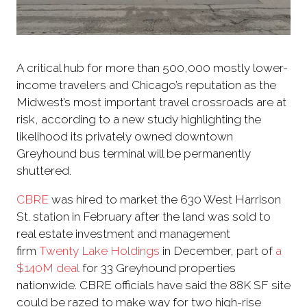
A critical hub for more than 500,000 mostly lower-
income travelers and Chicago’s reputation as the
Midwest’s most important travel crossroads are at
risk, according to a new study highlighting the
likelihood its privately owned downtown
Greyhound bus terminal will be permanently
shuttered.
CBRE
was hired to market the 630 West Harrison
St. station in February after the land was sold to
real estate investment and management
firm
Twenty Lake Holdings
in December, part of
a
$140M deal
for 33 Greyhound properties
nationwide. CBRE officials have said the 88K SF site
could be razed to make way for two high-rise