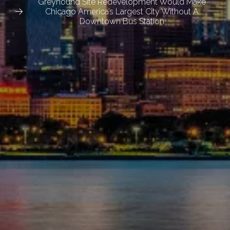
Greyhound Site Redevelopment Would Make
Chicago America’s Largest City Without A
Downtown Bus Station