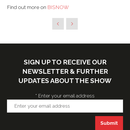
Find out more on
BISNOW
SIGN UP TO RECEIVE OUR
NEWSLETTER & FURTHER
UPDATES ABOUT THE SHOW
*
Enter your email address
Submit