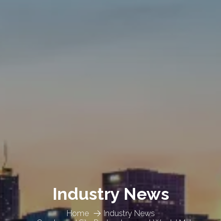
Industry News
Home
Industry News