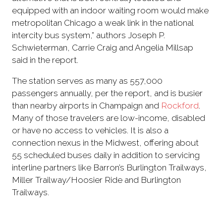
equipped with an indoor waiting room would make
metropolitan Chicago a weak link in the national
intercity bus system,” authors Joseph P.
Schwieterman, Carrie Craig and Angelia Millsap
said in the report.
The station serves as many as 557,000
passengers annually, per the report, and is busier
than nearby airports in Champaign and
Rockford
.
Many of those travelers are low-income, disabled
or have no access to vehicles. It is also a
connection nexus in the Midwest, offering about
55 scheduled buses daily in addition to servicing
interline partners like Barron’s Burlington Trailways,
Miller Trailway/Hoosier Ride and Burlington
Trailways.