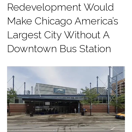
Redevelopment Would
Make Chicago America’s
Largest City Without A
Downtown Bus Station