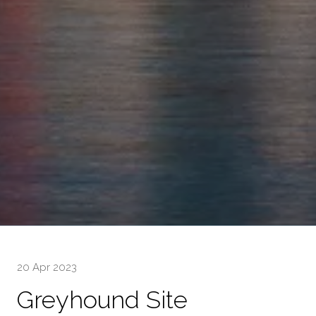
20 Apr 2023
Greyhound Site