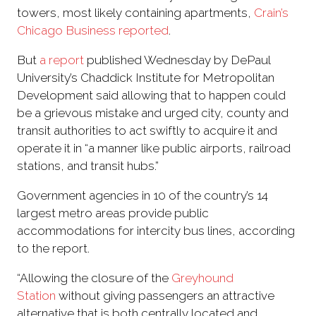
towers, most likely containing apartments,
Crain’s
Chicago Business reported
.
But
a report
published Wednesday by DePaul
University’s Chaddick Institute for Metropolitan
Development said allowing that to happen could
be a grievous mistake and urged city, county and
transit authorities to act swiftly to acquire it and
operate it in “a manner like public airports, railroad
stations, and transit hubs.”
Government agencies in 10 of the country’s 14
largest metro areas provide public
accommodations for intercity bus lines, according
to the report.
“Allowing the closure of the
Greyhound
Station
without giving passengers an attractive
alternative that is both centrally located and