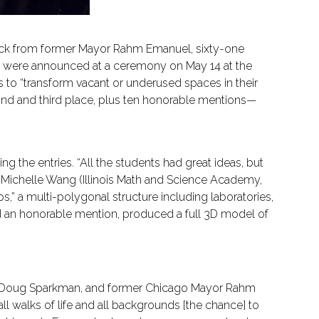
e back from former Mayor Rahm Emanuel, sixty-one
rs were announced at a ceremony on May 14 at the
to “transform vacant or underused spaces in their
cond and third place, plus ten honorable mentions—
ing the entries. “All the students had great ideas, but
 Michelle Wang (Illinois Math and Science Academy,
” a multi-polygonal structure including laboratories,
d an honorable mention, produced a full 3D model of
ca Doug Sparkman, and former Chicago Mayor Rahm
all walks of life and all backgrounds [the chance] to