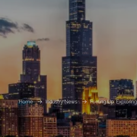
Home
Industry News
Fueling Up: Exploring