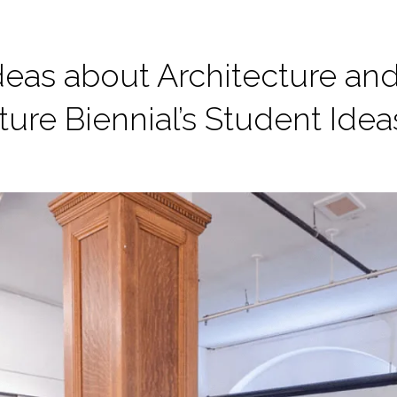
deas about Architecture an
ture Biennial’s Student Ide