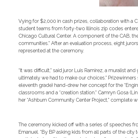
Vying for $2,000 in cash prizes, collaboration with a
student teams from forty-two Illinois zip codes ente
Chicago Cultural Center. A component of the CAB, the
communities.” After an evaluation process, eight juro
represented at the ceremony.
“It was difficult,” said juror Luis Ramirez, a muralist a
ultimately we had to make our choices.” Prizewinner
eleventh grade) hand-drew her concept for the “Engine
classrooms and a “creation station.” Camryn Gosa (L
her “Ashburn Community Center Project,” complete with
The ceremony kicked off with a series of speeches 
Emanuel. “By BP asking kids from all parts of the city 