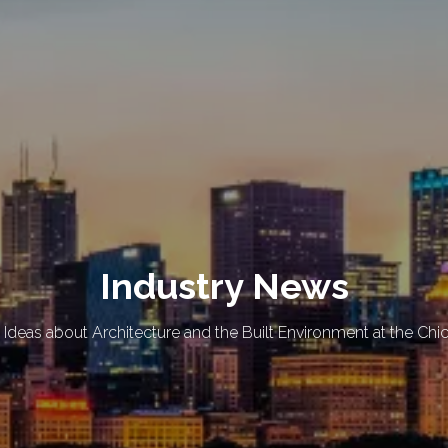
Industry News
 Ideas about Architecture and the Built Environment at the Chi