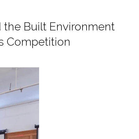
d the Built Environment
as Competition