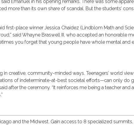
city,” said Emanuel in his opening remarks. There was some app
ced more than its own share of scandal. But the students’ cons
 said first-place winner Jessica Chaidez (Lindblom Math and Sci
oud,” said Whayne Braswell III, who accepted an honorable me
ometimes you forget that young people have whole mental and e
nking in creative, community-minded ways. Teenagers’ world vi
tions of indeterminate-at-best societal efforts—can only do 
 said after the ceremony. “It reinforces me being a teacher and 
.”
hicago and the Midwest. Gain access to 8 specialized summits,