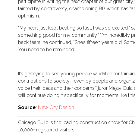
participate in writing the next chapter of our great 
tainted by controversy, championing BP, which has fa
optimism.
“My heart just kept beating so fast, I was so excited,”
something good for my community.” “I’m incredibly pr
back tears, he continued, “She’s fifteen years old. S
You need to be reminded.”
It’s gratifying to see young people validated for thi
contributions to society—even by people and organiza
voice their ideas and their concerns,” juror Mejay Gula
will continue doing it specifically for moments like this
Source
:
New City Design
Chicago Build is the leading construction show for C
10,000+ registered visitors.