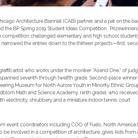
 Chicago Architecture Biennial (CAB) partner, and a pat on th
red the BP Spring 2019 Student Ideas Competition. Prizewinne
 competition challenged elementary and high school students 
rs narrowed the entries down to the thirteen projects—first, se
nd graffiti artist who works under the moniker “Asend One,” of judg
s spanned seventh through twelfth grade. Second-place winner
ering Museum for North Aurora Youth in Minority Ethnic Groups,
indblom Math and Science Academy, ninth grade), who receive
 electricity, shrubbery and a miniature indoor tennis court.
from event coordinators including COO of Fuels, North Ameri
to be involved in a competition of architecture…gives kids from 