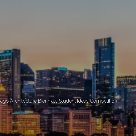
cago Architecture Biennial’s Student Ideas Competition