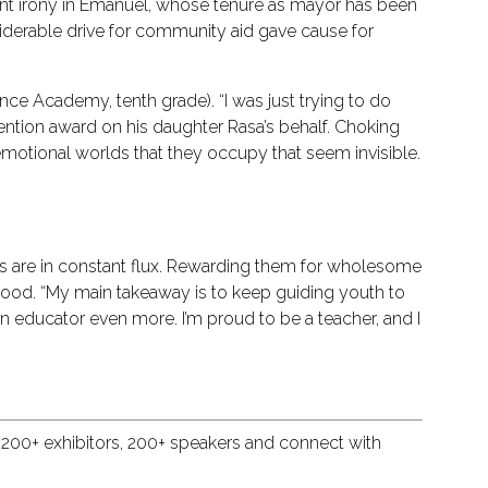
arent irony in Emanuel, whose tenure as mayor has been
iderable drive for community aid gave cause for
ence Academy, tenth grade). “I was just trying to do
ntion award on his daughter Rasa’s behalf. Choking
motional worlds that they occupy that seem invisible.
ews are in constant flux. Rewarding them for wholesome
good. “My main takeaway is to keep guiding youth to
an educator even more. I’m proud to be a teacher, and I
 200+ exhibitors, 200+ speakers and connect with