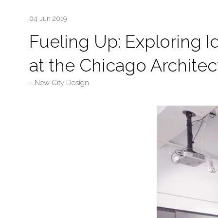
04 Jun 2019
Fueling Up: Exploring I
at the Chicago Architec
New City Design