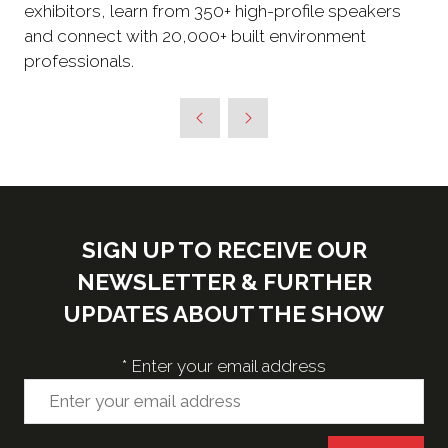
exhibitors, learn from 350+ high-profile speakers
and connect with 20,000+ built environment
professionals.
SIGN UP TO RECEIVE OUR
NEWSLETTER & FURTHER
UPDATES ABOUT THE SHOW
*
Enter your email address