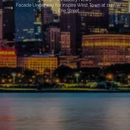
Facade Underway for Inspire West Town at 1140 W
Erie Street