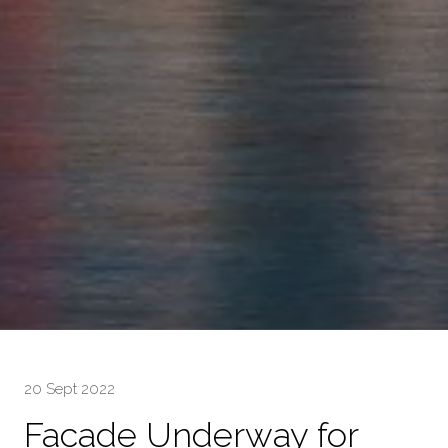
20 Sept 2022
Facade Underway for