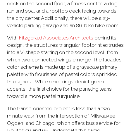
deck on the second floor, a fitness center, a dog
run and spa, and a rooftop deck facing towards
the city center. Additionally, there will be a 23-
vehicle parking garage and an 86-bike bike room.
With
Fitzgerald Associates Architects
behind its
design, the structure’s triangular footprint extrudes
into a V-shape starting on the second level, from
which two connected wings emerge. The facade’s
color scheme is made up of a grayscale primary
palette with flourishes of pastel colors sprinkled
throughout. While renderings depict green
accents, the final choice for the paneling leans
toward a more pastel turquoise.
The transit-oriented project is less than a two-
minute walk from the intersection of Milwaukee,
Ogden, and Chicago, which offers bus service for
Routes 56 and 66. Underneath this same