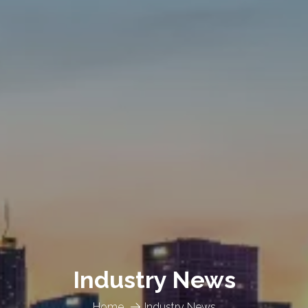
Industry News
Home
Industry News