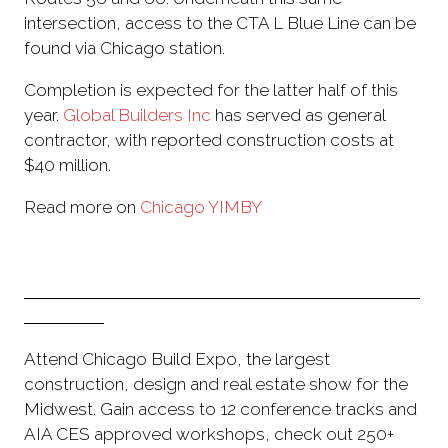
intersection, access to the CTA L Blue Line can be
found via Chicago station.
Completion is expected for the latter half of this
year.
Global Builders Inc
has served as general
contractor, with reported construction costs at
$40 million.
Read more on
Chicago YIMBY
Attend Chicago Build Expo, the largest
construction, design and real estate show for the
Midwest. Gain access to 12 conference tracks and
AIA CES approved workshops, check out 250+