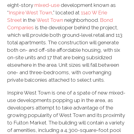
eight-story
mixed-use
development known as
“
Inspire West Town
,” located at
1140 W Erie
Street
in the
West Town
neighborhood.
Bond
Companies
is the developer behind the project,
which will provide both ground-level retail and 113
total apartments. The construction will generate
both on- and off-site affordable housing, with six
on-site units and 17 that are being subsidized
elsewhere in the area. Unit sizes will fall between
one- and three-bedrooms, with overhanging
private balconies attached to select units.
Inspire West Town is one of a spate of new mixed-
use developments popping up in the area, as
developers attempt to take advantage of the
growing popularity of West Town and its proximity
to Fulton Market. The building will contain a variety
of amenities, including a 4,300-square-foot pool