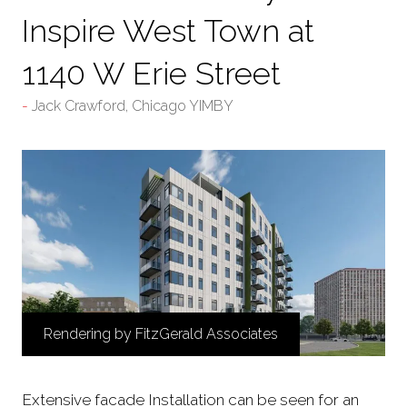
Inspire West Town at
1140 W Erie Street
Jack Crawford, Chicago YIMBY
Rendering by FitzGerald Associates
Extensive facade Installation can be seen for an