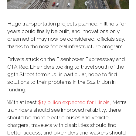
Huge transportation projects planned in Illinois for
years could finally be built, and innovations only
dreamed of may now be considered, officials say,
thanks to the new federal infrastructure program.
Drivers stuck on the Eisenhower Expressway and
CTA Red Line riders looking to travel south of the
95th Street terminus, in particular, hope to find
solutions to their problems in the $1.2 trillion in
funding.
With at least
$17 billion
expected for Illinois,
Metra
train riders should see improved reliability, there
should be more electric buses and vehicle
chargers, travelers with disabilities should find
better access, and bike riders and walkers should