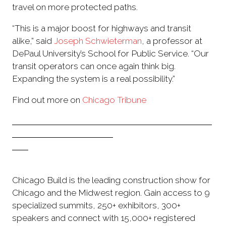
travel on more protected paths.
“This is a major boost for highways and transit
alike,” said
Joseph Schwieterman
, a professor at
DePaul University’s School for Public Service. “Our
transit operators can once again think big.
Expanding the system is a real possibility.”
Find out more on
Chicago Tribune
Chicago Build is the leading construction show for
Chicago and the Midwest region. Gain access to 9
specialized summits, 250+ exhibitors, 300+
speakers and connect with 15,000+ registered