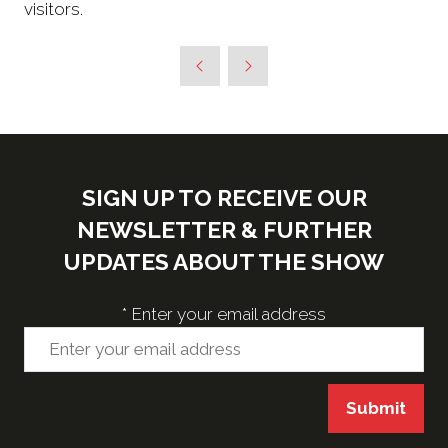
visitors.
SIGN UP TO RECEIVE OUR
NEWSLETTER & FURTHER
UPDATES ABOUT THE SHOW
*
Enter your email address
Submit