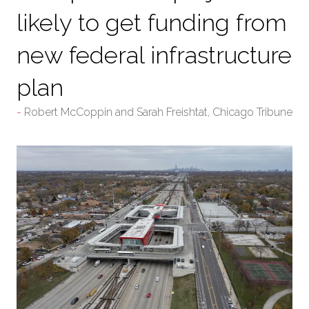
likely to get funding from
new federal infrastructure
plan
Robert McCoppin and Sarah Freishtat, Chicago Tribune