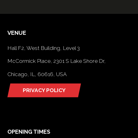
VENUE
Hall F2, West Building, Level 3
McCormick Place, 2301 S Lake Shore Dr,
Chicago, IL, 60616, USA
PRIVACY POLICY
(opens
in
a
new
tab)
OPENING TIMES