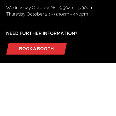
Wednesday October 28 - 9:30am - 5:30pm
Thursday October 29 - 9:30am - 4:30pm
NEED FURTHER INFORMATION?
BOOK A BOOTH
(opens
in
a
new
tab)
ORGANIZED BY