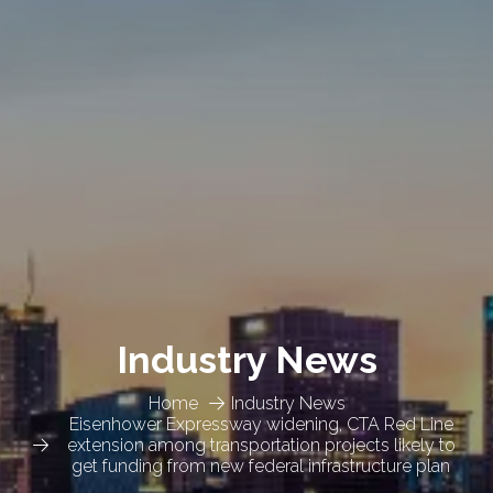
Industry News
Home
Industry News
Eisenhower Expressway widening, CTA Red Line
extension among transportation projects likely to
get funding from new federal infrastructure plan