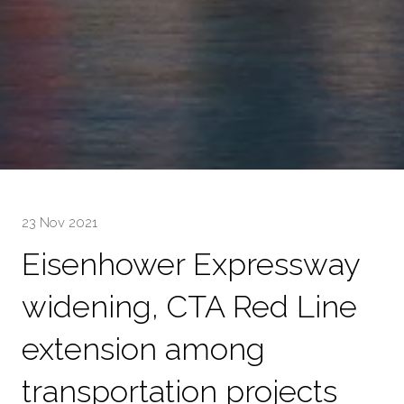
23 Nov 2021
Eisenhower Expressway
widening, CTA Red Line
extension among
transportation projects