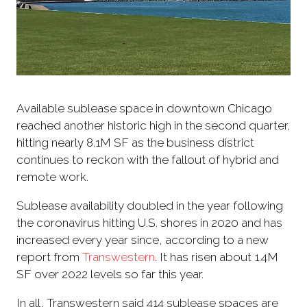
Available sublease space in downtown Chicago
reached another historic high in the second quarter,
hitting nearly 8.1M SF as the business district
continues to reckon with the fallout of hybrid and
remote work.
Sublease availability doubled in the year following
the coronavirus hitting U.S. shores in 2020 and has
increased every year since, according to a new
report from
Transwestern
. It has risen about 1.4M
SF over 2022 levels so far this year.
In all, Transwestern said 414 sublease spaces are