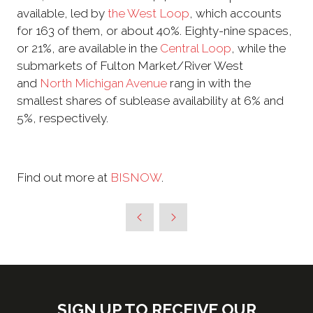
available, led by
the West Loop
, which accounts
for 163 of them, or about 40%. Eighty-nine spaces,
or 21%, are available in the
Central Loop
, while the
submarkets of Fulton Market/River West
and
North Michigan Avenue
rang in with the
smallest shares of sublease availability at 6% and
5%, respectively.
Find out more at
BISNOW
.
SIGN UP TO RECEIVE OUR