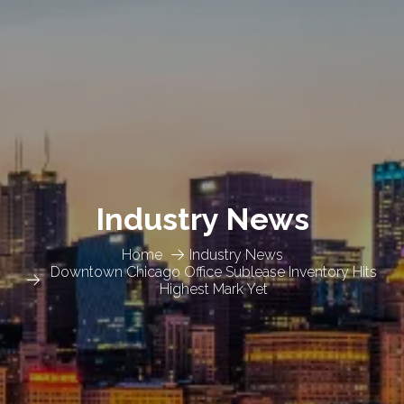
Industry News
Home
Industry News
Downtown Chicago Office Sublease Inventory Hits
Highest Mark Yet