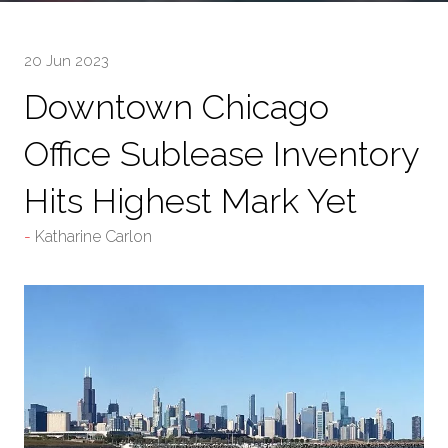
20 Jun 2023
Downtown Chicago
Office Sublease Inventory
Hits Highest Mark Yet
Katharine Carlon