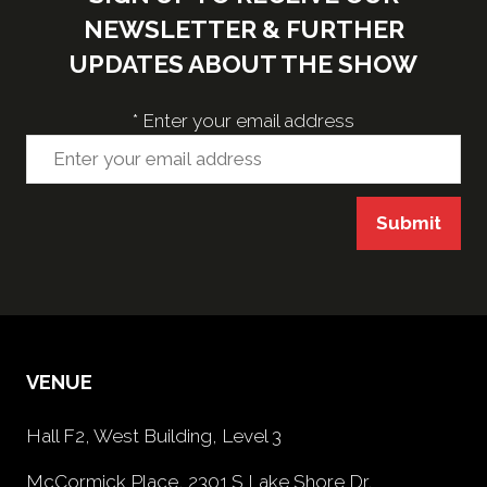
NEWSLETTER & FURTHER
UPDATES ABOUT THE SHOW
*
Enter your email address
Submit
VENUE
Hall F2, West Building, Level 3
McCormick Place, 2301 S Lake Shore Dr,