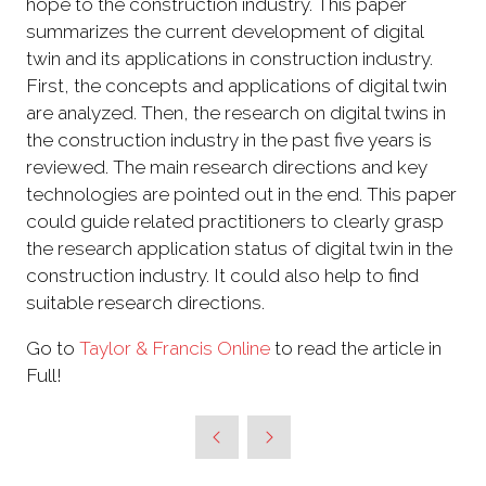
hope to the construction industry. This paper
summarizes the current development of digital
twin and its applications in construction industry.
First, the concepts and applications of digital twin
are analyzed. Then, the research on digital twins in
the construction industry in the past five years is
reviewed. The main research directions and key
technologies are pointed out in the end. This paper
could guide related practitioners to clearly grasp
the research application status of digital twin in the
construction industry. It could also help to find
suitable research directions.
Go to
Taylor & Francis Online
to read the article in
Full!