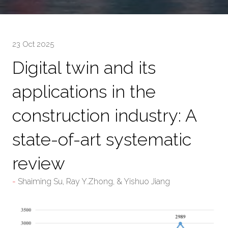
23 Oct 2025
Digital twin and its
applications in the
construction industry: A
state-of-art systematic
review
Shaiming Su, Ray Y.Zhong, & Yishuo Jiang