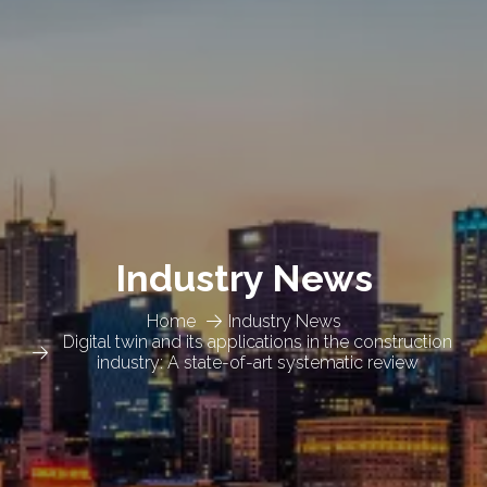
Industry News
Home
Industry News
Digital twin and its applications in the construction
industry: A state-of-art systematic review