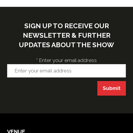
SIGN UP TO RECEIVE OUR
NEWSLETTER & FURTHER
UPDATES ABOUT THE SHOW
*
Enter your email address
Submit
VENUE