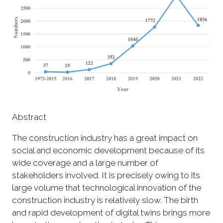
Abstract
The construction industry has a great impact on
social and economic development because of its
wide coverage and a large number of
stakeholders involved. It is precisely owing to its
large volume that technological innovation of the
construction industry is relatively slow. The birth
and rapid development of digital twins brings more