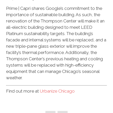
Prime | Capri shares Google’s commitment to the
importance of sustainable building. As such, the
renovation of the Thompson Center will make it an
all-electric building designed to meet LEED
Platinum sustainability targets. The building’s
facade and internal systems will be replaced, and a
new triple-pane glass exterior will improve the
facility’s thermal performance. Additionally, the
Thompson Center’s previous heating and cooling
systems will be replaced with high-efficiency
equipment that can manage Chicago’s seasonal
weather.
Find out more at
Urbanize Chicago