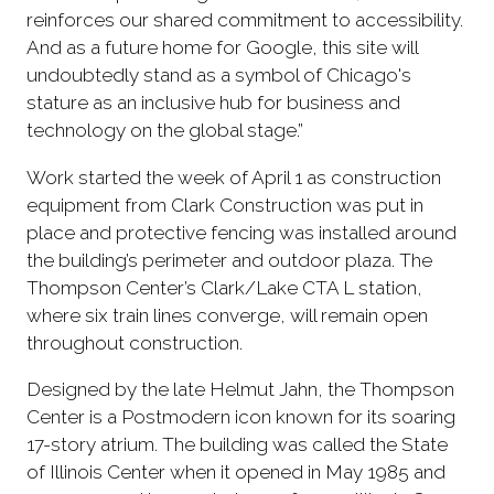
reinforces our shared commitment to accessibility.
And as a future home for Google, this site will
undoubtedly stand as a symbol of Chicago's
stature as an inclusive hub for business and
technology on the global stage.”
Work started the week of April 1 as construction
equipment from Clark Construction was put in
place and protective fencing was installed around
the building’s perimeter and outdoor plaza. The
Thompson Center’s Clark/Lake CTA L station,
where six train lines converge, will remain open
throughout construction.
Designed by the late Helmut Jahn, the Thompson
Center is a Postmodern icon known for its soaring
17-story atrium. The building was called the State
of Illinois Center when it opened in May 1985 and