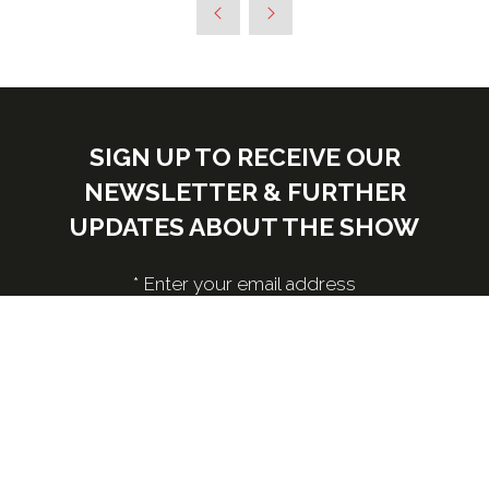
SIGN UP TO RECEIVE OUR
NEWSLETTER & FURTHER
UPDATES ABOUT THE SHOW
*
Enter your email address
Submit