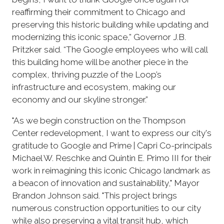
reaffirming their commitment to Chicago and
preserving this historic building while updating and
modernizing this iconic space,” Governor J.B.
Pritzker said. “The Google employees who will call
this building home will be another piece in the
complex, thriving puzzle of the Loop’s
infrastructure and ecosystem, making our
economy and our skyline stronger.”
"As we begin construction on the Thompson
Center redevelopment, I want to express our city's
gratitude to Google and Prime | Capri Co-principals
Michael W. Reschke and Quintin E. Primo III for their
work in reimagining this iconic Chicago landmark as
a beacon of innovation and sustainability," Mayor
Brandon Johnson said. "This project brings
numerous construction opportunities to our city
while also preserving a vital transit hub, which