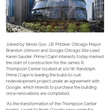
Joined by Illinois Gov. J.B. Pritzker, Chicago Mayor
Brandon Johnson and Google Chicago Site Lead
Karen Sauder, Prime | Capri Interests today marked
the start of construction for the James R.
Thompson Center located at 100 W. Randolph.
Prime | Capri is leading the build-to-suit
redevelopment project under an agreement with
Google, which intends to purchase the building
once renovations are completed.
“As the transformation of the Thompson Center
begins, I want to thank Google once again for