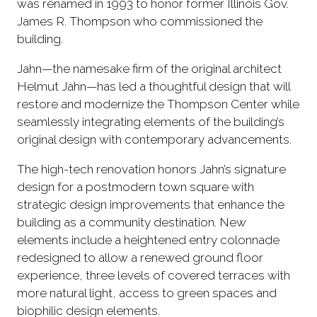
was renamed in 1993 to honor former Illinois Gov.
James R. Thompson who commissioned the
building.
Jahn—the namesake firm of the original architect
Helmut Jahn—has led a thoughtful design that will
restore and modernize the Thompson Center while
seamlessly integrating elements of the building’s
original design with contemporary advancements.
The high-tech renovation honors Jahn’s signature
design for a postmodern town square with
strategic design improvements that enhance the
building as a community destination. New
elements include a heightened entry colonnade
redesigned to allow a renewed ground floor
experience, three levels of covered terraces with
more natural light, access to green spaces and
biophilic design elements.