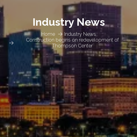
Industry News
Home
Industry News
Construction begins on redevelopment of
Thompson Center