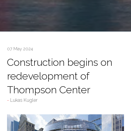
07 May 2024
Construction begins on
redevelopment of
Thompson Center
Lukas Kugler