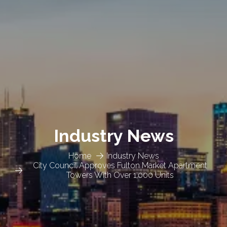
Industry News
Home
Industry News
City Council Approves Fulton Market Apartment
Towers With Over 1,000 Units