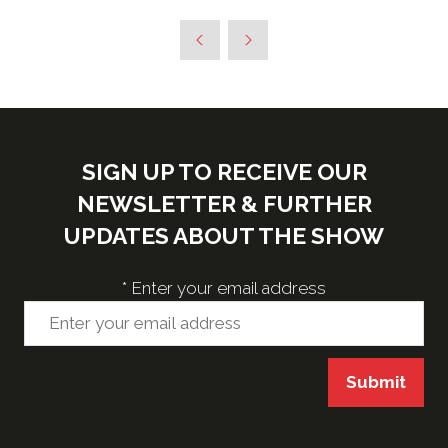
SIGN UP TO RECEIVE OUR
NEWSLETTER & FURTHER
UPDATES ABOUT THE SHOW
*
Enter your email address
Submit