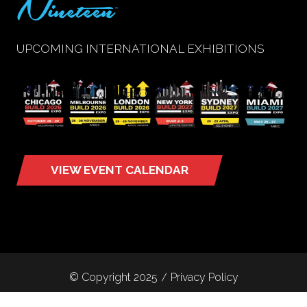
UPCOMING INTERNATIONAL EXHIBITIONS
VIEW EVENT CALENDAR
(opens
in
a
new
tab)
© Copyright 2025
Privacy Policy