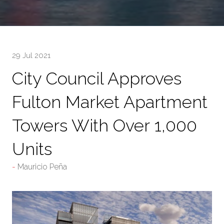
29 Jul 2021
City Council Approves
Fulton Market Apartment
Towers With Over 1,000
Units
Mauricio Peña