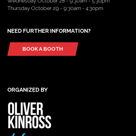
Wednesday October 28 - 9:30am - 5:30pm
Thursday October 29 - 9:30am - 4:30pm
NEED FURTHER INFORMATION?
BOOK A BOOTH
(opens
in
a
new
tab)
ORGANIZED BY