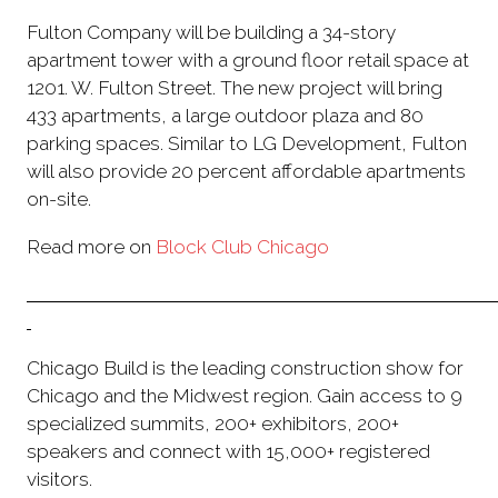
Fulton Company will be building a 34-story
apartment tower with a ground floor retail space at
1201. W. Fulton Street. The new project will bring
433 apartments, a large outdoor plaza and 80
parking spaces. Similar to LG Development, Fulton
will also provide 20 percent affordable apartments
on-site.
Read more on
Block Club Chicago
Chicago Build is the leading construction show for
Chicago and the Midwest region. Gain access to 9
specialized summits, 200+ exhibitors, 200+
speakers and connect with 15,000+ registered
visitors.