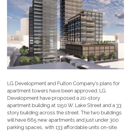
LG Development and Fulton Company's plans for
apartment towers have been approved. LG
Development have proposed a 20-story
apartment building at 1150 W. Lake Street and a 33
story building across the street. The two buildings
will have 665 new apartments and just under 300
parking spaces, with 133 affordable units on-site.