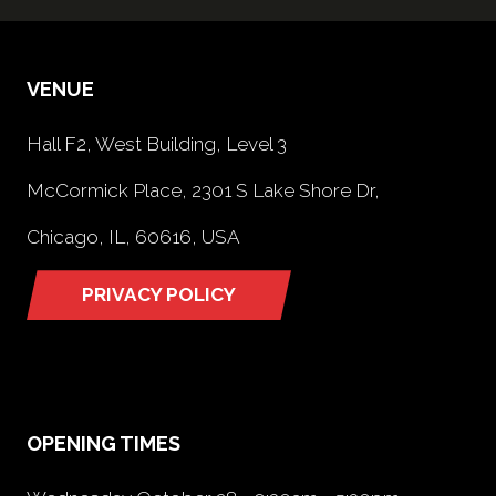
VENUE
Hall F2, West Building, Level 3
McCormick Place, 2301 S Lake Shore Dr,
Chicago, IL, 60616, USA
PRIVACY POLICY
(opens
in
a
new
tab)
OPENING TIMES