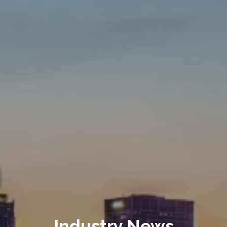
Industry News