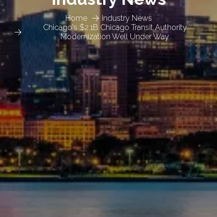
Home
Industry News
Chicago's $2.1B Chicago Transit Authority
Modernization Well Under Way