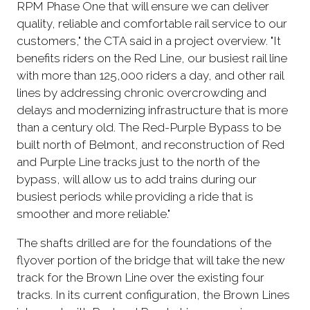
RPM Phase One that will ensure we can deliver
quality, reliable and comfortable rail service to our
customers," the CTA said in a project overview. "It
benefits riders on the Red Line, our busiest rail line
with more than 125,000 riders a day, and other rail
lines by addressing chronic overcrowding and
delays and modernizing infrastructure that is more
than a century old. The Red-Purple Bypass to be
built north of Belmont, and reconstruction of Red
and Purple Line tracks just to the north of the
bypass, will allow us to add trains during our
busiest periods while providing a ride that is
smoother and more reliable."
The shafts drilled are for the foundations of the
flyover portion of the bridge that will take the new
track for the Brown Line over the existing four
tracks. In its current configuration, the Brown Lines