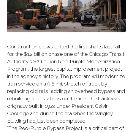
Construction crews drilled the first shafts last fall
for the $1.2 billion phase one of the Chicago Transit
Authority's $2.1 billion Red-Purple Modernization
Program, the largest capital improvement project
in the agency's history. The program will modernize
train service on a 9.6-mi. stretch of track by
replacing old rails, adding an overhead bypass and
rebuilding four stations on the line. The track was
originally built in 1924 under President Calvin
Coolidge and during the era when the Wrigley
Building had just been completed.
"The Red-Purple Bypass Project is a critical part of