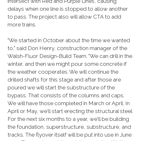
intersect with Red and Purple Lines, causing
delays when one line is stopped to allow another
to pass. The project also will allow CTA to add
more trains.
"We started in October about the time we wanted
to," said Don Henry, construction manager of the
Walsh-Fluor Design-Build Team. "We can drill in the
winter, and then we might pour some concrete if
the weather cooperates. We will continue the
drilled shafts for this stage and after those are
poured we will start the substructure of the
bypass. That consists of the columns and caps.
We will have those completed in March or April. In
April or May, we'll start erecting the structural steel.
For the next six months to a year, we'll be building
the foundation, superstructure, substructure, and
tracks. The flyover itself will be put into use in June