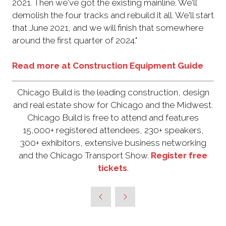
2021. Then we've got the existing mainline. We'll
demolish the four tracks and rebuild it all. We'll start
that June 2021, and we will finish that somewhere
around the first quarter of 2024."
Read more at Construction Equipment Guide
Chicago Build is the leading construction, design
and real estate show for Chicago and the Midwest.
Chicago Build is free to attend and features
15,000+ registered attendees, 230+ speakers,
300+ exhibitors, extensive business networking
and the Chicago Transport Show.
Register free
tickets
.