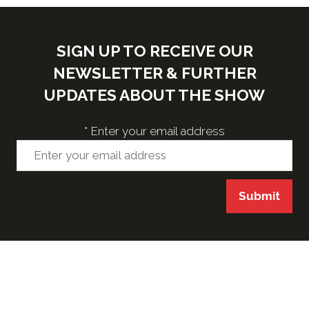
SIGN UP TO RECEIVE OUR
NEWSLETTER & FURTHER
UPDATES ABOUT THE SHOW
*
Enter your email address
Submit
VENUE