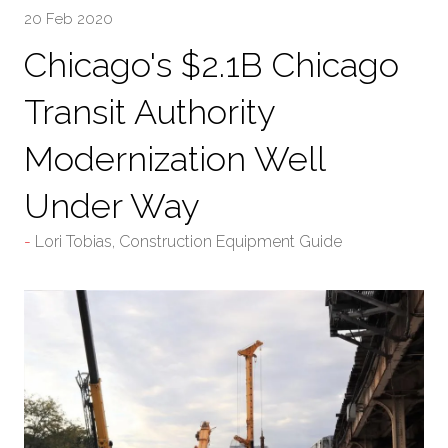
20 Feb 2020
Chicago's $2.1B Chicago
Transit Authority
Modernization Well
Under Way
Lori Tobias, Construction Equipment Guide